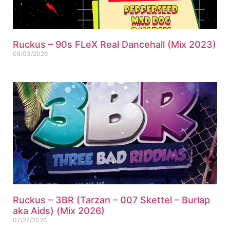
Ruckus – 90s FLeX Real Dancehall (Mix 2023)
08/03/2026
Ruckus – 3BR (Tarzan – 007 Skettel – Burlap
aka Aids) (Mix 2026)
07/27/2026