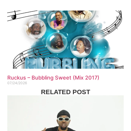
Ruckus – Bubbling Sweet (Mix 2017)
07/24/2026
RELATED POST