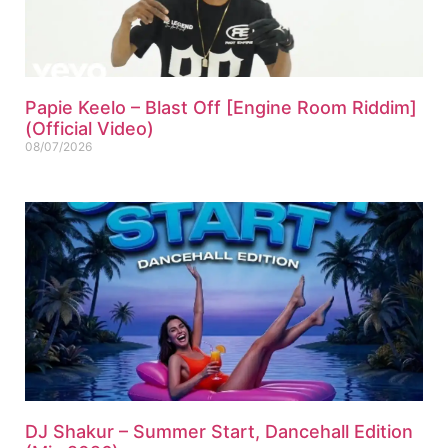
Papie Keelo – Blast Off [Engine Room Riddim]
(Official Video)
08/07/2026
DJ Shakur – Summer Start, Dancehall Edition