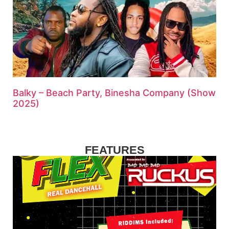
Balky – Beach Party, Binesha Company (Show
2025)
FEATURES