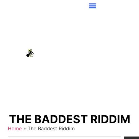
THE BADDEST RIDDIM
Home
»
The Baddest Riddim