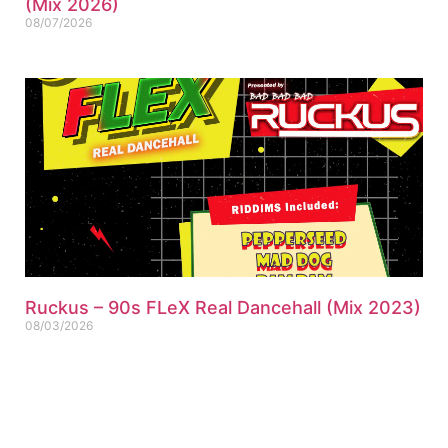
(Mix 2026)
08/07/2026
Ruckus – 90s FLeX Real Dancehall (Mix 2023)
08/03/2026