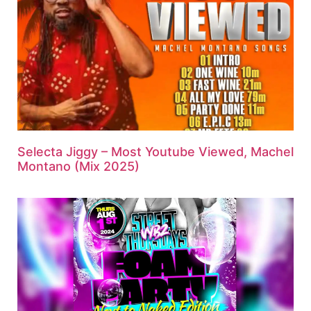
Selecta Jiggy – Most Youtube Viewed, Machel
Montano (Mix 2025)