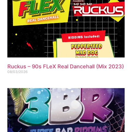
Ruckus – 90s FLeX Real Dancehall (Mix 2023)
08/03/2026