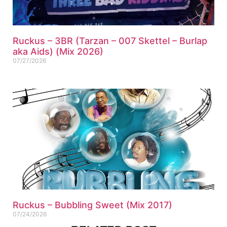
Ruckus – 3BR (Tarzan – 007 Skettel – Burlap
aka Aids) (Mix 2026)
07/27/2026
Ruckus – Bubbling Sweet (Mix 2017)
07/24/2026