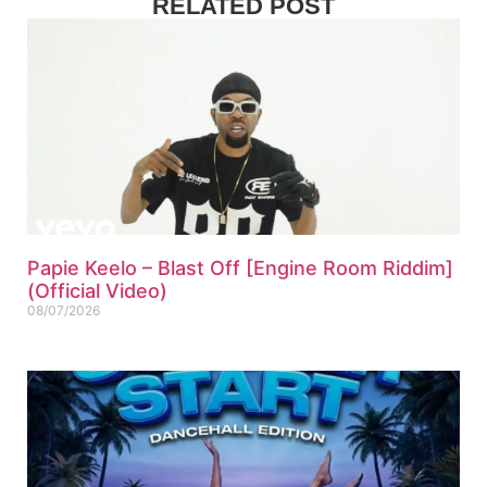
RELATED POST
Papie Keelo – Blast Off [Engine Room Riddim]
(Official Video)
08/07/2026