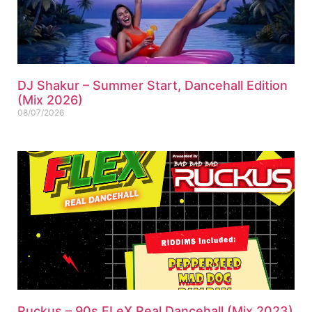
DJ Shakur – Summer Start, Dancehall Edition
(Mix 2026)
08/07/2026
Ruckus – 90s FLeX Real Dancehall (Mix 2023)