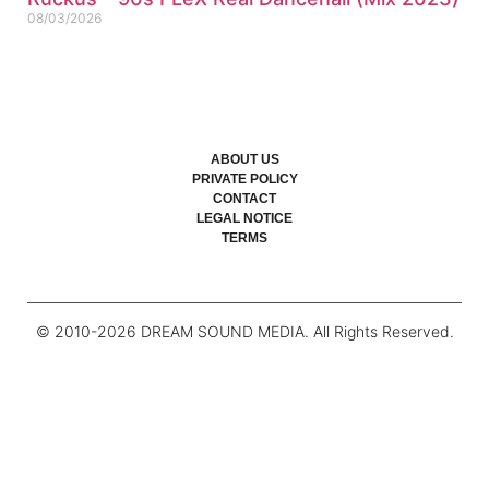
08/03/2026
ABOUT US
PRIVATE POLICY
CONTACT
LEGAL NOTICE
TERMS
© 2010-
2026
DREAM SOUND MEDIA. All Rights Reserved.