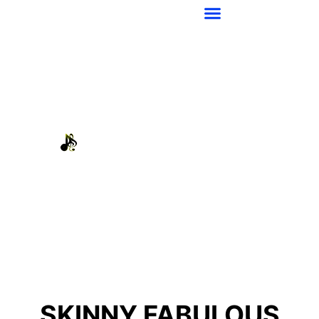
SKINNY FABULOUS