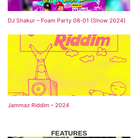
DJ Shakur – Foam Party 08-01 (Show 2024)
Jammaz Riddim – 2024
FEATURES