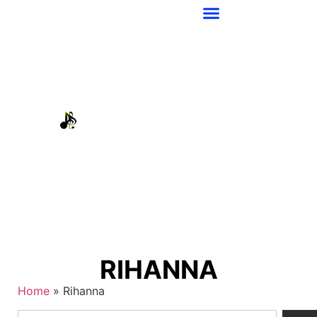
RIHANNA
Home
»
Rihanna