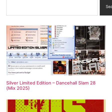
Se
Silver Limited Edition – Dancehall Slam 28
(Mix 2025)