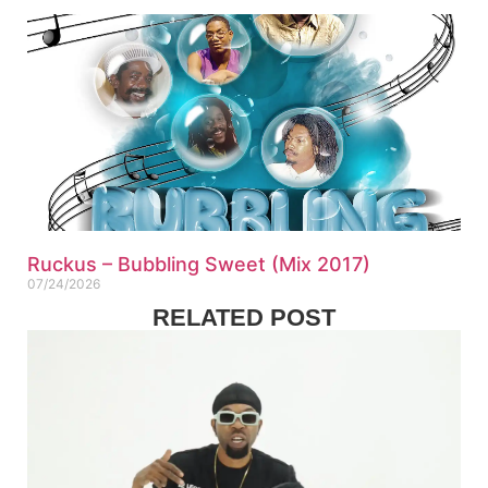
Ruckus – Bubbling Sweet (Mix 2017)
07/24/2026
RELATED POST