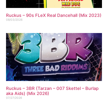
Ruckus – 90s FLeX Real Dancehall (Mix 2023)
08/03/2026
Ruckus – 3BR (Tarzan – 007 Skettel – Burlap
aka Aids) (Mix 2026)
07/27/2026