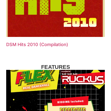
DSM Hits 2010 (Compilation)
FEATURES