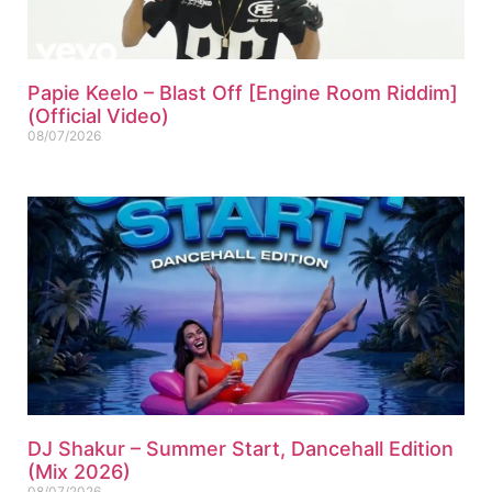
Papie Keelo – Blast Off [Engine Room Riddim]
(Official Video)
08/07/2026
DJ Shakur – Summer Start, Dancehall Edition
(Mix 2026)
08/07/2026