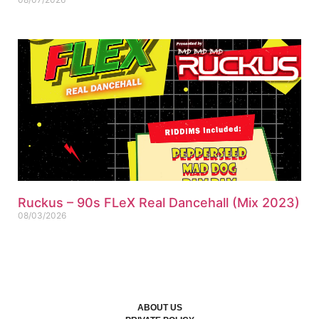
Ruckus – 90s FLeX Real Dancehall (Mix 2023)
08/03/2026
ABOUT US