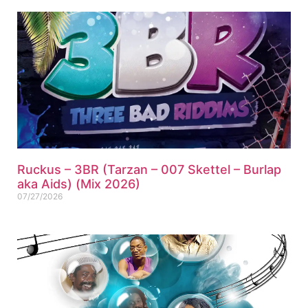
Ruckus – 3BR (Tarzan – 007 Skettel – Burlap
aka Aids) (Mix 2026)
07/27/2026