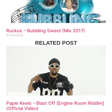
Ruckus – Bubbling Sweet (Mix 2017)
07/24/2026
RELATED POST
Papie Keelo – Blast Off [Engine Room Riddim]
(Official Video)