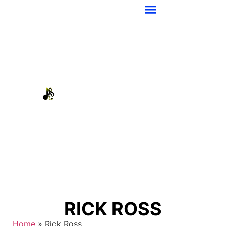
RICK ROSS
Home
»
Rick Ross