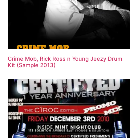
Crime Mob, Rick Ross n Young Jeezy Drum
Kit (Sample 2013)