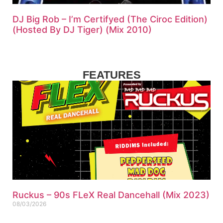
DJ Big Rob – I’m Certifyed (The Ciroc Edition)
(Hosted By DJ Tiger) (Mix 2010)
FEATURES
Ruckus – 90s FLeX Real Dancehall (Mix 2023)
08/03/2026