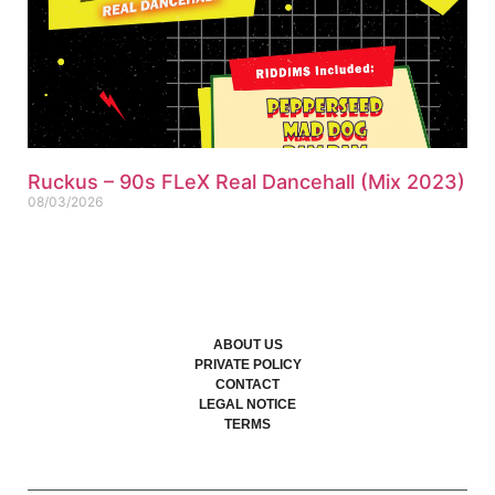
Ruckus – 90s FLeX Real Dancehall (Mix 2023)
08/03/2026
ABOUT US
PRIVATE POLICY
CONTACT
LEGAL NOTICE
TERMS