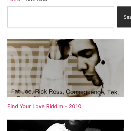
Se
Find Your Love Riddim – 2010