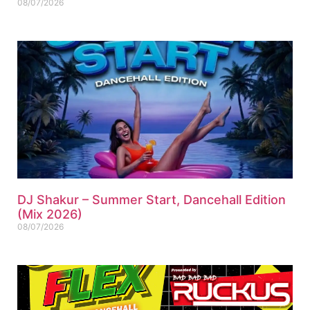
08/07/2026
DJ Shakur – Summer Start, Dancehall Edition
(Mix 2026)
08/07/2026