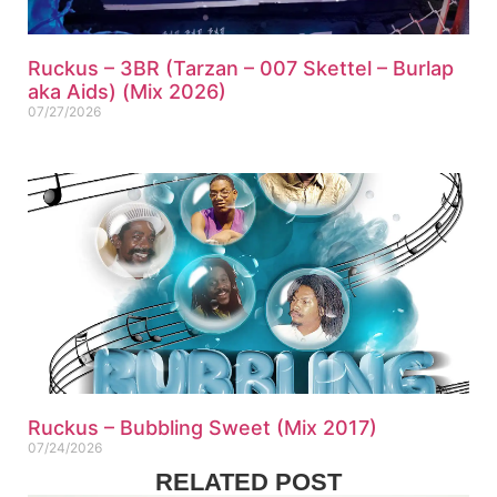
Ruckus – 3BR (Tarzan – 007 Skettel – Burlap
aka Aids) (Mix 2026)
07/27/2026
Ruckus – Bubbling Sweet (Mix 2017)
07/24/2026
RELATED POST