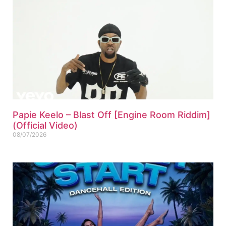
Papie Keelo – Blast Off [Engine Room Riddim]
(Official Video)
08/07/2026