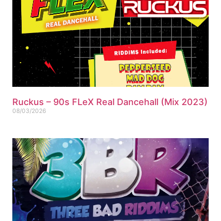
Ruckus – 90s FLeX Real Dancehall (Mix 2023)
08/03/2026