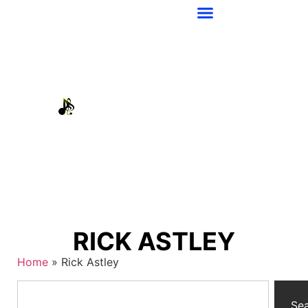
RICK ASTLEY
Home
»
Rick Astley
Se