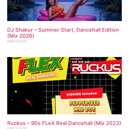
DJ Shakur – Summer Start, Dancehall Edition
(Mix 2026)
08/07/2026
Ruckus – 90s FLeX Real Dancehall (Mix 2023)
08/03/2026