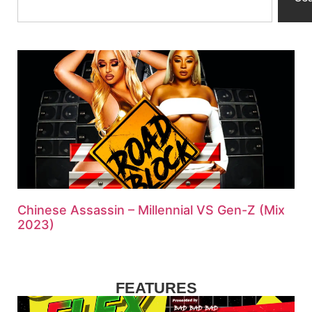
Chinese Assassin – Millennial VS Gen-Z (Mix
2023)
FEATURES