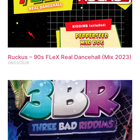
Ruckus – 90s FLeX Real Dancehall (Mix 2023)
08/03/2026