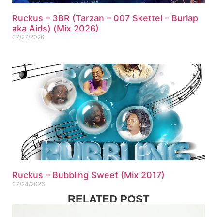
Ruckus – 3BR (Tarzan – 007 Skettel – Burlap
aka Aids) (Mix 2026)
07/27/2026
Ruckus – Bubbling Sweet (Mix 2017)
07/24/2026
RELATED POST