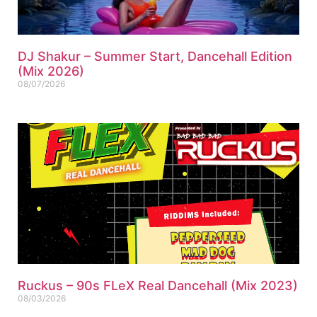
DJ Shakur – Summer Start, Dancehall Edition
(Mix 2026)
08/07/2026
Ruckus – 90s FLeX Real Dancehall (Mix 2023)
08/03/2026