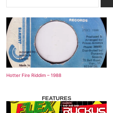
Hotter Fire Riddim – 1988
FEATURES