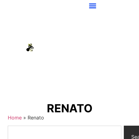
RENATO
Home
»
Renato
Se