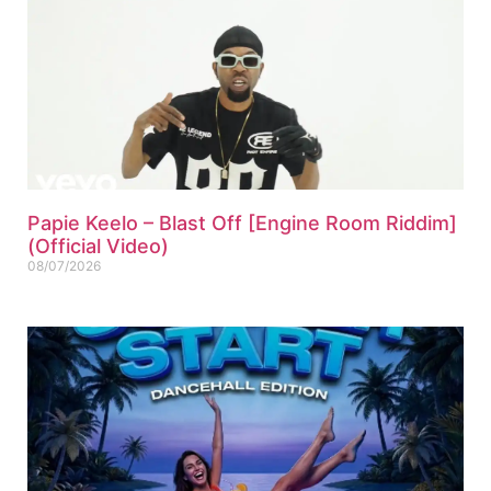
Papie Keelo – Blast Off [Engine Room Riddim]
(Official Video)
08/07/2026