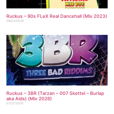
Ruckus – 90s FLeX Real Dancehall (Mix 2023)
08/03/2026
Ruckus – 3BR (Tarzan – 007 Skettel – Burlap
aka Aids) (Mix 2026)
07/27/2026