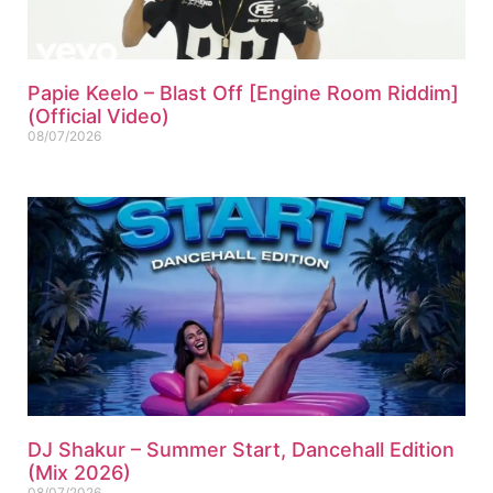
Papie Keelo – Blast Off [Engine Room Riddim]
(Official Video)
08/07/2026
DJ Shakur – Summer Start, Dancehall Edition
(Mix 2026)
08/07/2026