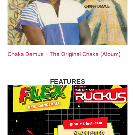
Chaka Demus – The Original Chaka (Album)
FEATURES