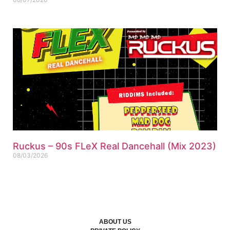
Ruckus – 90s FLeX Real Dancehall (Mix 2023)
08/03/2026
ABOUT US