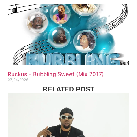
Ruckus – Bubbling Sweet (Mix 2017)
07/24/2026
RELATED POST