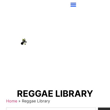
REGGAE LIBRARY
Home
»
Reggae Library