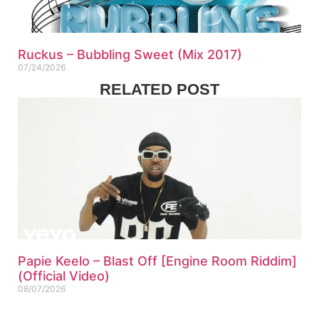
Ruckus – Bubbling Sweet (Mix 2017)
07/24/2026
RELATED POST
Papie Keelo – Blast Off [Engine Room Riddim]
(Official Video)
08/07/2026