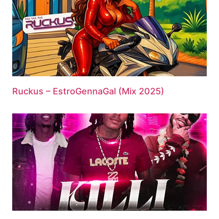
Ruckus – EstroGennaGal (Mix 2025)