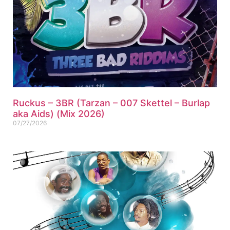
Ruckus – 3BR (Tarzan – 007 Skettel – Burlap
aka Aids) (Mix 2026)
07/27/2026