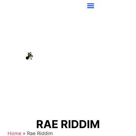
RAE RIDDIM
Home
»
Rae Riddim