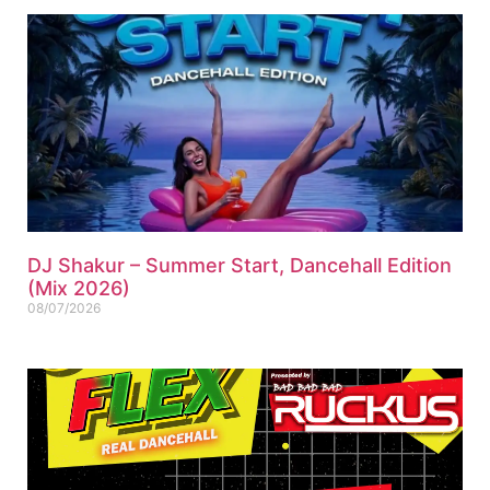
DJ Shakur – Summer Start, Dancehall Edition
(Mix 2026)
08/07/2026