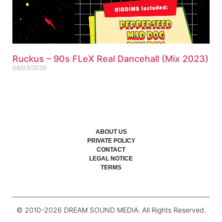
Ruckus – 90s FLeX Real Dancehall (Mix 2023)
08/03/2026
ABOUT US
PRIVATE POLICY
CONTACT
LEGAL NOTICE
TERMS
© 2010-
2026
DREAM SOUND MEDIA. All Rights Reserved.