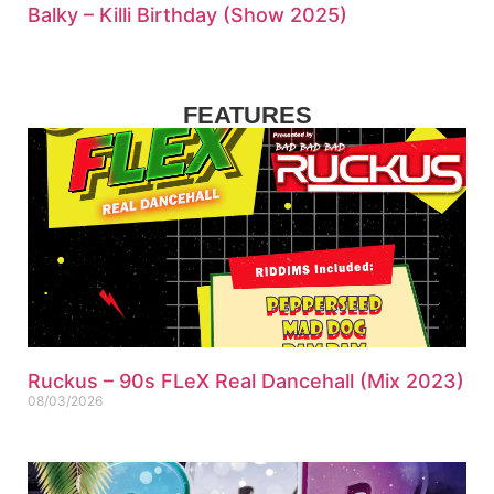
Balky – Killi Birthday (Show 2025)
FEATURES
Ruckus – 90s FLeX Real Dancehall (Mix 2023)
08/03/2026