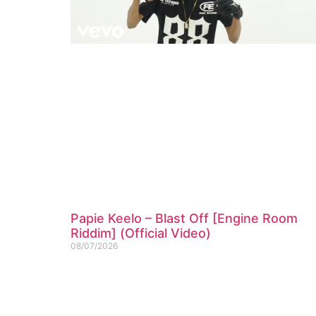
Papie Keelo – Blast Off [Engine Room
Riddim] (Official Video)
08/07/2026