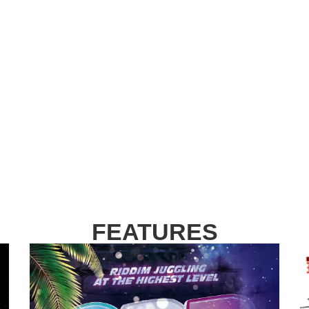
FEATURES