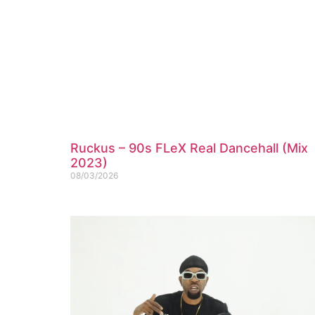
Ruckus – 90s FLeX Real Dancehall (Mix
2023)
08/03/2026