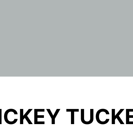
ICKEY TUCK