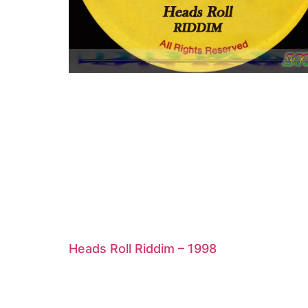
Heads Roll Riddim – 1998