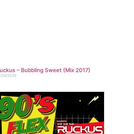
uckus – Bubbling Sweet (Mix 2017)
7/24/2026