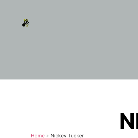
N
Home
»
Nickey Tucker