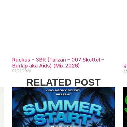
Ruckus – 3BR (Tarzan – 007 Skettel –
Burlap aka Aids) (Mix 2026)
R
07/27/2026
0
RELATED POST