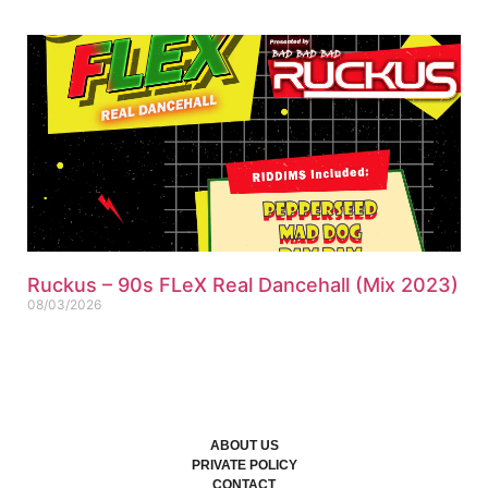
Ruckus – 90s FLeX Real Dancehall (Mix 2023)
08/03/2026
ABOUT US
PRIVATE POLICY
CONTACT