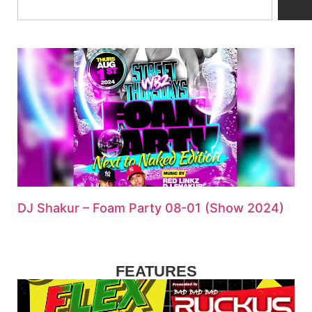
DJ Shakur – Foam Party 08-01 (Show 2024)
FEATURES