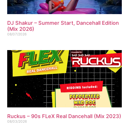
DJ Shakur – Summer Start, Dancehall Edition
(Mix 2026)
08/07/2026
Ruckus – 90s FLeX Real Dancehall (Mix 2023)
08/03/2026