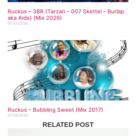
Ruckus – 3BR (Tarzan – 007 Skettel – Burlap
aka Aids) (Mix 2026)
07/27/2026
Ruckus – Bubbling Sweet (Mix 2017)
07/24/2026
RELATED POST