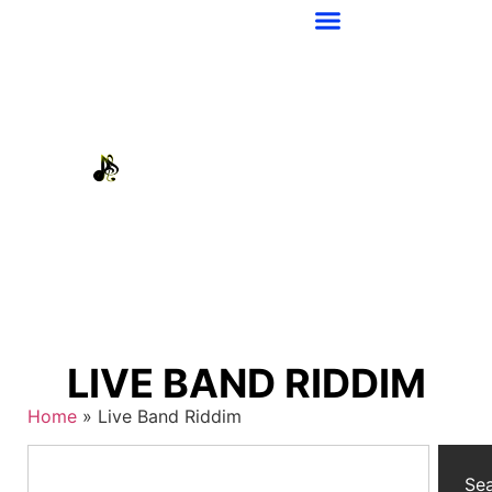
LIVE BAND RIDDIM
Home
»
Live Band Riddim
Se