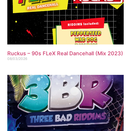
Ruckus – 90s FLeX Real Dancehall (Mix 2023)
08/03/2026