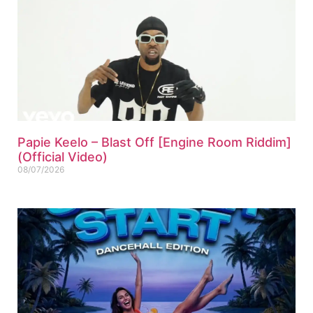
Papie Keelo – Blast Off [Engine Room Riddim]
(Official Video)
08/07/2026