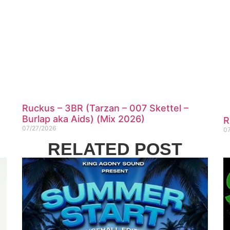
Ruckus – 3BR (Tarzan – 007 Skettel –
Burlap aka Aids) (Mix 2026)
R
07/27/2026
0
RELATED POST