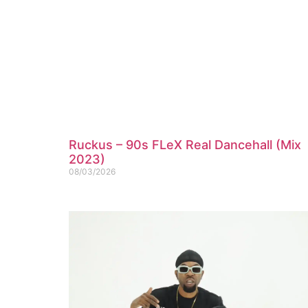
Ruckus – 90s FLeX Real Dancehall (Mix
2023)
08/03/2026