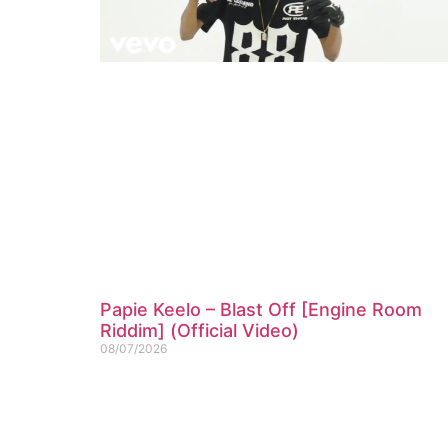
Papie Keelo – Blast Off [Engine Room
Riddim] (Official Video)
08/07/2026