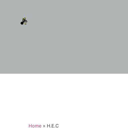
Home
»
H.E.C