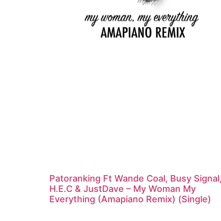
Patoranking Ft Wande Coal, Busy Signal
H.E.C & JustDave – My Woman My
Everything (Amapiano Remix) (Single)