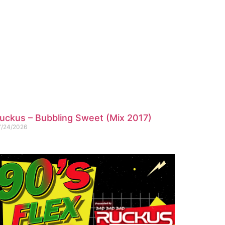
uckus – Bubbling Sweet (Mix 2017)
7/24/2026