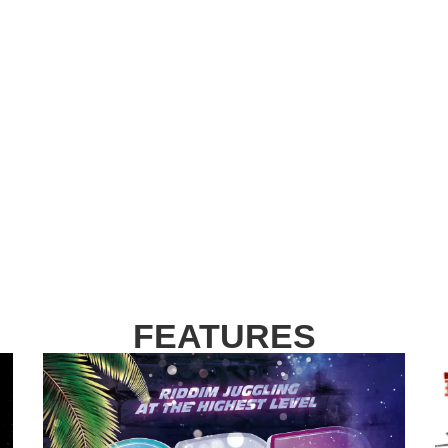
FEATURES