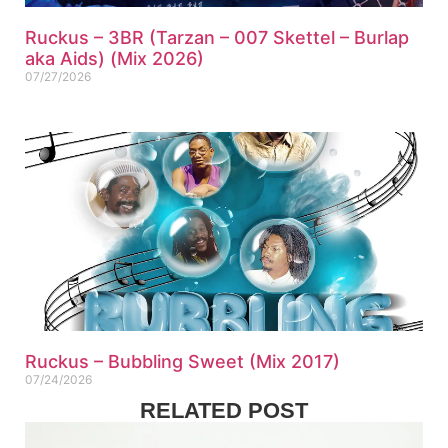
Ruckus – 3BR (Tarzan – 007 Skettel – Burlap
aka Aids) (Mix 2026)
07/27/2026
Ruckus – Bubbling Sweet (Mix 2017)
07/24/2026
RELATED POST