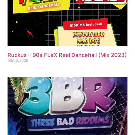
Ruckus – 90s FLeX Real Dancehall (Mix 2023)
08/03/2026