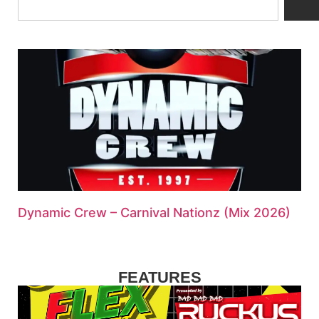
Dynamic Crew – Carnival Nationz (Mix 2026)
FEATURES