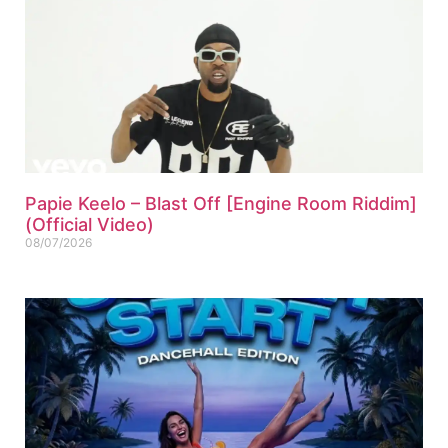
Papie Keelo – Blast Off [Engine Room Riddim]
(Official Video)
08/07/2026