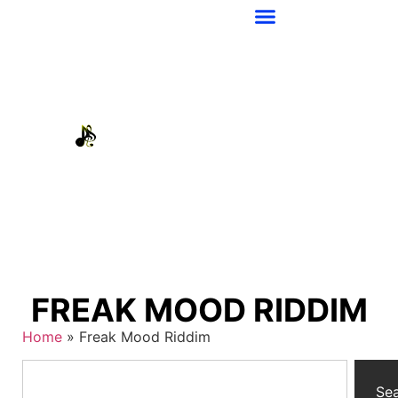
FREAK MOOD RIDDIM
Home
»
Freak Mood Riddim
Se