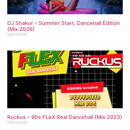
DJ Shakur – Summer Start, Dancehall Edition
(Mix 2026)
08/07/2026
Ruckus – 90s FLeX Real Dancehall (Mix 2023)
08/03/2026