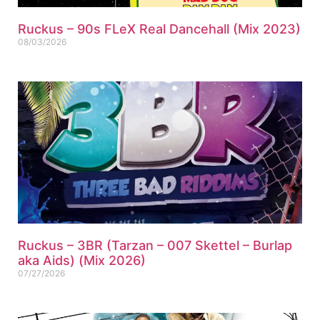
Ruckus – 90s FLeX Real Dancehall (Mix 2023)
08/03/2026
Ruckus – 3BR (Tarzan – 007 Skettel – Burlap
aka Aids) (Mix 2026)
07/27/2026