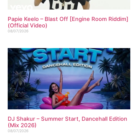
Papie Keelo – Blast Off [Engine Room Riddim]
(Official Video)
08/07/2026
DJ Shakur – Summer Start, Dancehall Edition
(Mix 2026)
08/07/2026