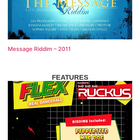
Message Riddim – 2011
FEATURES