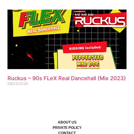
Ruckus – 90s FLeX Real Dancehall (Mix 2023)
08/03/2026
ABOUT US
PRIVATE POLICY
CONTACT