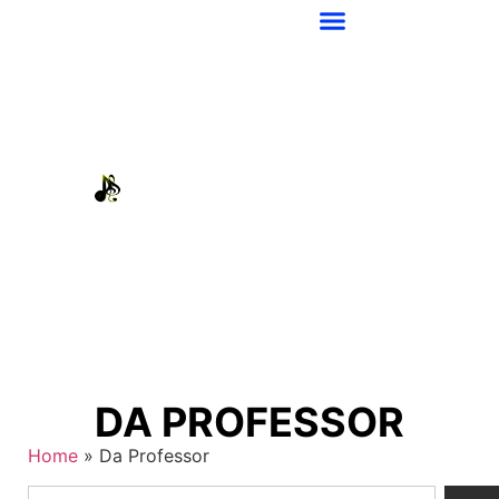
DA PROFESSOR
Home
»
Da Professor