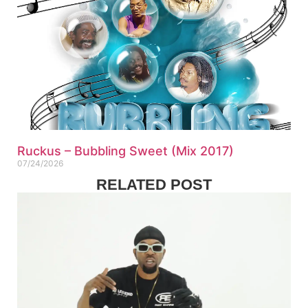
Ruckus – Bubbling Sweet (Mix 2017)
07/24/2026
RELATED POST