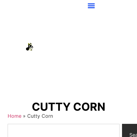
CUTTY CORN
Home
»
Cutty Corn
Se