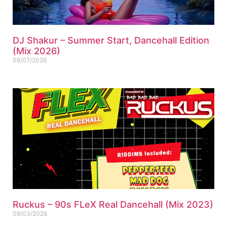
DJ Shakur – Summer Start, Dancehall Edition
(Mix 2026)
08/07/2026
Ruckus – 90s FLeX Real Dancehall (Mix 2023)
08/03/2026