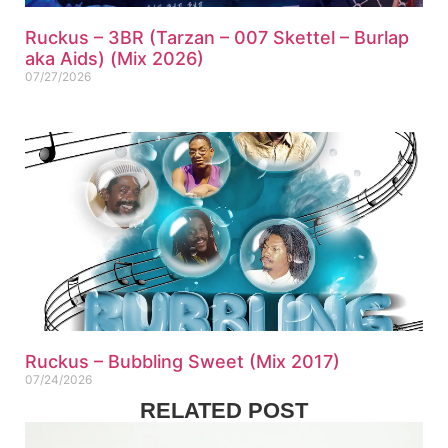
Ruckus – 3BR (Tarzan – 007 Skettel – Burlap
aka Aids) (Mix 2026)
07/27/2026
Ruckus – Bubbling Sweet (Mix 2017)
07/24/2026
RELATED POST