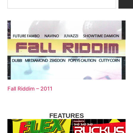
Fall Riddim – 2011
FEATURES