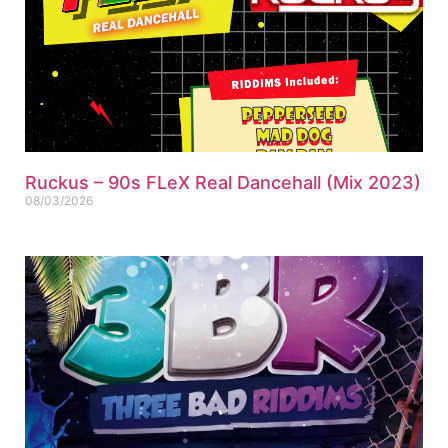
Ruckus – 90s FLeX Real Dancehall (Mix 2023)
08/03/2026