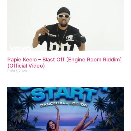
Papie Keelo – Blast Off [Engine Room Riddim]
(Official Video)
08/07/2026