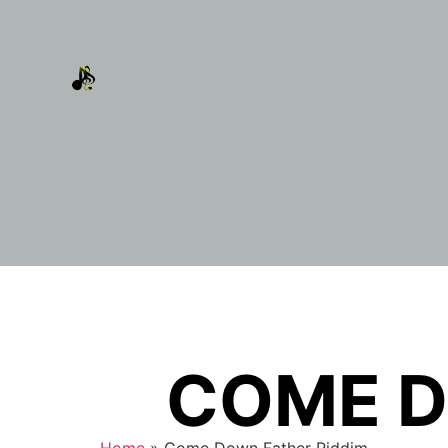
COME D
Home
»
Come Down Father Riddim