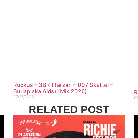
Ruckus – 3BR (Tarzan – 007 Skettel –
Burlap aka Aids) (Mix 2026)
R
07/27/2026
0
RELATED POST