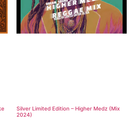
ke
Silver Limited Edition – Higher Medz (Mix
2024)