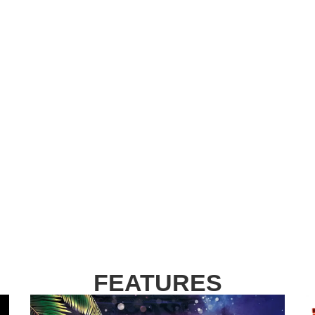
FEATURES