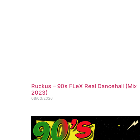
Ruckus – 90s FLeX Real Dancehall (Mix
2023)
08/03/2026