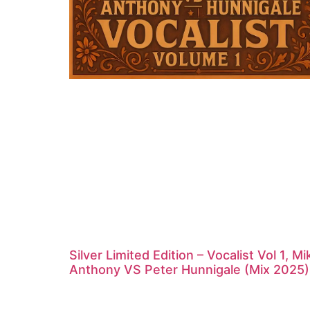
Silver Limited Edition – Vocalist Vol 1, Mi
Anthony VS Peter Hunnigale (Mix 2025)