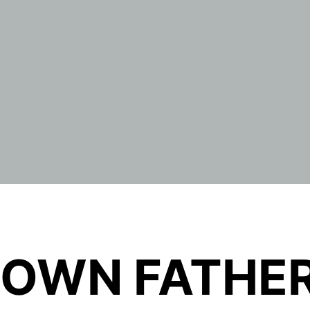
OWN FATHER