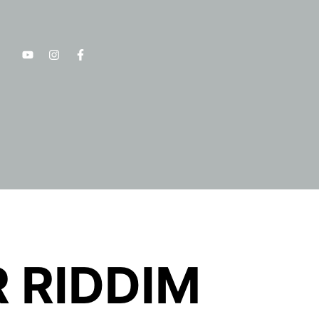
 RIDDIM