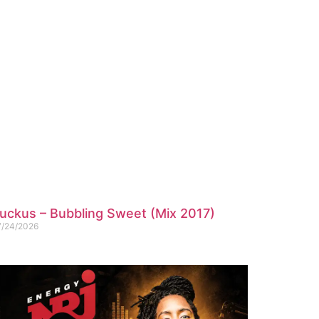
uckus – Bubbling Sweet (Mix 2017)
7/24/2026