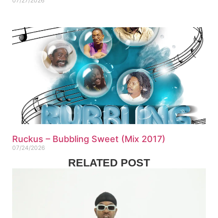
07/27/2026
Ruckus – Bubbling Sweet (Mix 2017)
07/24/2026
RELATED POST