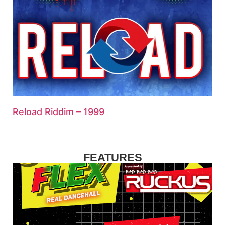
Reload Riddim – 1999
FEATURES