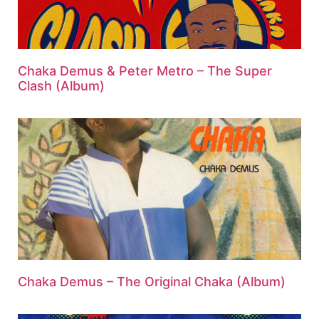
Chaka Demus & Peter Metro – The Super
Clash (Album)
Chaka Demus – The Original Chaka (Album)