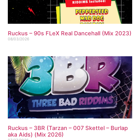
Ruckus – 90s FLeX Real Dancehall (Mix 2023)
08/03/2026
Ruckus – 3BR (Tarzan – 007 Skettel – Burlap
aka Aids) (Mix 2026)