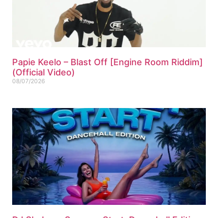
Papie Keelo – Blast Off [Engine Room Riddim]
(Official Video)
08/07/2026