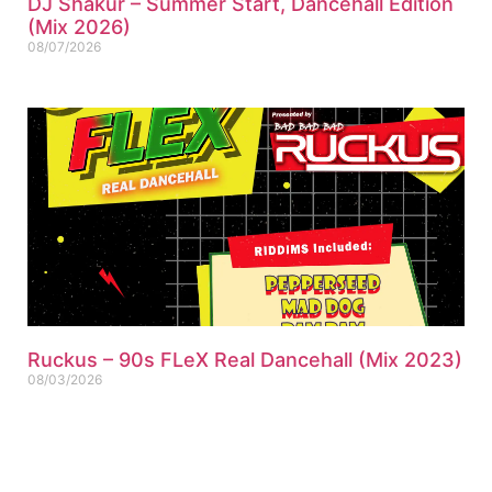
DJ Shakur – Summer Start, Dancehall Edition
(Mix 2026)
08/07/2026
Ruckus – 90s FLeX Real Dancehall (Mix 2023)
08/03/2026