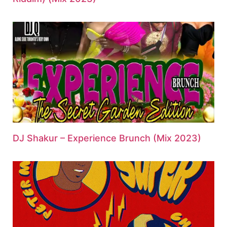
DJ Shakur – Experience Brunch (Mix 2023)