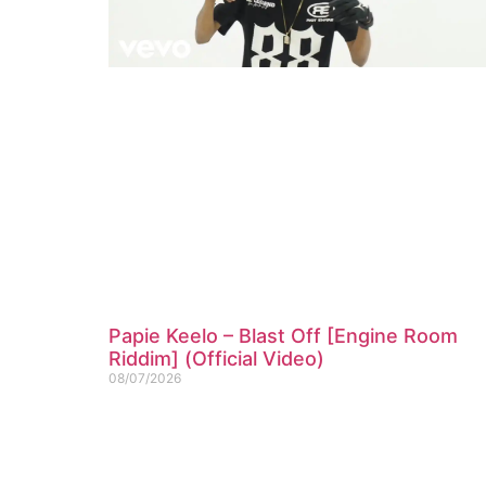
Papie Keelo – Blast Off [Engine Room
Riddim] (Official Video)
08/07/2026