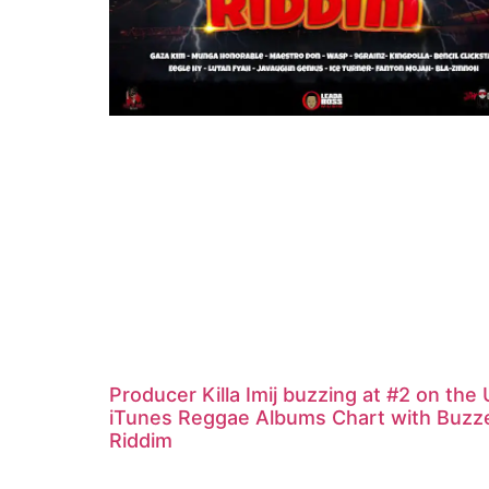
Producer Killa Imij buzzing at #2 on the
iTunes Reggae Albums Chart with Buzz
Riddim