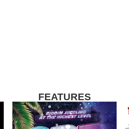
FEATURES