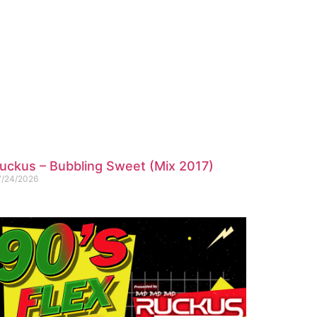
uckus – Bubbling Sweet (Mix 2017)
7/24/2026