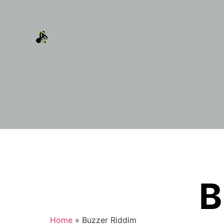
B
Home
»
Buzzer Riddim