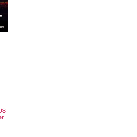
 US
er