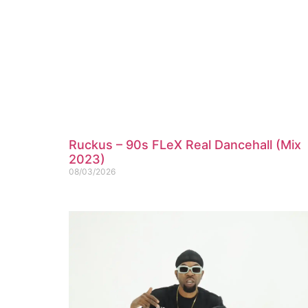
Ruckus – 90s FLeX Real Dancehall (Mix
2023)
08/03/2026