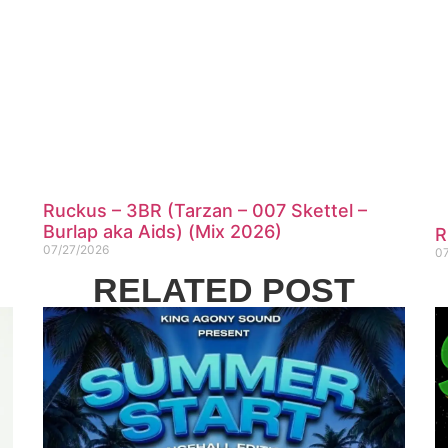
Ruckus – 3BR (Tarzan – 007 Skettel –
Burlap aka Aids) (Mix 2026)
R
07/27/2026
0
RELATED POST