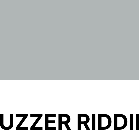
UZZER RIDD