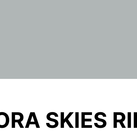
RA SKIES R