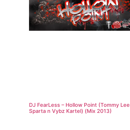
DJ FearLess – Hollow Point (Tommy Lee
Sparta n Vybz Kartel) (Mix 2013)