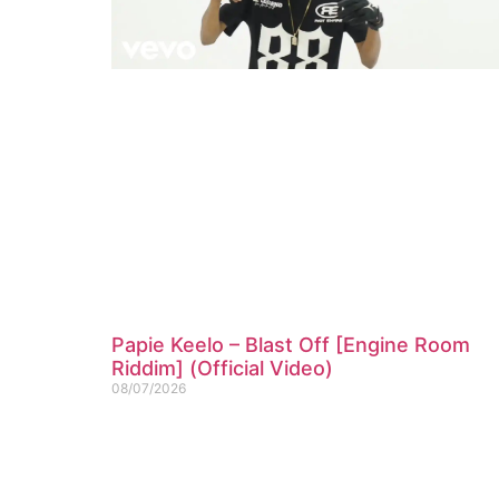
Papie Keelo – Blast Off [Engine Room
Riddim] (Official Video)
08/07/2026