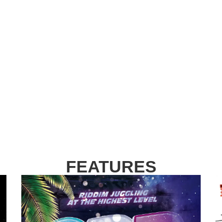
FEATURES