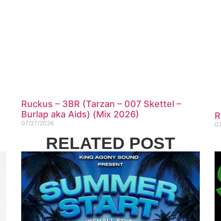
Ruckus – 3BR (Tarzan – 007 Skettel –
Burlap aka Aids) (Mix 2026)
R
07/27/2026
0
RELATED POST