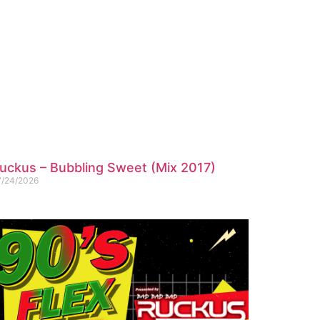
uckus – Bubbling Sweet (Mix 2017)
7/24/2026