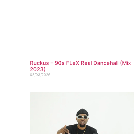
Ruckus – 90s FLeX Real Dancehall (Mix
2023)
08/03/2026