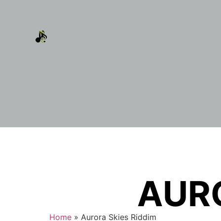
AURO
Home
»
Aurora Skies Riddim