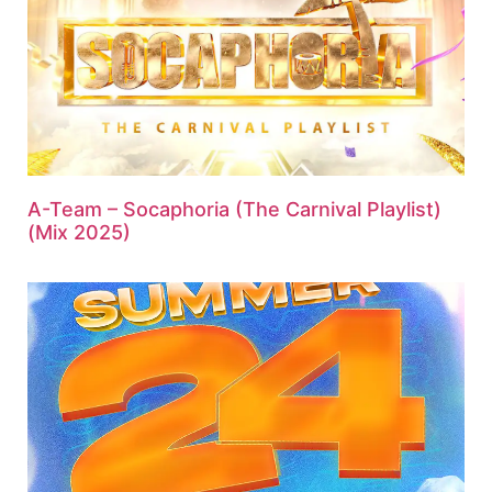
A-Team – Socaphoria (The Carnival Playlist)
(Mix 2025)