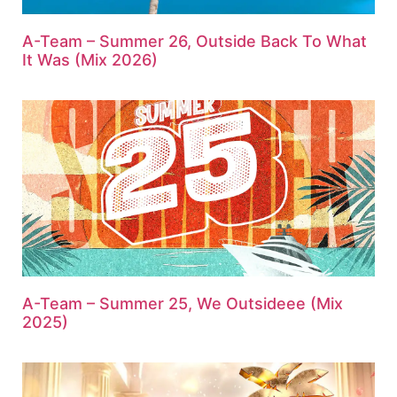
A-Team – Summer 26, Outside Back To What
It Was (Mix 2026)
A-Team – Summer 25, We Outsideee (Mix
2025)