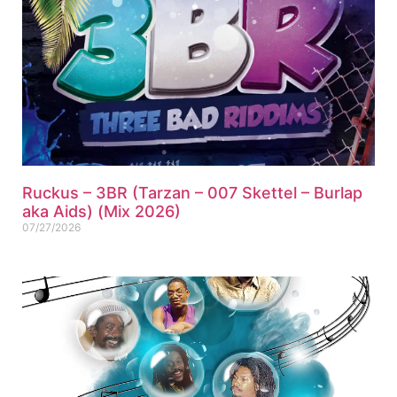
Ruckus – 3BR (Tarzan – 007 Skettel – Burlap
aka Aids) (Mix 2026)
07/27/2026