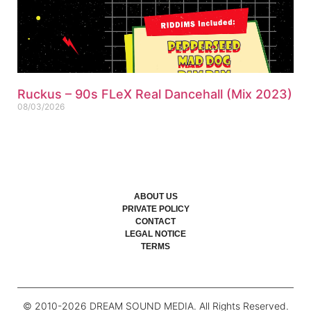
Ruckus – 90s FLeX Real Dancehall (Mix 2023)
08/03/2026
ABOUT US
PRIVATE POLICY
CONTACT
LEGAL NOTICE
TERMS
© 2010-
2026
DREAM SOUND MEDIA. All Rights Reserved.