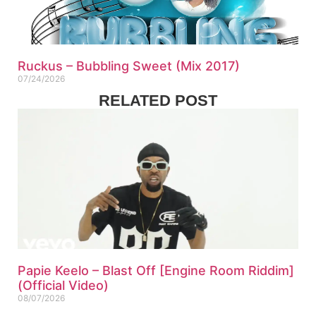
Ruckus – Bubbling Sweet (Mix 2017)
07/24/2026
RELATED POST
Papie Keelo – Blast Off [Engine Room Riddim]
(Official Video)
08/07/2026