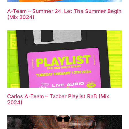
A-Team – Summer 24, Let The Summer Begin
(Mix 2024)
Carlos A-Team – Tacbar Playlist RnB (Mix
2024)