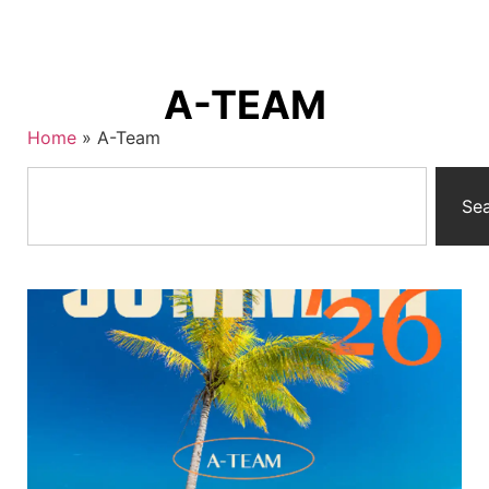
A-TEAM
Home
»
A-Team
Se