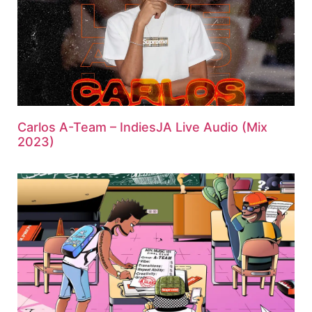
Carlos A-Team – IndiesJA Live Audio (Mix
2023)