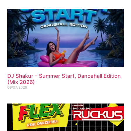
DJ Shakur – Summer Start, Dancehall Edition
(Mix 2026)
08/07/2026