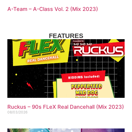
A-Team – A-Class Vol. 2 (Mix 2023)
FEATURES
Ruckus – 90s FLeX Real Dancehall (Mix 2023)
08/03/2026