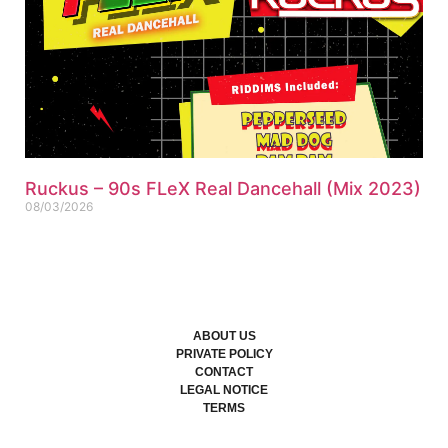
Ruckus – 90s FLeX Real Dancehall (Mix 2023)
08/03/2026
ABOUT US
PRIVATE POLICY
CONTACT
LEGAL NOTICE
TERMS