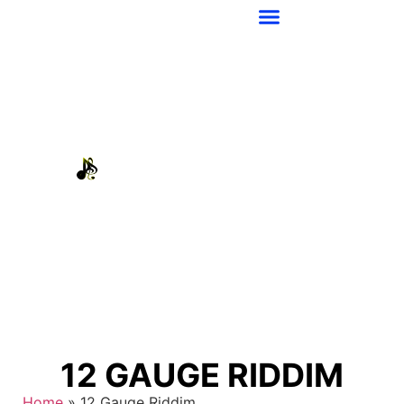
12 GAUGE RIDDIM
Home
»
12 Gauge Riddim