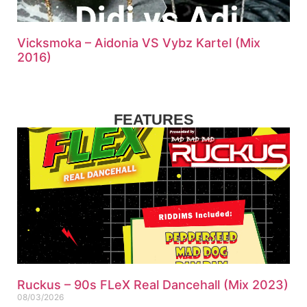
Vicksmoka – Aidonia VS Vybz Kartel (Mix
2016)
FEATURES
Ruckus – 90s FLeX Real Dancehall (Mix 2023)
08/03/2026