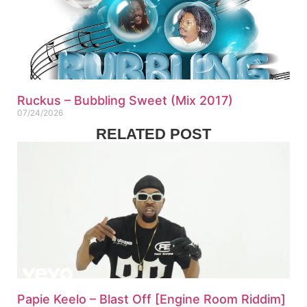
Ruckus – Bubbling Sweet (Mix 2017)
07/24/2026
RELATED POST
Papie Keelo – Blast Off [Engine Room Riddim]