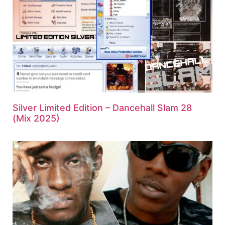
Silver Limited Edition – Dancehall Slam 28
(Mix 2025)