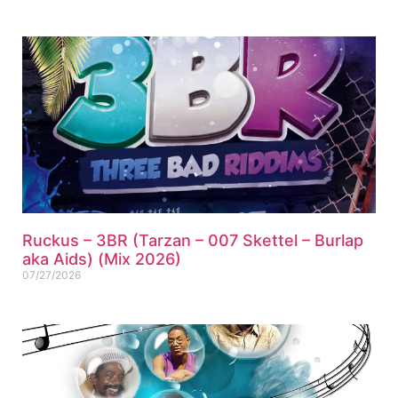
Ruckus – 3BR (Tarzan – 007 Skettel – Burlap
aka Aids) (Mix 2026)
07/27/2026