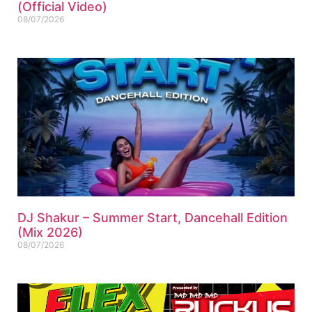
(Official Video)
08/07/2026
DJ Shakur – Summer Start, Dancehall Edition
(Mix 2026)
08/07/2026