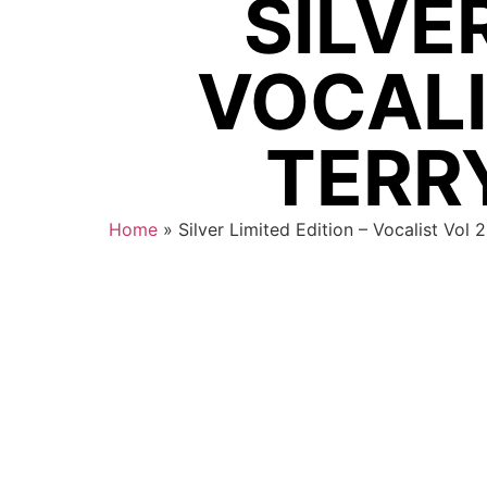
SILVER
VOCALI
TERRY
Home
»
Silver Limited Edition – Vocalist Vol