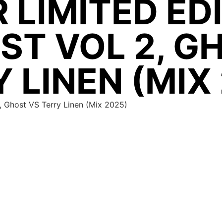
 LIMITED ED
ST VOL 2, G
 LINEN (MIX
 2, Ghost VS Terry Linen (Mix 2025)