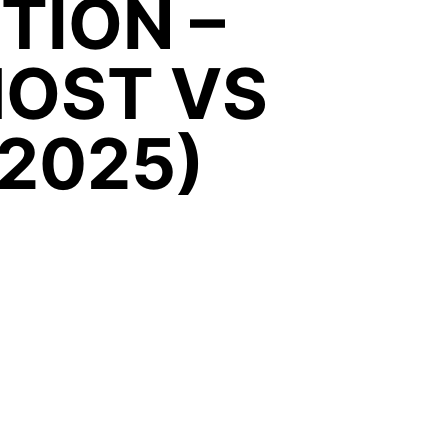
ITION –
HOST VS
 2025)