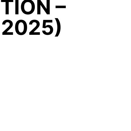
ITION –
 2025)