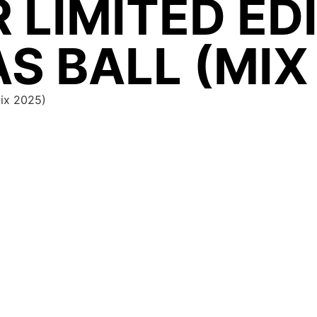
 LIMITED ED
S BALL (MIX
Mix 2025)