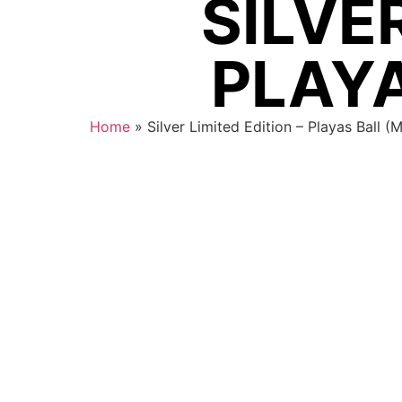
SILVER
PLAYA
Home
»
Silver Limited Edition – Playas Ball (