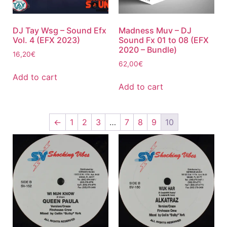
DJ Tay Wsg – Sound Efx
Madness Muv – DJ
Vol. 4 (EFX 2023)
Sound Fx 01 to 08 (EFX
2020 – Bundle)
16,20
€
62,00
€
Add to cart
Add to cart
←
1
2
3
…
7
8
9
10