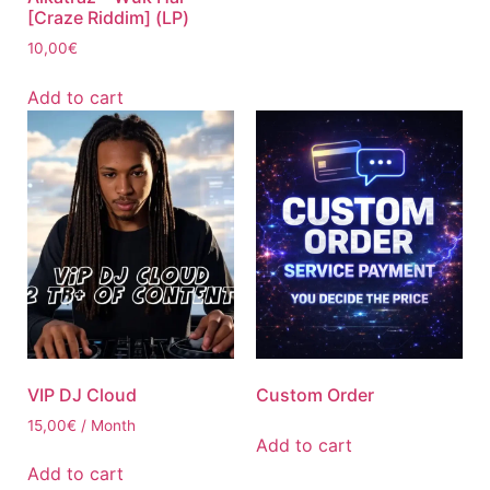
[Craze Riddim] (LP)
10,00
€
Add to cart
VIP DJ Cloud
Custom Order
15,00
€
/ Month
Add to cart
Add to cart