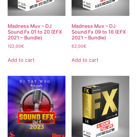
Madness Muv – DJ
Madness Muv – DJ
Sound Fx 01 to 20 (EFX
Sound Fx 09 to 16 (EFX
2021 – Bundle)
2021 – Bundle)
122,00
€
62,00
€
Add to cart
Add to cart