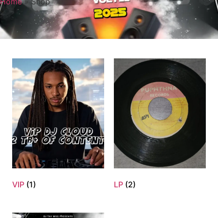
Home
»
Shop
VIP
(1)
LP
(2)