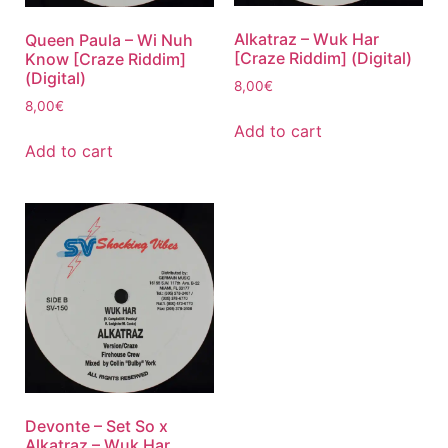
Alkatraz – Wuk Har
Queen Paula – Wi Nuh
[Craze Riddim] (Digital)
Know [Craze Riddim]
(Digital)
8,00
€
8,00
€
Add to cart
Add to cart
Devonte – Set So x
Alkatraz – Wuk Har