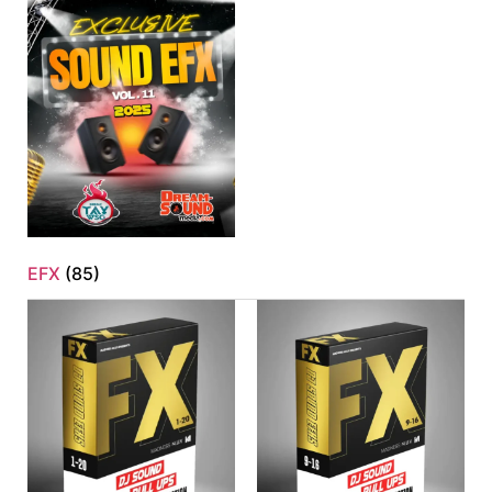
EFX
(85)