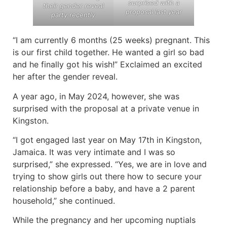
surprised with a
their gender reveal
proposal last year
party recently
“I am currently 6 months (25 weeks) pregnant. This
is our first child together. He wanted a girl so bad
and he finally got his wish!” Exclaimed an excited
her after the gender reveal.
A year ago, in May 2024, however, she was
surprised with the proposal at a private venue in
Kingston.
“I got engaged last year on May 17th in Kingston,
Jamaica. It was very intimate and I was so
surprised,” she expressed. “Yes, we are in love and
trying to show girls out there how to secure your
relationship before a baby, and have a 2 parent
household,” she continued.
While the pregnancy and her upcoming nuptials