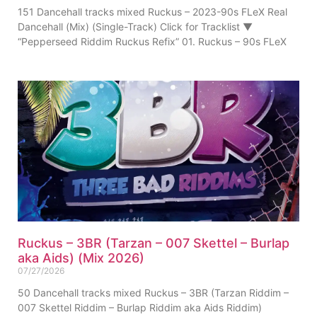
151 Dancehall tracks mixed Ruckus – 2023-90s FLeX Real
Dancehall (Mix) (Single-Track) Click for Tracklist ▼
“Pepperseed Riddim Ruckus Refix” 01. Ruckus – 90s FLeX
Ruckus – 3BR (Tarzan – 007 Skettel – Burlap
aka Aids) (Mix 2026)
07/27/2026
50 Dancehall tracks mixed Ruckus – 3BR (Tarzan Riddim –
007 Skettel Riddim – Burlap Riddim aka Aids Riddim)