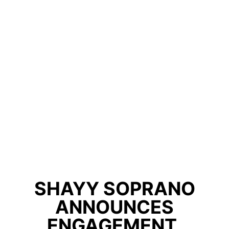
SHAYY SOPRANO
ANNOUNCES
ENGAGEMENT,