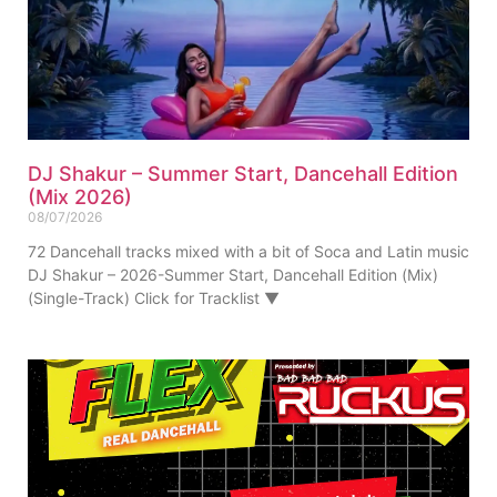
DJ Shakur – Summer Start, Dancehall Edition
(Mix 2026)
08/07/2026
72 Dancehall tracks mixed with a bit of Soca and Latin music
DJ Shakur – 2026-Summer Start, Dancehall Edition (Mix)
(Single-Track) Click for Tracklist ▼