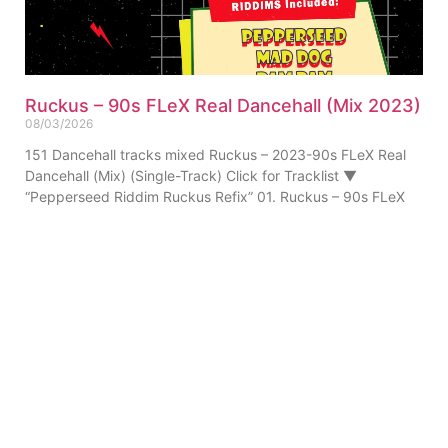
Ruckus – 90s FLeX Real Dancehall (Mix 2023)
08/03/2026
151 Dancehall tracks mixed Ruckus – 2023-90s FLeX Real
Dancehall (Mix) (Single-Track) Click for Tracklist ▼
“Pepperseed Riddim Ruckus Refix” 01. Ruckus – 90s FLeX
ABOUT US
PRIVATE POLICY
CONTACT
LEGAL NOTICE
TERMS