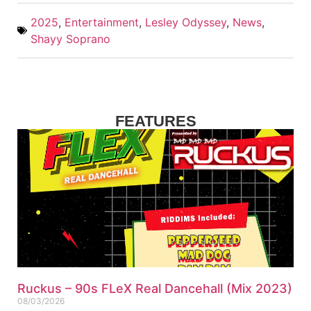
2025
,
Entertainment
,
Lesley Odyssey
,
News
,
Shayy Soprano
FEATURES
Ruckus – 90s FLeX Real Dancehall (Mix 2023)
08/03/2026