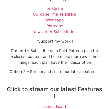
Telegram
UpToTheTime Telegram
Whatsapp
Patreon*
Newsletter Subscribtion
*Support my work !
Option 1 – Subscribe on a Paid Patreon plan for
exclusive content and help make more awesome
things! Each plan have their description
Option 2 – Stream and share our latest features !
Click to stream our latest Features
!
Latest Feat !