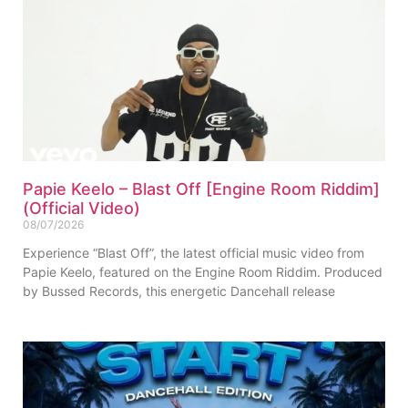
Papie Keelo – Blast Off [Engine Room Riddim]
(Official Video)
08/07/2026
Experience “Blast Off”, the latest official music video from
Papie Keelo, featured on the Engine Room Riddim. Produced
by Bussed Records, this energetic Dancehall release