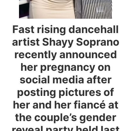
Fast rising dancehall
artist Shayy Soprano
recently announced
her pregnancy on
social media after
posting pictures of
her and her fiancé at
the couple’s gender
reveal party held last