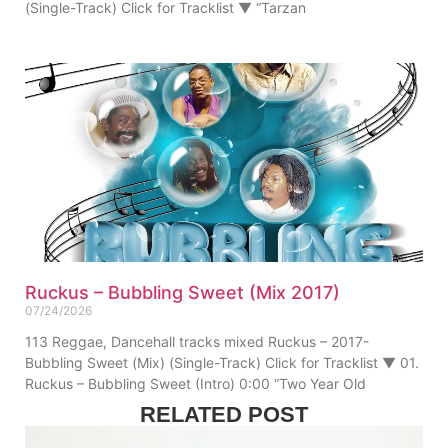
(Single-Track) Click for Tracklist ▼ “Tarzan
Ruckus – Bubbling Sweet (Mix 2017)
07/24/2026
113 Reggae, Dancehall tracks mixed Ruckus – 2017-
Bubbling Sweet (Mix) (Single-Track) Click for Tracklist ▼ 01.
Ruckus – Bubbling Sweet (Intro) 0:00 “Two Year Old
RELATED POST