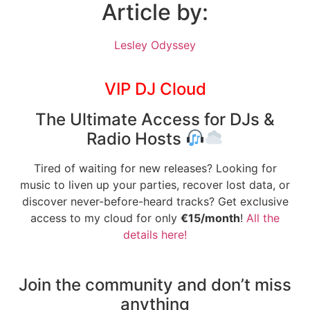
Article by:
Lesley Odyssey
VIP DJ Cloud
The Ultimate Access for DJs &
Radio Hosts
Tired of waiting for new releases? Looking for
music to liven up your parties, recover lost data, or
discover never-before-heard tracks? Get exclusive
access to my cloud for only
€15/month
!
All the
details here!
Join the community and don’t miss
anything