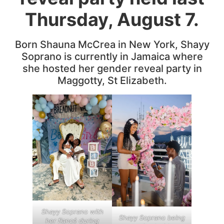
Thursday, August 7.
Born Shauna McCrea in New York, Shayy
Soprano is currently in Jamaica where
she hosted her gender reveal party in
Maggotty, St Elizabeth.
Shayy Soprano with
Shayy Soprano being
her fiancé during