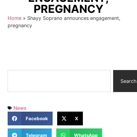
PREGNANCY
Home
»
Shayy Soprano announces engagement,
pregnancy
Search
News
Facebook
X
Telegram
WhatsApp