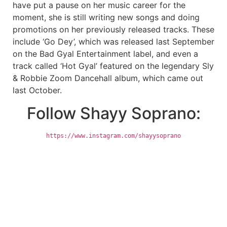
have put a pause on her music career for the
moment, she is still writing new songs and doing
promotions on her previously released tracks. These
include ‘Go Dey’, which was released last September
on the Bad Gyal Entertainment label, and even a
track called ‘Hot Gyal’ featured on the legendary Sly
& Robbie Zoom Dancehall album, which came out
last October.
Follow Shayy Soprano:
https://www.instagram.com/shayysoprano