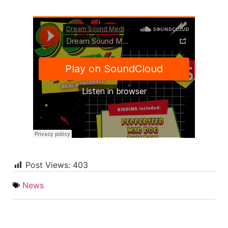
Post Views:
403
News