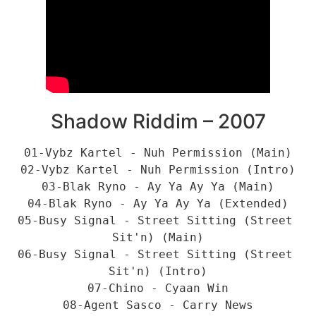
Shadow Riddim – 2007
01-Vybz Kartel - Nuh Permission (Main)
02-Vybz Kartel - Nuh Permission (Intro)
03-Blak Ryno - Ay Ya Ay Ya (Main)
04-Blak Ryno - Ay Ya Ay Ya (Extended)
05-Busy Signal - Street Sitting (Street 
Sit'n) (Main)
06-Busy Signal - Street Sitting (Street 
Sit'n) (Intro)
07-Chino - Cyaan Win
08-Agent Sasco - Carry News