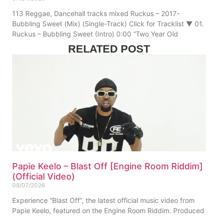
113 Reggae, Dancehall tracks mixed Ruckus – 2017-
Bubbling Sweet (Mix) (Single-Track) Click for Tracklist ▼ 01.
Ruckus – Bubbling Sweet (Intro) 0:00 “Two Year Old
RELATED POST
Papie Keelo – Blast Off [Engine Room Riddim]
(Official Video)
08/07/2026
Experience “Blast Off”, the latest official music video from
Papie Keelo, featured on the Engine Room Riddim. Produced