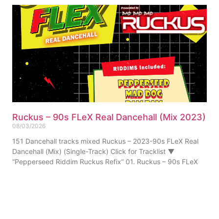
Ruckus – 90s FLeX Real Dancehall (Mix 2023)
08/03/2026
151 Dancehall tracks mixed Ruckus – 2023-90s FLeX Real
Dancehall (Mix) (Single-Track) Click for Tracklist ▼
“Pepperseed Riddim Ruckus Refix” 01. Ruckus – 90s FLeX