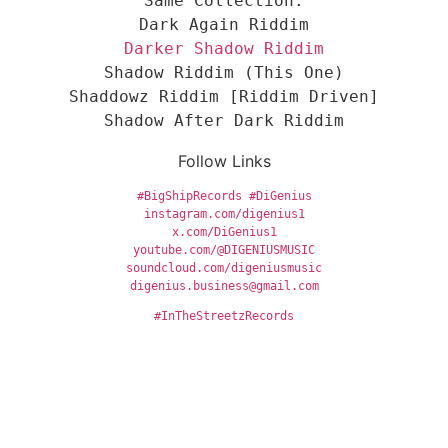
Same Collection:
Dark Again Riddim
Darker Shadow Riddim
Shadow Riddim (This One)
Shaddowz Riddim [Riddim Driven]
Shadow After Dark Riddim
Follow Links
#BigShipRecords
#DiGenius
instagram.com/digenius1
x.com/DiGenius1
youtube.com/@DIGENIUSMUSIC
soundcloud.com/digeniusmusic
digenius.business@gmail.com
#InTheStreetzRecords