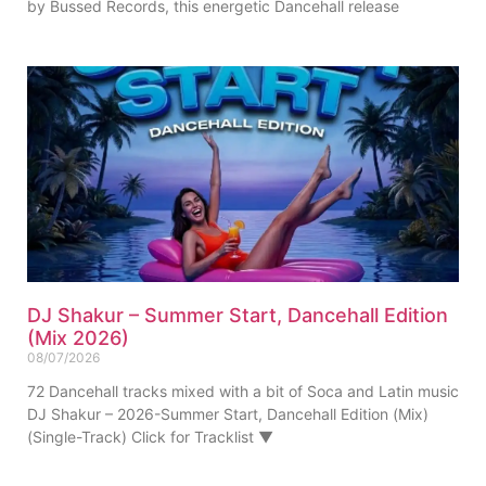
by Bussed Records, this energetic Dancehall release
DJ Shakur – Summer Start, Dancehall Edition
(Mix 2026)
08/07/2026
72 Dancehall tracks mixed with a bit of Soca and Latin music
DJ Shakur – 2026-Summer Start, Dancehall Edition (Mix)
(Single-Track) Click for Tracklist ▼