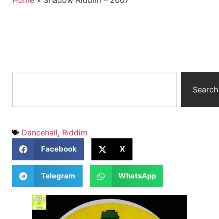
Home
»
Shadow Riddim – 2007
Search
Dancehall
,
Riddim
Facebook
X
Telegram
WhatsApp