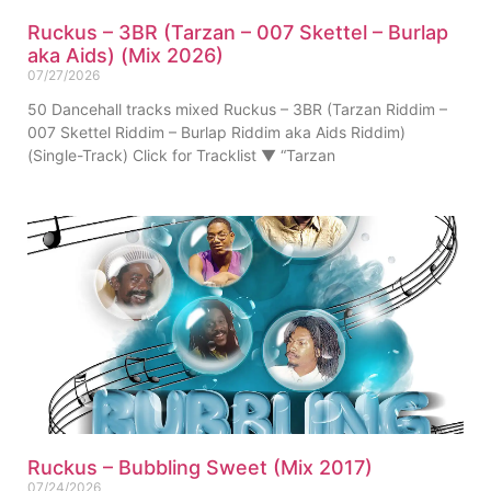
Ruckus – 3BR (Tarzan – 007 Skettel – Burlap
aka Aids) (Mix 2026)
07/27/2026
50 Dancehall tracks mixed Ruckus – 3BR (Tarzan Riddim –
007 Skettel Riddim – Burlap Riddim aka Aids Riddim)
(Single-Track) Click for Tracklist ▼ “Tarzan
Ruckus – Bubbling Sweet (Mix 2017)
07/24/2026