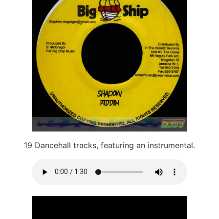
19 Dancehall tracks, featuring an instrumental.