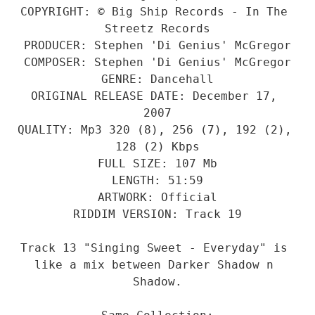
COPYRIGHT: © Big Ship Records - In The 
Streetz Records
PRODUCER: Stephen 'Di Genius' McGregor
COMPOSER: Stephen 'Di Genius' McGregor
GENRE: Dancehall
ORIGINAL RELEASE DATE: December 17, 
2007
QUALITY: Mp3 320 (8), 256 (7), 192 (2), 
128 (2) Kbps
FULL SIZE: 107 Mb
LENGTH: 51:59
ARTWORK: Official
RIDDIM VERSION: Track 19
Track 13 "Singing Sweet - Everyday" is 
like a mix between Darker Shadow n 
Shadow.