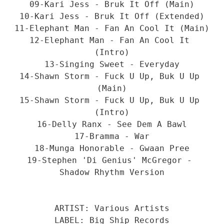
09-Kari Jess - Bruk It Off (Main)
10-Kari Jess - Bruk It Off (Extended)
11-Elephant Man - Fan An Cool It (Main)
12-Elephant Man - Fan An Cool It 
(Intro)
13-Singing Sweet - Everyday
14-Shawn Storm - Fuck U Up, Buk U Up 
(Main)
15-Shawn Storm - Fuck U Up, Buk U Up 
(Intro)
16-Delly Ranx - See Dem A Bawl
17-Bramma - War
18-Munga Honorable - Gwaan Pree
19-Stephen 'Di Genius' McGregor - 
Shadow Rhythm Version
ARTIST: Various Artists
LABEL: Big Ship Records