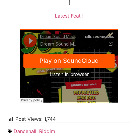
!
Latest Feat !
Post Views:
1,744
Dancehall
,
Riddim