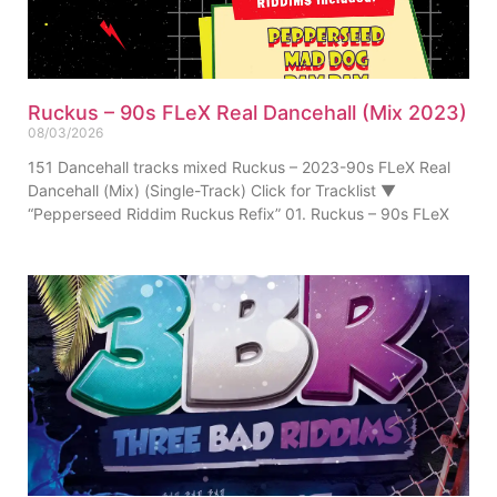
Ruckus – 90s FLeX Real Dancehall (Mix 2023)
08/03/2026
151 Dancehall tracks mixed Ruckus – 2023-90s FLeX Real
Dancehall (Mix) (Single-Track) Click for Tracklist ▼
“Pepperseed Riddim Ruckus Refix” 01. Ruckus – 90s FLeX