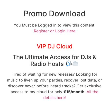
Promo Download
You Must be Logged in to view this content,
Register or Login Here
VIP DJ Cloud
The Ultimate Access for DJs &
Radio Hosts
Tired of waiting for new releases? Looking for
music to liven up your parties, recover lost data, or
discover never-before-heard tracks? Get exclusive
access to my cloud for only
€15/month
!
All the
details here!