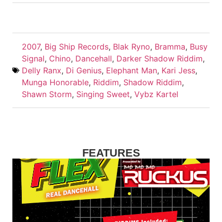
2007
,
Big Ship Records
,
Blak Ryno
,
Bramma
,
Busy
Signal
,
Chino
,
Dancehall
,
Darker Shadow Riddim
,
Delly Ranx
,
Di Genius
,
Elephant Man
,
Kari Jess
,
Munga Honorable
,
Riddim
,
Shadow Riddim
,
Shawn Storm
,
Singing Sweet
,
Vybz Kartel
FEATURES