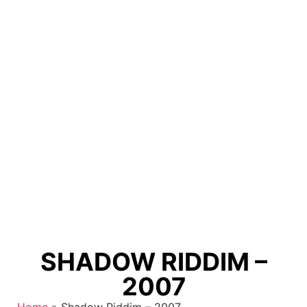
SHADOW RIDDIM –
2007