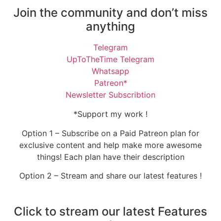
Join the community and don’t miss
anything
Telegram
UpToTheTime Telegram
Whatsapp
Patreon*
Newsletter Subscribtion
*Support my work !
Option 1 – Subscribe on a Paid Patreon plan for
exclusive content and help make more awesome
things! Each plan have their description
Option 2 – Stream and share our latest features !
Click to stream our latest Features