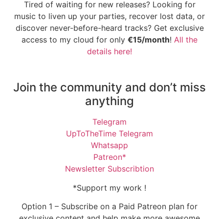
Tired of waiting for new releases? Looking for
music to liven up your parties, recover lost data, or
discover never-before-heard tracks? Get exclusive
access to my cloud for only
€15/month
!
All the
details here!
Join the community and don’t miss
anything
Telegram
UpToTheTime Telegram
Whatsapp
Patreon*
Newsletter Subscribtion
*Support my work !
Option 1 – Subscribe on a Paid Patreon plan for
exclusive content and help make more awesome