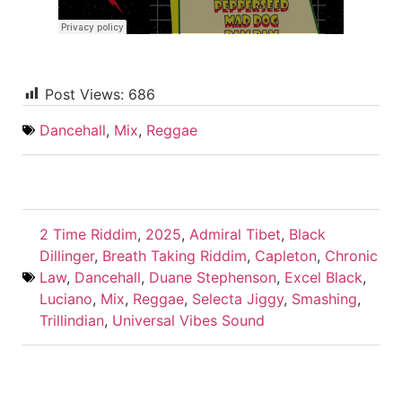
Post Views:
686
Dancehall
,
Mix
,
Reggae
2 Time Riddim
,
2025
,
Admiral Tibet
,
Black
Dillinger
,
Breath Taking Riddim
,
Capleton
,
Chronic
Law
,
Dancehall
,
Duane Stephenson
,
Excel Black
,
Luciano
,
Mix
,
Reggae
,
Selecta Jiggy
,
Smashing
,
Trillindian
,
Universal Vibes Sound