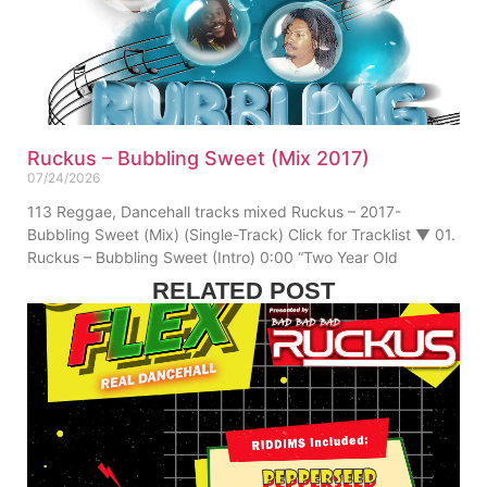
Ruckus – Bubbling Sweet (Mix 2017)
07/24/2026
113 Reggae, Dancehall tracks mixed Ruckus – 2017-
Bubbling Sweet (Mix) (Single-Track) Click for Tracklist ▼ 01.
Ruckus – Bubbling Sweet (Intro) 0:00 “Two Year Old
RELATED POST