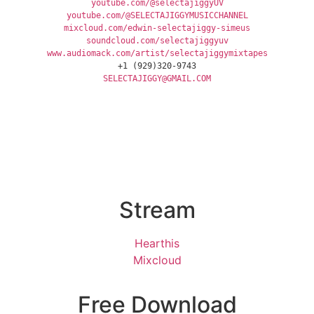
youtube.com/@selectajiggyUV
youtube.com/@SELECTAJIGGYMUSICCHANNEL
mixcloud.com/edwin-selectajiggy-simeus
soundcloud.com/selectajiggyuv
www.audiomack.com/artist/selectajiggymixtapes
+1 (929)320-9743
SELECTAJIGGY@GMAIL.COM
Stream
Hearthis
Mixcloud
Free Download