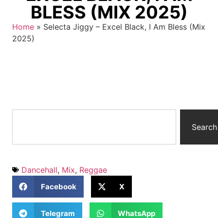
BLESS (MIX 2025)
Home
»
Selecta Jiggy – Excel Black, I Am Bless (Mix
2025)
Search
Dancehall
,
Mix
,
Reggae
Facebook
X
Telegram
WhatsApp