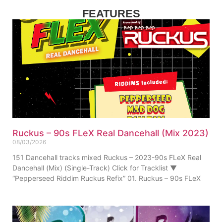
FEATURES
Ruckus – 90s FLeX Real Dancehall (Mix 2023)
08/03/2026
151 Dancehall tracks mixed Ruckus – 2023-90s FLeX Real
Dancehall (Mix) (Single-Track) Click for Tracklist ▼
“Pepperseed Riddim Ruckus Refix” 01. Ruckus – 90s FLeX