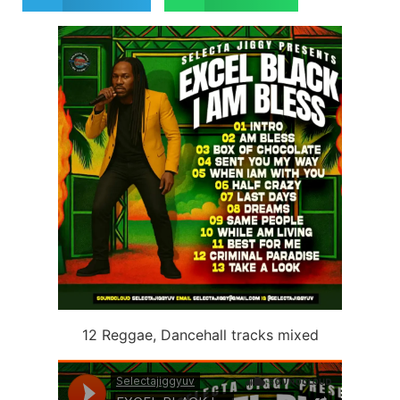
12 Reggae, Dancehall tracks mixed