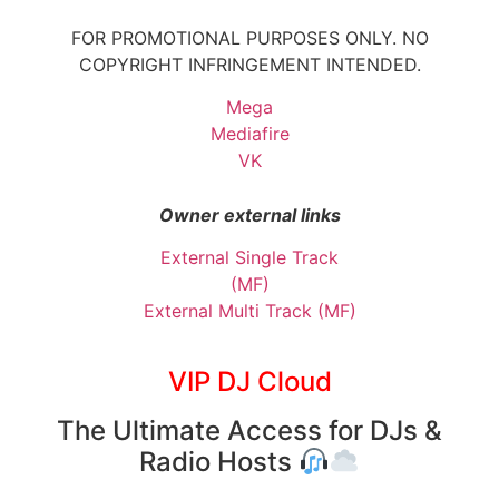
FOR PROMOTIONAL PURPOSES ONLY. NO
COPYRIGHT INFRINGEMENT INTENDED.
Mega
Mediafire
VK
Owner external links
External Single Track
(MF)
External Multi Track (MF)
VIP DJ Cloud
The Ultimate Access for DJs &
Radio Hosts