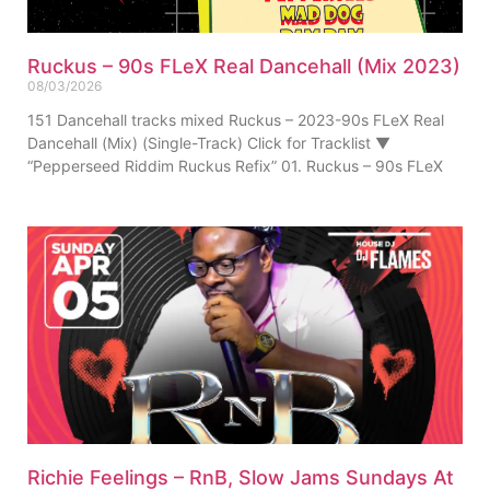
Ruckus – 90s FLeX Real Dancehall (Mix 2023)
08/03/2026
151 Dancehall tracks mixed Ruckus – 2023-90s FLeX Real
Dancehall (Mix) (Single-Track) Click for Tracklist ▼
“Pepperseed Riddim Ruckus Refix” 01. Ruckus – 90s FLeX
Richie Feelings – RnB, Slow Jams Sundays At