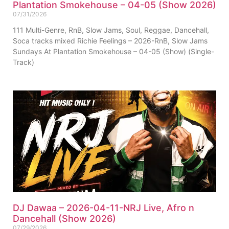
Plantation Smokehouse – 04-05 (Show 2026)
07/31/2026
111 Multi-Genre, RnB, Slow Jams, Soul, Reggae, Dancehall,
Soca tracks mixed Richie Feelings – 2026-RnB, Slow Jams
Sundays At Plantation Smokehouse – 04-05 (Show) (Single-
Track)
DJ Dawaa – 2026-04-11-NRJ Live, Afro n
Dancehall (Show 2026)
07/29/2026