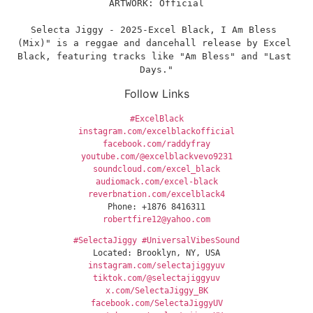
ARTWORK: Official
Selecta Jiggy - 2025-Excel Black, I Am Bless 
(Mix)" is a reggae and dancehall release by Excel 
Black, featuring tracks like "Am Bless" and "Last 
Days."
Follow Links
#ExcelBlack
instagram.com/excelblackofficial
facebook.com/raddyfray
youtube.com/@excelblackvevo9231
soundcloud.com/excel_black
audiomack.com/excel-black
reverbnation.com/excelblack4
Phone: +1876 8416311
robertfire12@yahoo.com
#SelectaJiggy
#UniversalVibesSound
Located: Brooklyn, NY, USA
instagram.com/selectajiggyuv
tiktok.com/@selectajiggyuv
x.com/SelectaJiggy_BK
facebook.com/SelectaJiggyUV