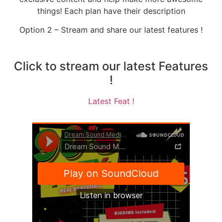
things! Each plan have their description
Option 2 – Stream and share our latest features !
Click to stream our latest Features
!
Latest Feat !