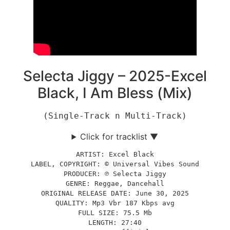
Selecta Jiggy – 2025-Excel
Black, I Am Bless (Mix)
(Single-Track n Multi-Track)
Click for tracklist ▼
ARTIST: Excel Black
LABEL, COPYRIGHT: © Universal Vibes Sound
PRODUCER: ℗ Selecta Jiggy
GENRE: Reggae, Dancehall
ORIGINAL RELEASE DATE: June 30, 2025
QUALITY: Mp3 Vbr 187 Kbps avg
FULL SIZE: 75.5 Mb
LENGTH: 27:40