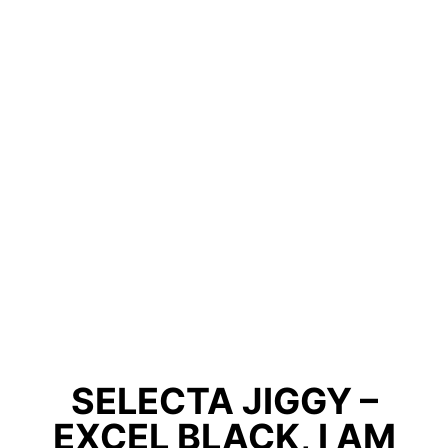
SELECTA JIGGY –
EXCEL BLACK, I AM