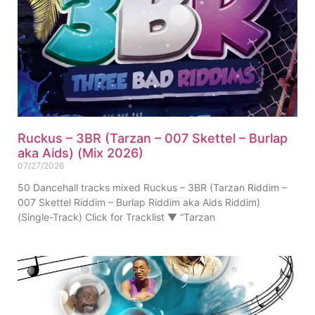
Ruckus – 3BR (Tarzan – 007 Skettel – Burlap
aka Aids) (Mix 2026)
07/27/2026
50 Dancehall tracks mixed Ruckus – 3BR (Tarzan Riddim –
007 Skettel Riddim – Burlap Riddim aka Aids Riddim)
(Single-Track) Click for Tracklist ▼ “Tarzan