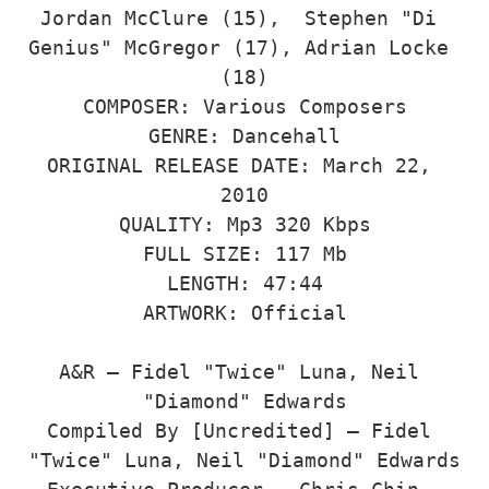
Jordan McClure (15),  Stephen "Di 
Genius" McGregor (17), Adrian Locke 
(18)

COMPOSER: Various Composers

GENRE: Dancehall

ORIGINAL RELEASE DATE: March 22, 
2010

QUALITY: Mp3 320 Kbps

FULL SIZE: 117 Mb

LENGTH: 47:44

ARTWORK: Official

A&R – Fidel "Twice" Luna, Neil 
"Diamond" Edwards

Compiled By [Uncredited] – Fidel 
"Twice" Luna, Neil "Diamond" Edwards
