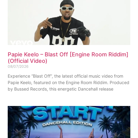
Papie Keelo – Blast Off [Engine Room Riddim]
(Official Video)
08/07/2026
Experience “Blast Off”, the latest official music video from
Papie Keelo, featured on the Engine Room Riddim. Produced
by Bussed Records, this energetic Dancehall release