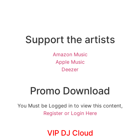
Support the artists
Amazon Music
Apple Music
Deezer
Promo Download
You Must be Logged in to view this content,
Register or Login Here
VIP DJ Cloud