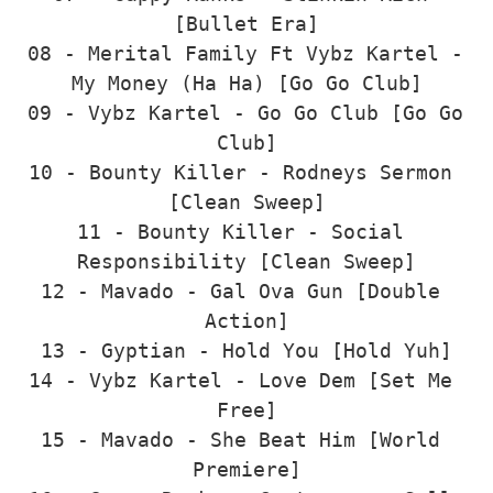
[Bullet Era]

08 - Merital Family Ft Vybz Kartel - 
My Money (Ha Ha) [Go Go Club]

09 - Vybz Kartel - Go Go Club [Go Go 
Club]

10 - Bounty Killer - Rodneys Sermon 
[Clean Sweep]

11 - Bounty Killer - Social 
Responsibility [Clean Sweep]

12 - Mavado - Gal Ova Gun [Double 
Action]

13 - Gyptian - Hold You [Hold Yuh]

14 - Vybz Kartel - Love Dem [Set Me 
Free]

15 - Mavado - She Beat Him [World 
Premiere]
