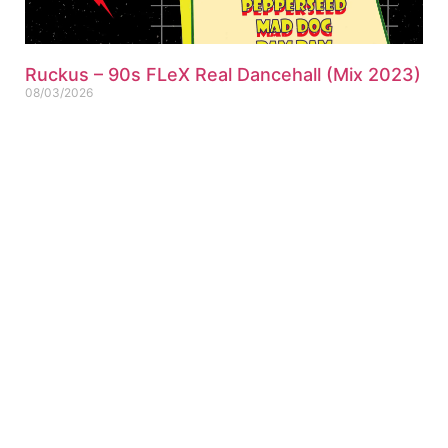
Ruckus – 90s FLeX Real Dancehall (Mix 2023)
08/03/2026
151 Dancehall tracks mixed Ruckus – 2023-90s FLeX Real
Dancehall (Mix) (Single-Track) Click for Tracklist ▼
“Pepperseed Riddim Ruckus Refix” 01. Ruckus – 90s FLeX
ABOUT US
PRIVATE POLICY
CONTACT
LEGAL NOTICE
TERMS