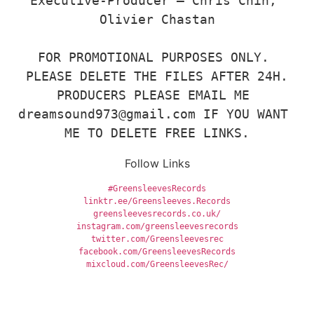
Executive-Producer – Chris Chin, 
Olivier Chastan

FOR PROMOTIONAL PURPOSES ONLY. 
PLEASE DELETE THE FILES AFTER 24H.

PRODUCERS PLEASE EMAIL ME 
dreamsound973@gmail.com IF YOU WANT 
ME TO DELETE FREE LINKS.
Follow Links
#GreensleevesRecords
mixcloud.com/GreensleevesRec/