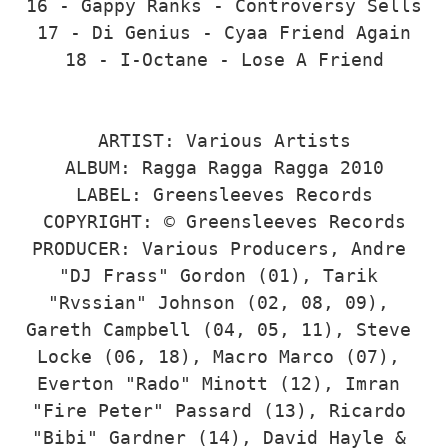
16 - Gappy Ranks - Controversy Sells

17 - Di Genius - Cyaa Friend Again

18 - I-Octane - Lose A Friend

ARTIST: Various Artists

ALBUM: Ragga Ragga Ragga 2010

LABEL: Greensleeves Records

COPYRIGHT: © Greensleeves Records

PRODUCER: Various Producers, Andre 
"DJ Frass" Gordon (01), Tarik 
"Rvssian" Johnson (02, 08, 09), 
Gareth Campbell (04, 05, 11), Steve 
Locke (06, 18), Macro Marco (07), 
Everton "Rado" Minott (12), Imran 
"Fire Peter" Passard (13), Ricardo 
"Bibi" Gardner (14), David Hayle & 