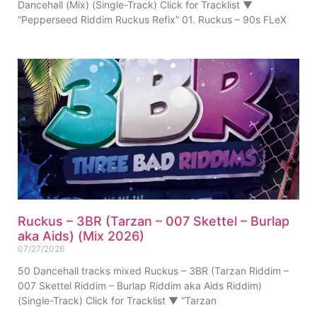
Dancehall (Mix) (Single-Track) Click for Tracklist ▼
“Pepperseed Riddim Ruckus Refix” 01. Ruckus – 90s FLeX
Ruckus – 3BR (Tarzan – 007 Skettel – Burlap
aka Aids) (Mix 2026)
07/27/2026
50 Dancehall tracks mixed Ruckus – 3BR (Tarzan Riddim –
007 Skettel Riddim – Burlap Riddim aka Aids Riddim)
(Single-Track) Click for Tracklist ▼ “Tarzan