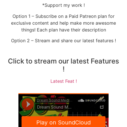
*Support my work !
Option 1 – Subscribe on a Paid Patreon plan for
exclusive content and help make more awesome
things! Each plan have their description
Option 2 – Stream and share our latest features !
Click to stream our latest Features
!
Latest Feat !