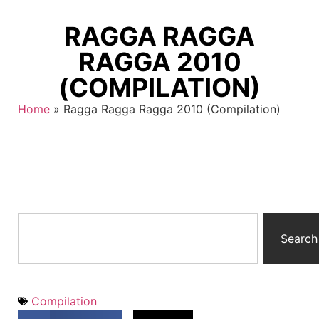
RAGGA RAGGA
RAGGA 2010
(COMPILATION)
Home
»
Ragga Ragga Ragga 2010 (Compilation)
Search
Compilation