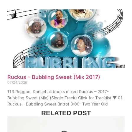
Ruckus – Bubbling Sweet (Mix 2017)
07/24/2026
113 Reggae, Dancehall tracks mixed Ruckus – 2017-
Bubbling Sweet (Mix) (Single-Track) Click for Tracklist ▼ 01.
Ruckus – Bubbling Sweet (Intro) 0:00 “Two Year Old
RELATED POST