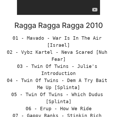
Ragga Ragga Ragga 2010
01 - Mavado - War Is In The Air 
[Israel]

02 - Vybz Kartel - Neva Scared [Nuh 
Fear]

03 - Twin Of Twins - Julie's 
Introduction

04 - Twin Of Twins - Dem A Try Bait 
Me Up [Splinta]

05 - Twin Of Twins - Which Dudus 
[Splinta]

06 - Erup - How We Ride

07 - Gappy Ranks - Stinkin Rich 