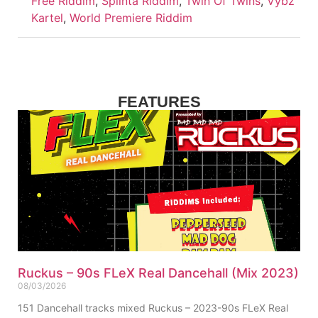
Free Riddim
,
Splinta Riddim
,
Twin Of Twins
,
Vybz
Kartel
,
World Premiere Riddim
FEATURES
Ruckus – 90s FLeX Real Dancehall (Mix 2023)
08/03/2026
151 Dancehall tracks mixed Ruckus – 2023-90s FLeX Real