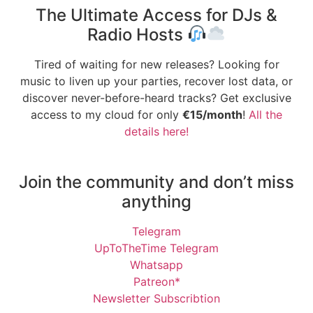
The Ultimate Access for DJs &
Radio Hosts
Tired of waiting for new releases? Looking for
music to liven up your parties, recover lost data, or
discover never-before-heard tracks? Get exclusive
access to my cloud for only
€15/month
!
All the
details here!
Join the community and don’t miss
anything
Telegram
UpToTheTime Telegram
Whatsapp
Patreon*
Newsletter Subscribtion