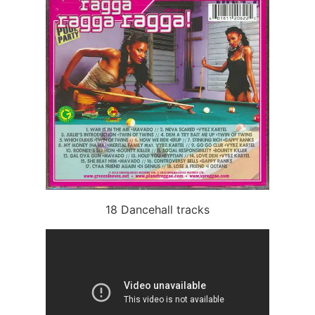
18 Dancehall tracks