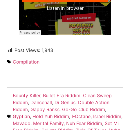
Post Views:
1,943
Compilation
Bounty Killer
,
Bullet Era Riddim
,
Clean Sweep
Riddim
,
Dancehall
,
Di Genius
,
Double Action
Riddim
,
Gappy Ranks
,
Go-Go Club Riddim
,
Gyptian
,
Hold Yuh Riddim
,
I-Octane
,
Israel Riddim
,
Mavado
,
Merital Family
,
Nuh Fear Riddim
,
Set Mi