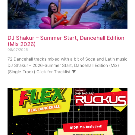
DJ Shakur – Summer Start, Dancehall Edition
(Mix 2026)
08/07/2026
72 Dancehall tracks mixed with a bit of Soca and Latin music
DJ Shakur – 2026-Summer Start, Dancehall Edition (Mix)
(Single-Track) Click for Tracklist ▼