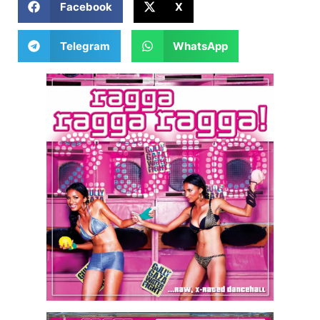
Facebook
X
Telegram
WhatsApp