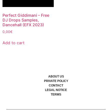
Perfect Giddimani – Free
DJ Drops Samples,
Dancehall (EFX 2023)
0,00
€
Add to cart
ABOUT US
PRIVATE POLICY
CONTACT
LEGAL NOTICE
TERMS