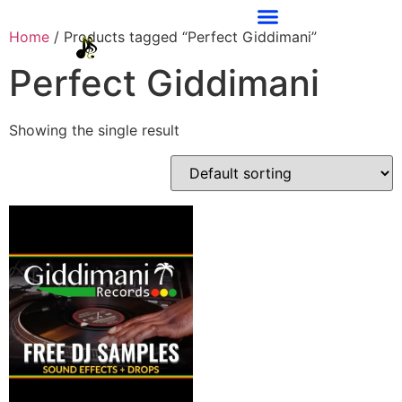
Home
/ Products tagged “Perfect Giddimani”
Perfect Giddimani
Showing the single result