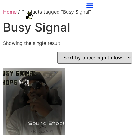
Home
/ Products tagged “Busy Signal”
Busy Signal
Showing the single result