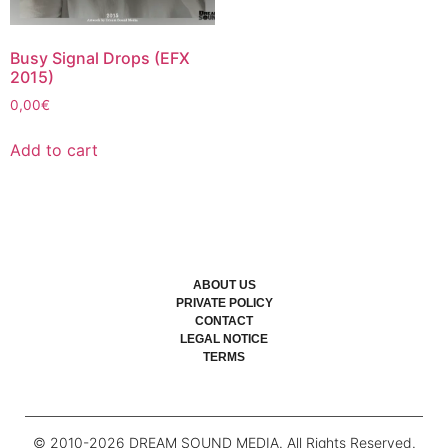
Busy Signal Drops (EFX
2015)
0,00
€
Add to cart
ABOUT US
PRIVATE POLICY
CONTACT
LEGAL NOTICE
TERMS
© 2010-
2026
DREAM SOUND MEDIA. All Rights Reserved.