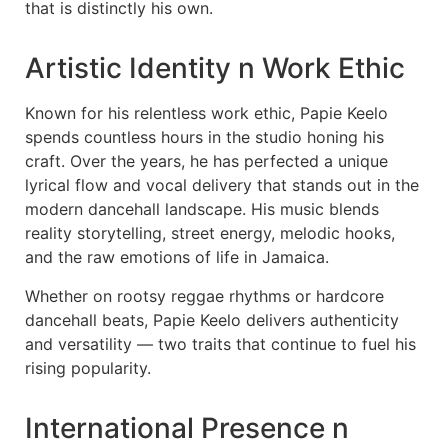
that is distinctly his own.
Artistic Identity n Work Ethic
Known for his relentless work ethic, Papie Keelo
spends countless hours in the studio honing his
craft. Over the years, he has perfected a unique
lyrical flow and vocal delivery that stands out in the
modern dancehall landscape. His music blends
reality storytelling, street energy, melodic hooks,
and the raw emotions of life in Jamaica.
Whether on rootsy reggae rhythms or hardcore
dancehall beats, Papie Keelo delivers authenticity
and versatility — two traits that continue to fuel his
rising popularity.
International Presence n