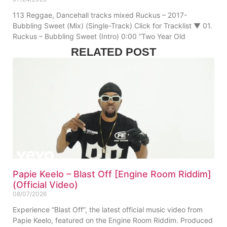
113 Reggae, Dancehall tracks mixed Ruckus – 2017-
Bubbling Sweet (Mix) (Single-Track) Click for Tracklist ▼ 01.
Ruckus – Bubbling Sweet (Intro) 0:00 “Two Year Old
RELATED POST
Papie Keelo – Blast Off [Engine Room Riddim]
(Official Video)
08/07/2026
Experience “Blast Off”, the latest official music video from
Papie Keelo, featured on the Engine Room Riddim. Produced