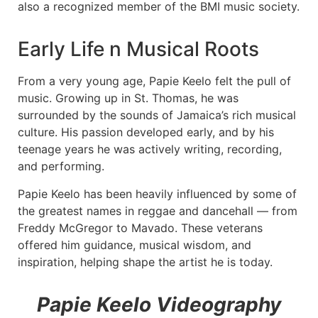
also a recognized member of the BMI music society.
Early Life n Musical Roots
From a very young age, Papie Keelo felt the pull of
music. Growing up in St. Thomas, he was
surrounded by the sounds of Jamaica’s rich musical
culture. His passion developed early, and by his
teenage years he was actively writing, recording,
and performing.
Papie Keelo has been heavily influenced by some of
the greatest names in reggae and dancehall — from
Freddy McGregor to Mavado. These veterans
offered him guidance, musical wisdom, and
inspiration, helping shape the artist he is today.
Papie Keelo Videography