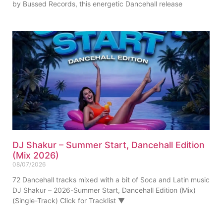
by Bussed Records, this energetic Dancehall release
DJ Shakur – Summer Start, Dancehall Edition
(Mix 2026)
08/07/2026
72 Dancehall tracks mixed with a bit of Soca and Latin music
DJ Shakur – 2026-Summer Start, Dancehall Edition (Mix)
(Single-Track) Click for Tracklist ▼