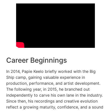
Career Beginnings
In 2014, Papie Keelo briefly worked with the Big
Ship camp, gaining valuable experience in
production, performance, and artist development.
The following year, in 2015, he branched out
independently to carve his own lane in the industry.
Since then, his recordings and creative evolution
reflect a growing maturity, confidence, and a sound