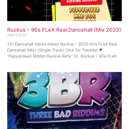
Ruckus – 90s FLeX Real Dancehall (Mix 2023)
08/03/2026
151 Dancehall tracks mixed Ruckus – 2023-90s FLeX Real
Dancehall (Mix) (Single-Track) Click for Tracklist ▼
“Pepperseed Riddim Ruckus Refix” 01. Ruckus – 90s FLeX