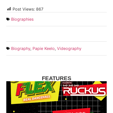
Post Views:
867
Biographies
Biography
,
Papie Keelo
,
Videography
FEATURES