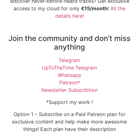
discover never-before-heard tracks? Get exclusive
access to my cloud for only
€15/month
!
All the
details here!
Join the community and don’t miss
anything
Telegram
UpToTheTime Telegram
Whatsapp
Patreon*
Newsletter Subscribtion
*Support my work !
Option 1 – Subscribe on a Paid Patreon plan for
exclusive content and help make more awesome
things! Each plan have their description