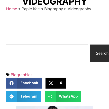
VIDEOGRAPHY
Home
»
Papie Keelo Biography n Videography
Search
Biographies
Facebook
X
Telegram
WhatsApp