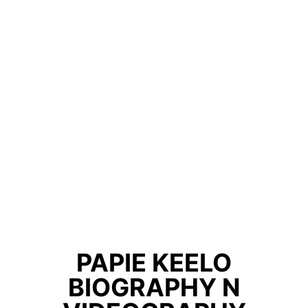
PAPIE KEELO
BIOGRAPHY N