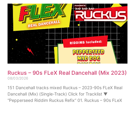
Ruckus – 90s FLeX Real Dancehall (Mix 2023)
08/03/2026
151 Dancehall tracks mixed Ruckus – 2023-90s FLeX Real
Dancehall (Mix) (Single-Track) Click for Tracklist ▼
“Pepperseed Riddim Ruckus Refix” 01. Ruckus – 90s FLeX