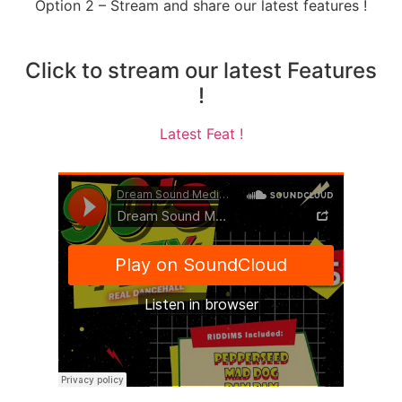
Option 2 – Stream and share our latest features !
Click to stream our latest Features
!
Latest Feat !