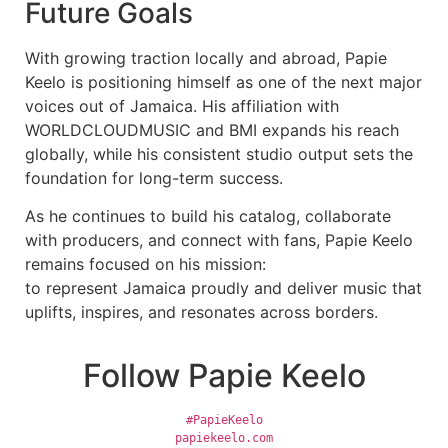
Future Goals
With growing traction locally and abroad, Papie
Keelo is positioning himself as one of the next major
voices out of Jamaica. His affiliation with
WORLDCLOUDMUSIC and BMI expands his reach
globally, while his consistent studio output sets the
foundation for long-term success.
As he continues to build his catalog, collaborate
with producers, and connect with fans, Papie Keelo
remains focused on his mission:
to represent Jamaica proudly and deliver music that
uplifts, inspires, and resonates across borders.
Follow Papie Keelo
#PapieKeelo
papiekeelo.com