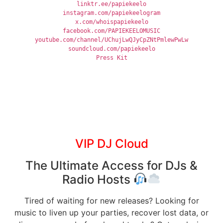
linktr.ee/papiekeelo
instagram.com/papiekeelogram
x.com/whoispapiekeelo
facebook.com/PAPIEKEELOMUSIC
youtube.com/channel/UChujLwQJyCpZNtPmlewPwLw
soundcloud.com/papiekeelo
Press Kit
VIP DJ Cloud
The Ultimate Access for DJs &
Radio Hosts
Tired of waiting for new releases? Looking for
music to liven up your parties, recover lost data, or