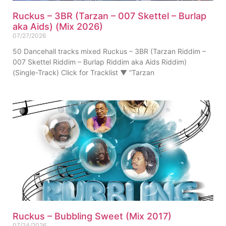
Ruckus – 3BR (Tarzan – 007 Skettel – Burlap
aka Aids) (Mix 2026)
07/27/2026
50 Dancehall tracks mixed Ruckus – 3BR (Tarzan Riddim –
007 Skettel Riddim – Burlap Riddim aka Aids Riddim)
(Single-Track) Click for Tracklist ▼ “Tarzan
Ruckus – Bubbling Sweet (Mix 2017)
07/24/2026