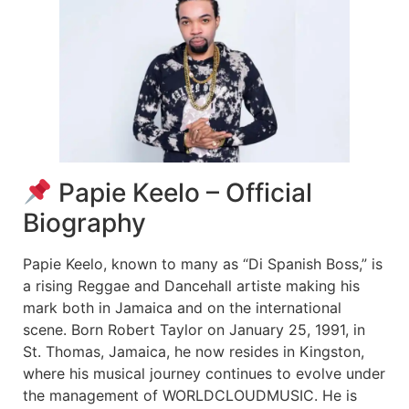
Papie Keelo – Official
Biography
Papie Keelo, known to many as “Di Spanish Boss,” is
a rising Reggae and Dancehall artiste making his
mark both in Jamaica and on the international
scene. Born Robert Taylor on January 25, 1991, in
St. Thomas, Jamaica, he now resides in Kingston,
where his musical journey continues to evolve under
the management of WORLDCLOUDMUSIC. He is