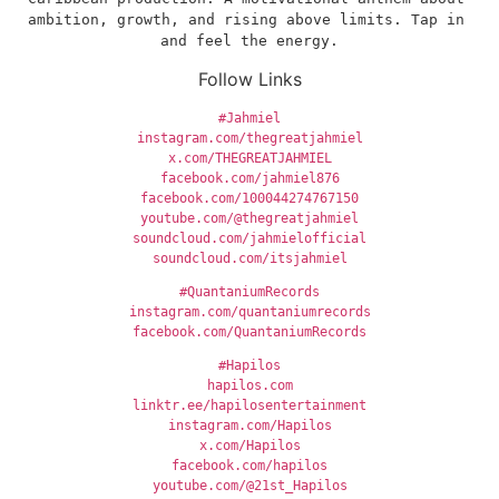
ambition, growth, and rising above limits. Tap in 
and feel the energy.
Follow Links
#Jahmiel
instagram.com/thegreatjahmiel
x.com/THEGREATJAHMIEL
facebook.com/jahmiel876
facebook.com/100044274767150
youtube.com/@thegreatjahmiel
soundcloud.com/jahmielofficial
soundcloud.com/itsjahmiel
#QuantaniumRecords
instagram.com/quantaniumrecords
facebook.com/QuantaniumRecords
#Hapilos
hapilos.com
linktr.ee/hapilosentertainment
instagram.com/Hapilos
x.com/Hapilos
facebook.com/hapilos
youtube.com/@21st_Hapilos