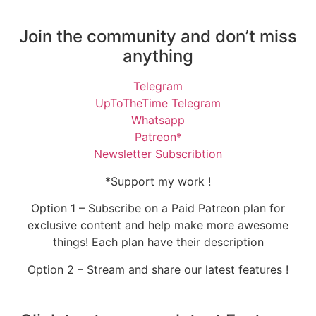
Join the community and don’t miss
anything
Telegram
UpToTheTime Telegram
Whatsapp
Patreon*
Newsletter Subscribtion
*Support my work !
Option 1 – Subscribe on a Paid Patreon plan for
exclusive content and help make more awesome
things! Each plan have their description
Option 2 – Stream and share our latest features !