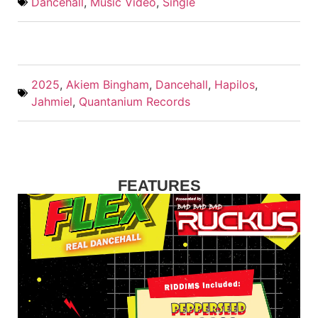
Dancehall
,
Music Video
,
Single
2025
,
Akiem Bingham
,
Dancehall
,
Hapilos
,
Jahmiel
,
Quantanium Records
FEATURES