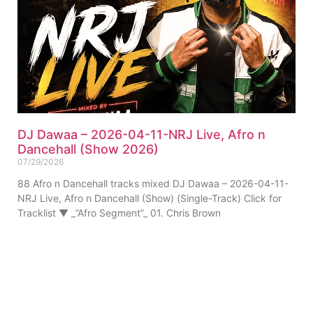
DJ Dawaa – 2026-04-11-NRJ Live, Afro n
Dancehall (Show 2026)
07/29/2026
88 Afro n Dancehall tracks mixed DJ Dawaa – 2026-04-11-
NRJ Live, Afro n Dancehall (Show) (Single-Track) Click for
Tracklist ▼ _”Afro Segment”_ 01. Chris Brown