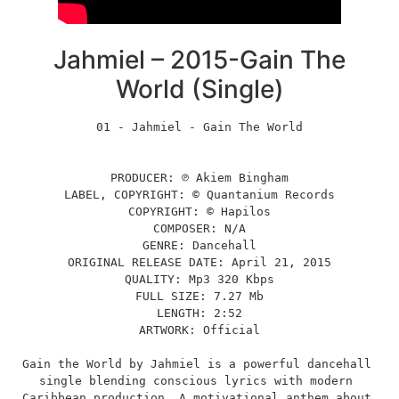
Jahmiel – 2015-Gain The
World (Single)
01 - Jahmiel - Gain The World
PRODUCER: ℗ Akiem Bingham
LABEL, COPYRIGHT: © Quantanium Records
COPYRIGHT: © Hapilos
COMPOSER: N/A
GENRE: Dancehall
ORIGINAL RELEASE DATE: April 21, 2015
QUALITY: Mp3 320 Kbps
FULL SIZE: 7.27 Mb
LENGTH: 2:52
ARTWORK: Official
Gain the World by Jahmiel is a powerful dancehall 
single blending conscious lyrics with modern 
Caribbean production. A motivational anthem about 