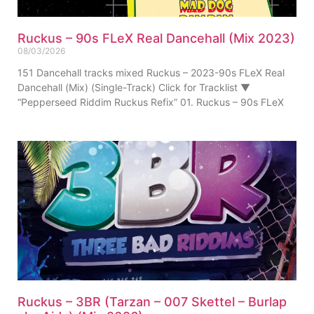
Ruckus – 90s FLeX Real Dancehall (Mix 2023)
08/03/2026
151 Dancehall tracks mixed Ruckus – 2023-90s FLeX Real
Dancehall (Mix) (Single-Track) Click for Tracklist ▼
“Pepperseed Riddim Ruckus Refix” 01. Ruckus – 90s FLeX
Ruckus – 3BR (Tarzan – 007 Skettel – Burlap