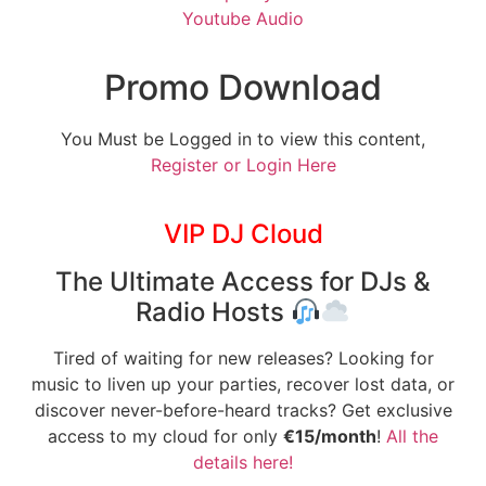
Youtube Audio
Promo Download
You Must be Logged in to view this content,
Register or Login Here
VIP DJ Cloud
The Ultimate Access for DJs &
Radio Hosts
Tired of waiting for new releases? Looking for
music to liven up your parties, recover lost data, or
discover never-before-heard tracks? Get exclusive
access to my cloud for only
€15/month
!
All the
details here!