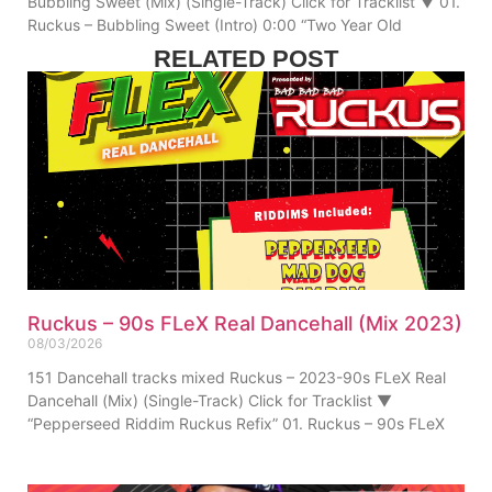
Bubbling Sweet (Mix) (Single-Track) Click for Tracklist ▼ 01.
Ruckus – Bubbling Sweet (Intro) 0:00 “Two Year Old
RELATED POST
Ruckus – 90s FLeX Real Dancehall (Mix 2023)
08/03/2026
151 Dancehall tracks mixed Ruckus – 2023-90s FLeX Real
Dancehall (Mix) (Single-Track) Click for Tracklist ▼
“Pepperseed Riddim Ruckus Refix” 01. Ruckus – 90s FLeX