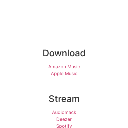
Download
Amazon Music
Apple Music
Stream
Audiomack
Deezer
Spotify