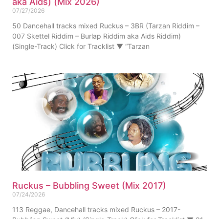
aka Aids) (Mix 2026)
07/27/2026
50 Dancehall tracks mixed Ruckus – 3BR (Tarzan Riddim –
007 Skettel Riddim – Burlap Riddim aka Aids Riddim)
(Single-Track) Click for Tracklist ▼ “Tarzan
Ruckus – Bubbling Sweet (Mix 2017)
07/24/2026
113 Reggae, Dancehall tracks mixed Ruckus – 2017-