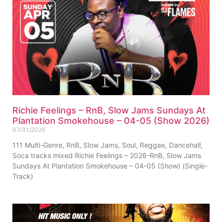
Richie Feelings – RnB, Slow Jams Sundays At
Plantation Smokehouse – 04-05 (Show 2026)
07/31/2026
111 Multi-Genre, RnB, Slow Jams, Soul, Reggae, Dancehall,
Soca tracks mixed Richie Feelings – 2026-RnB, Slow Jams
Sundays At Plantation Smokehouse – 04-05 (Show) (Single-
Track)