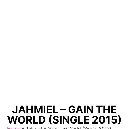
JAHMIEL – GAIN THE
WORLD (SINGLE 2015)
Home
»
Jahmiel – Gain The World (Single 2015)