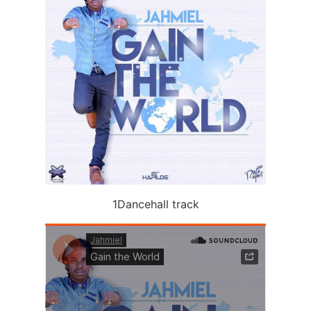
1Dancehall track