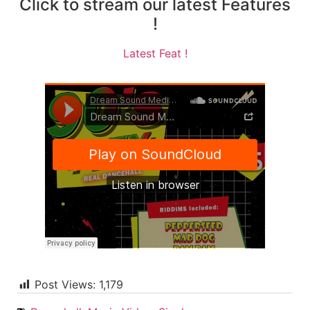
Click to stream our latest Features
!
Latest Feat !
Post Views:
1,179