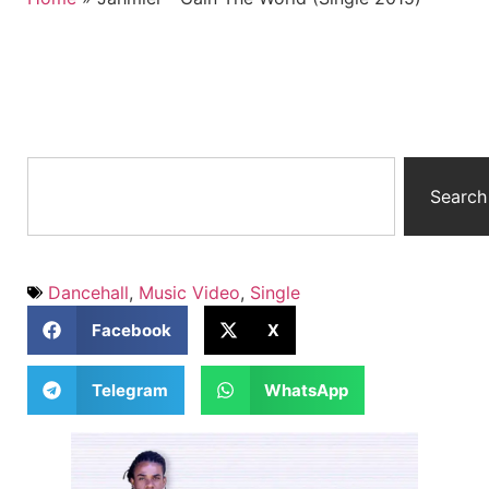
Search
Dancehall
,
Music Video
,
Single
Facebook
X
Telegram
WhatsApp