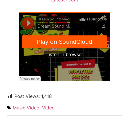
Post Views:
1,418
Music Video
,
Video