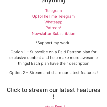
anything
Telegram
UpToTheTime Telegram
Whatsapp
Patreon*
Newsletter Subscribtion
*Support my work !
Option 1 – Subscribe on a Paid Patreon plan for
exclusive content and help make more awesome
things! Each plan have their description
Option 2 – Stream and share our latest features !
Click to stream our latest Features
!
Latest Feat !