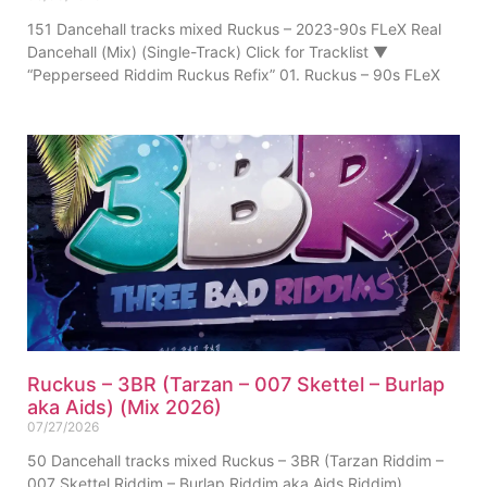
151 Dancehall tracks mixed Ruckus – 2023-90s FLeX Real
Dancehall (Mix) (Single-Track) Click for Tracklist ▼
“Pepperseed Riddim Ruckus Refix” 01. Ruckus – 90s FLeX
Ruckus – 3BR (Tarzan – 007 Skettel – Burlap
aka Aids) (Mix 2026)
07/27/2026
50 Dancehall tracks mixed Ruckus – 3BR (Tarzan Riddim –
007 Skettel Riddim – Burlap Riddim aka Aids Riddim)