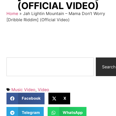
(OFFICIAL VIDEO)
Home
»
Jah Lightin Mountain – Mama Don’t Worry
[Dribble Riddim] (Official Video)
Search
Music Video
,
Video
Facebook
X
Telegram
WhatsApp