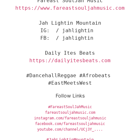
Jah Lightin Mountain

IG:  / jahlightin  

FB:  / jahlightin  

#DancehallReggae #Afrobeats 
#EastMeetsWest
Follow Links
#FareastSoulJahMusic
fareastsouljahmusic.com
instagram.com/fareastsouljahmusic
facebook.com/fareastsouljahmusic
youtube.com/channel/UCj3Y_....
#JahLightinMountain