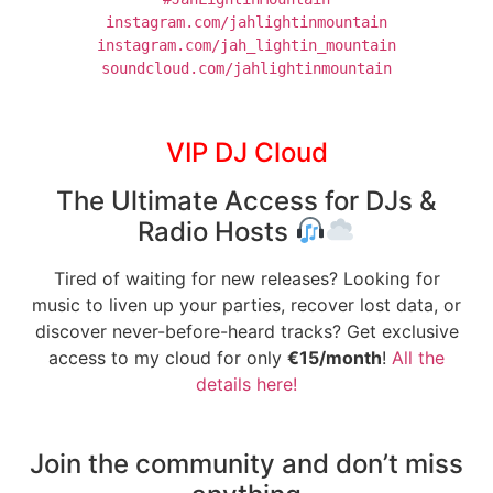
instagram.com/jahlightinmountain
soundcloud.com/jahlightinmountain
VIP DJ Cloud
The Ultimate Access for DJs &
Radio Hosts
Tired of waiting for new releases? Looking for
music to liven up your parties, recover lost data, or
discover never-before-heard tracks? Get exclusive
access to my cloud for only
€15/month
!
All the
details here!
Join the community and don’t miss