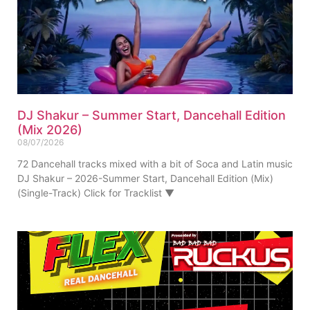
DJ Shakur – Summer Start, Dancehall Edition
(Mix 2026)
08/07/2026
72 Dancehall tracks mixed with a bit of Soca and Latin music
DJ Shakur – 2026-Summer Start, Dancehall Edition (Mix)
(Single-Track) Click for Tracklist ▼