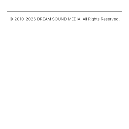
© 2010-
2026
DREAM SOUND MEDIA. All Rights Reserved.