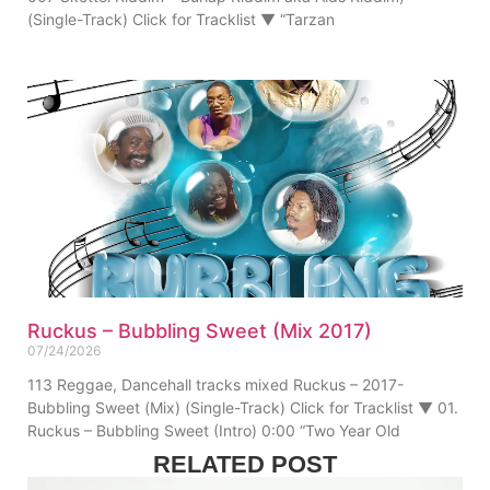
(Single-Track) Click for Tracklist ▼ “Tarzan
Ruckus – Bubbling Sweet (Mix 2017)
07/24/2026
113 Reggae, Dancehall tracks mixed Ruckus – 2017-
Bubbling Sweet (Mix) (Single-Track) Click for Tracklist ▼ 01.
Ruckus – Bubbling Sweet (Intro) 0:00 “Two Year Old
RELATED POST