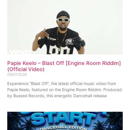
Papie Keelo – Blast Off [Engine Room Riddim]
(Official Video)
08/07/2026
Experience “Blast Off”, the latest official music video from
Papie Keelo, featured on the Engine Room Riddim. Produced
by Bussed Records, this energetic Dancehall release