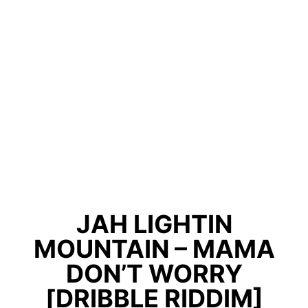
JAH LIGHTIN
MOUNTAIN – MAMA
DON’T WORRY
[DRIBBLE RIDDIM]