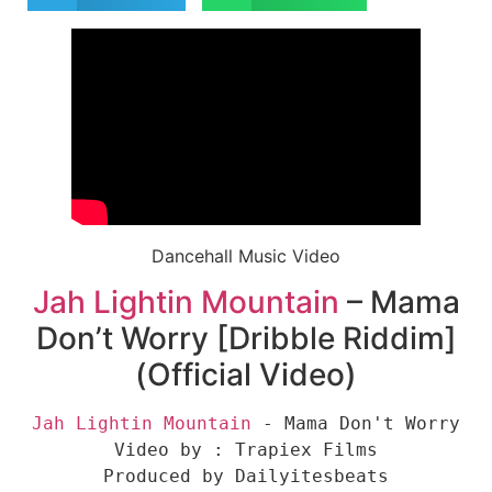
Dancehall Music Video
Jah Lightin Mountain
– Mama
Don’t Worry [Dribble Riddim]
(Official Video)
Jah Lightin Mountain
 - Mama Don't Worry

Video by : Trapiex Films

Produced by Dailyitesbeats
