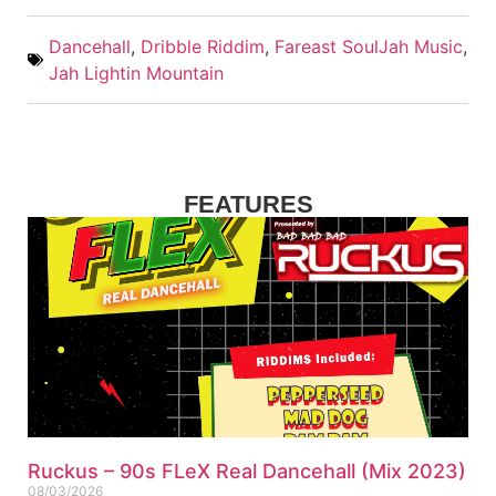
Dancehall
,
Dribble Riddim
,
Fareast SoulJah Music
,
Jah Lightin Mountain
FEATURES
Ruckus – 90s FLeX Real Dancehall (Mix 2023)
08/03/2026