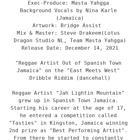
Exec-Produce: Masta Yahgga 

Background Vocals by Nina Karle 
(Jamaica)

Artwork: Bridge Assist  

Mix & Master: Steve Drakeem(Lotus 
Dragon Studio NL, Team Masta Yahgga)

Release Date: December 14, 2021

"Reggae Artist Out of Spanish Town 
Jamaica" on the "East Meets West" 
Dribble Riddim (dancehall)

Reggae Artist "Jah Lightin Mountain" 
grew up in Spanish Town Jamaica. 
Starting his career at the age of 17, 
he entered a competition called 
"Tasties" in Kingston, Jamaica winning 
2nd prize as "Best Performing Artist". 
From there he started to constantly 