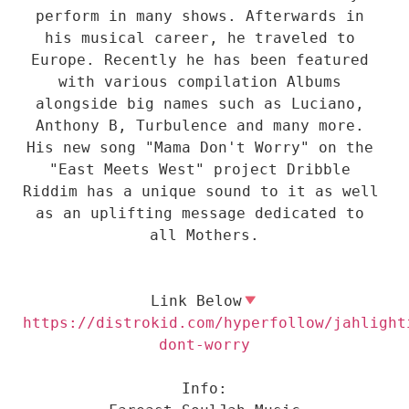
perform in many shows. Afterwards in 
his musical career, he traveled to 
Europe. Recently he has been featured 
with various compilation Albums 
alongside big names such as Luciano, 
Anthony B, Turbulence and many more. 
His new song "Mama Don't Worry" on the 
"East Meets West" project Dribble 
Riddim has a unique sound to it as well 
as an uplifting message dedicated to 
all Mothers.

Link Below
https://distrokid.com/hyperfollow/jahlight
Info:
