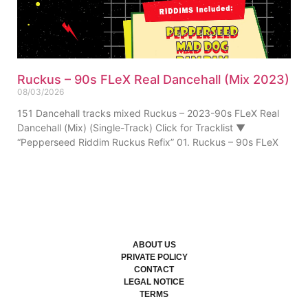
Ruckus – 90s FLeX Real Dancehall (Mix 2023)
08/03/2026
151 Dancehall tracks mixed Ruckus – 2023-90s FLeX Real
Dancehall (Mix) (Single-Track) Click for Tracklist ▼
“Pepperseed Riddim Ruckus Refix” 01. Ruckus – 90s FLeX
ABOUT US
PRIVATE POLICY
CONTACT
LEGAL NOTICE
TERMS