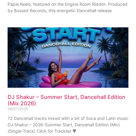
Papie Keelo, featured on the Engine Room Riddim. Produced
by Bussed Records, this energetic Dancehall release
DJ Shakur – Summer Start, Dancehall Edition
(Mix 2026)
08/07/2026
72 Dancehall tracks mixed with a bit of Soca and Latin music
DJ Shakur – 2026-Summer Start, Dancehall Edition (Mix)
(Single-Track) Click for Tracklist ▼