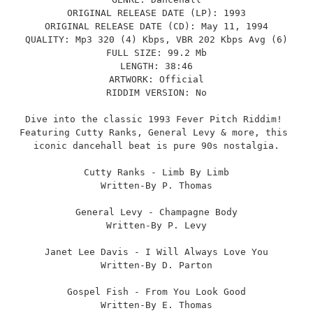
ORIGINAL RELEASE DATE (LP): 1993
ORIGINAL RELEASE DATE (CD): May 11, 1994
QUALITY: Mp3 320 (4) Kbps, VBR 202 Kbps Avg (6)
FULL SIZE: 99.2 Mb
LENGTH: 38:46
ARTWORK: Official
RIDDIM VERSION: No
Dive into the classic 1993 Fever Pitch Riddim! 
Featuring Cutty Ranks, General Levy & more, this 
iconic dancehall beat is pure 90s nostalgia.
Cutty Ranks - Limb By Limb
Written-By P. Thomas
General Levy - Champagne Body
Written-By P. Levy
Janet Lee Davis - I Will Always Love You
Written-By D. Parton
Gospel Fish - From You Look Good
Written-By E. Thomas