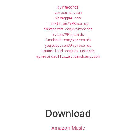
#VPRecords
vprecords.com
vpreggae.com
linktr.ee/VPRecords
instagram.com/vprecords
x.com/VPrecords
facebook.com/vprecords
youtube.com/@vprecords
soundcloud.com/vp_records
vprecordsofficial.bandcamp.com
Download
Amazon Music