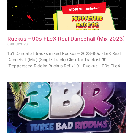
Ruckus – 90s FLeX Real Dancehall (Mix 2023)
08/03/2026
151 Dancehall tracks mixed Ruckus – 2023-90s FLeX Real
Dancehall (Mix) (Single-Track) Click for Tracklist ▼
“Pepperseed Riddim Ruckus Refix” 01. Ruckus – 90s FLeX