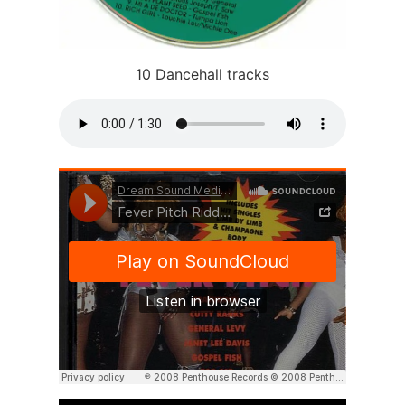
10 Dancehall tracks