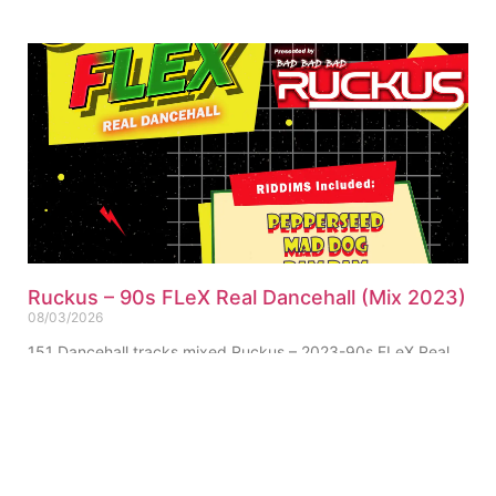
Ruckus – 90s FLeX Real Dancehall (Mix 2023)
08/03/2026
151 Dancehall tracks mixed Ruckus – 2023-90s FLeX Real
Dancehall (Mix) (Single-Track) Click for Tracklist ▼
“Pepperseed Riddim Ruckus Refix” 01. Ruckus – 90s FLeX