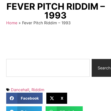
FEVER PITCH RIDDIM –
1993
Home
»
Fever Pitch Riddim – 1993
Search
Dancehall
,
Riddim
Facebook
X