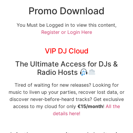
Promo Download
You Must be Logged in to view this content,
Register or Login Here
VIP DJ Cloud
The Ultimate Access for DJs &
Radio Hosts
Tired of waiting for new releases? Looking for
music to liven up your parties, recover lost data, or
discover never-before-heard tracks? Get exclusive
access to my cloud for only
€15/month
!
All the
details here!