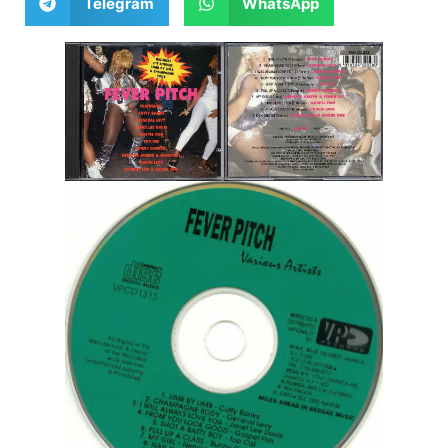
Telegram
WhatsApp