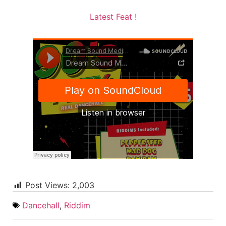
Latest Feat !
Post Views:
2,003
Dancehall
,
Riddim