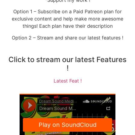
Option 1 – Subscribe on a Paid Patreon plan for
exclusive content and help make more awesome
things! Each plan have their description
Option 2 – Stream and share our latest features !
Click to stream our latest Features
!
Latest Feat !