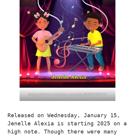
https://www.amazon.com/dp/9696492111
Released on Wednesday, January 15, 
Jenelle Alexia is starting 2025 on a 
high note. Though there were many 