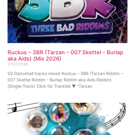
Ruckus – 3BR (Tarzan – 007 Skettel – Burlap
aka Aids) (Mix 2026)
07/27/2026
50 Dancehall tracks mixed Ruckus – 3BR (Tarzan Riddim –
007 Skettel Riddim – Burlap Riddim aka Aids Riddim)
(Single-Track) Click for Tracklist ▼ “Tarzan