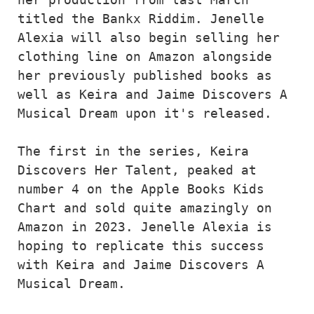
titled the Bankx Riddim. Jenelle 
Alexia will also begin selling her 
clothing line on Amazon alongside 
her previously published books as 
well as Keira and Jaime Discovers A 
Musical Dream upon it's released.
The first in the series, Keira 
Discovers Her Talent, peaked at 
number 4 on the Apple Books Kids 
Chart and sold quite amazingly on 
Amazon in 2023. Jenelle Alexia is 
hoping to replicate this success 
with Keira and Jaime Discovers A 
Musical Dream.