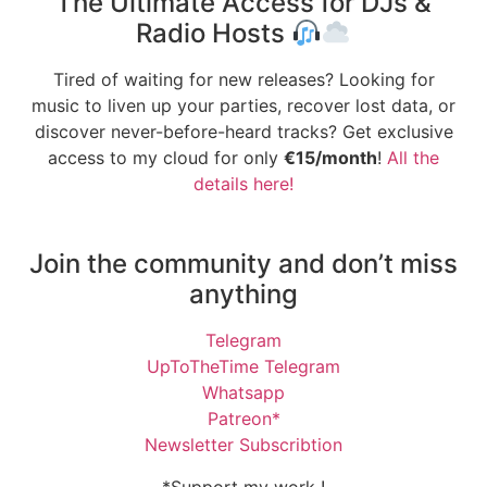
The Ultimate Access for DJs &
Radio Hosts
Tired of waiting for new releases? Looking for
music to liven up your parties, recover lost data, or
discover never-before-heard tracks? Get exclusive
access to my cloud for only
€15/month
!
All the
details here!
Join the community and don’t miss
anything
Telegram
UpToTheTime Telegram
Whatsapp
Patreon*
Newsletter Subscribtion
*Support my work !