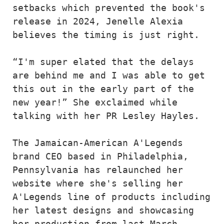
setbacks which prevented the book's 
release in 2024, Jenelle Alexia 
believes the timing is just right.
“I'm super elated that the delays 
are behind me and I was able to get 
this out in the early part of the 
new year!” She exclaimed while 
talking with her PR Lesley Hayles.
The Jamaican-American A'Legends 
brand CEO based in Philadelphia, 
Pennsylvania has relaunched her 
website where she's selling her 
A'Legends line of products including 
her latest designs and showcasing 
her production from last March 