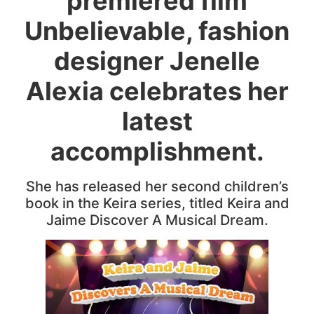
premiered film
Unbelievable, fashion
designer Jenelle
Alexia celebrates her
latest
accomplishment.
She has released her second children’s
book in the Keira series, titled Keira and
Jaime Discover A Musical Dream.