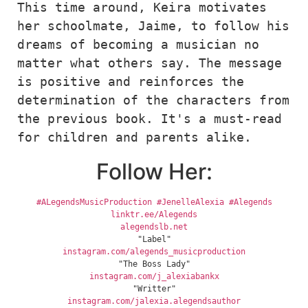
This time around, Keira motivates 
her schoolmate, Jaime, to follow his 
dreams of becoming a musician no 
matter what others say. The message 
is positive and reinforces the 
determination of the characters from 
the previous book. It's a must-read 
for children and parents alike.
Follow Her:
#ALegendsMusicProduction
#JenelleAlexia
#Alegends
linktr.ee/Alegends
alegendslb.net
"Label"
instagram.com/alegends_musicproduction
"The Boss Lady"
instagram.com/j_alexiabankx
"Writter"
instagram.com/jalexia.alegendsauthor