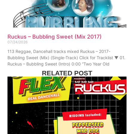
Ruckus – Bubbling Sweet (Mix 2017)
07/24/2026
113 Reggae, Dancehall tracks mixed Ruckus – 2017-
Bubbling Sweet (Mix) (Single-Track) Click for Tracklist ▼ 01.
Ruckus – Bubbling Sweet (Intro) 0:00 “Two Year Old
RELATED POST