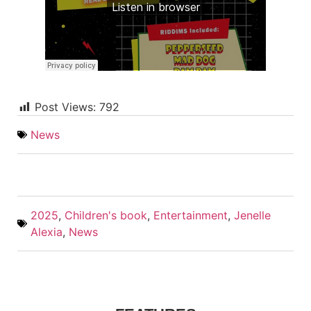
Post Views:
792
News
2025
,
Children's book
,
Entertainment
,
Jenelle
Alexia
,
News