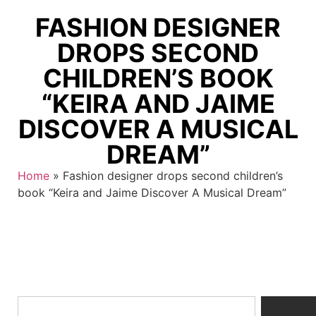
FASHION DESIGNER
DROPS SECOND
CHILDREN’S BOOK
“KEIRA AND JAIME
DISCOVER A MUSICAL
DREAM”
Home
»
Fashion designer drops second children’s
book “Keira and Jaime Discover A Musical Dream”