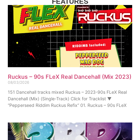
FEATURES
Ruckus – 90s FLeX Real Dancehall (Mix 2023)
08/03/2026
151 Dancehall tracks mixed Ruckus – 2023-90s FLeX Real
Dancehall (Mix) (Single-Track) Click for Tracklist ▼
“Pepperseed Riddim Ruckus Refix” 01. Ruckus – 90s FLeX