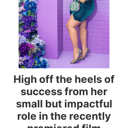
High off the heels of
success from her
small but impactful
role in the recently