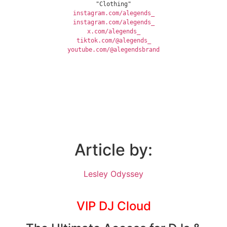
"Clothing"
instagram.com/alegends_
instagram.com/alegends_
x.com/alegends_
tiktok.com/@alegends_
youtube.com/@alegendsbrand
Article by:
Lesley Odyssey
VIP DJ Cloud