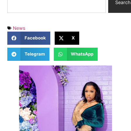
Search
News
Facebook
X
Telegram
WhatsApp