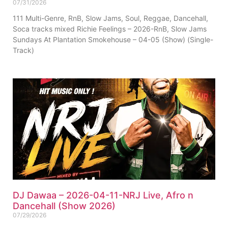
07/31/2026
111 Multi-Genre, RnB, Slow Jams, Soul, Reggae, Dancehall,
Soca tracks mixed Richie Feelings – 2026-RnB, Slow Jams
Sundays At Plantation Smokehouse – 04-05 (Show) (Single-
Track)
DJ Dawaa – 2026-04-11-NRJ Live, Afro n
Dancehall (Show 2026)
07/29/2026