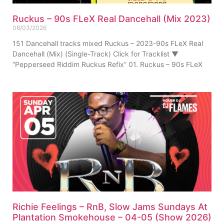
Ruckus – 90s FLeX Real Dancehall (Mix 2023)
08/03/2026
151 Dancehall tracks mixed Ruckus – 2023-90s FLeX Real
Dancehall (Mix) (Single-Track) Click for Tracklist ▼
“Pepperseed Riddim Ruckus Refix” 01. Ruckus – 90s FLeX
Richie Feelings – RnB, Slow Jams Sundays At
Plantation Smokehouse – 04-05 (Show 2026)