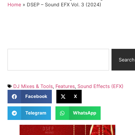
Home
»
DSEP – Sound EFX Vol. 3 (2024)
Search
DJ Mixes & Tools
,
Features
,
Sound Effects (EFX)
Facebook
X
Telegram
WhatsApp