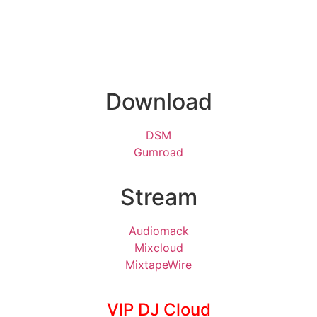
Download
DSM
Gumroad
Stream
Audiomack
Mixcloud
MixtapeWire
VIP DJ Cloud