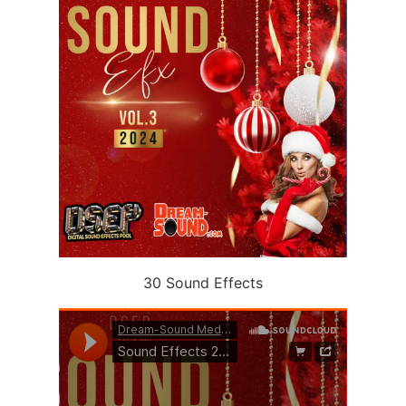
30 Sound Effects