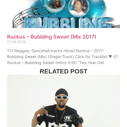
Ruckus – Bubbling Sweet (Mix 2017)
07/24/2026
113 Reggae, Dancehall tracks mixed Ruckus – 2017-
Bubbling Sweet (Mix) (Single-Track) Click for Tracklist ▼ 01.
Ruckus – Bubbling Sweet (Intro) 0:00 “Two Year Old
RELATED POST