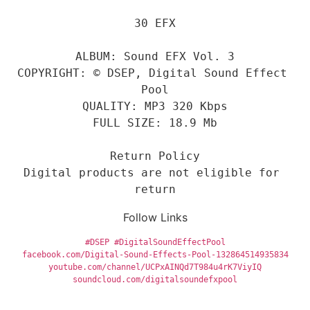
30 EFX
ALBUM: Sound EFX Vol. 3
COPYRIGHT: © DSEP, Digital Sound Effect 
Pool
QUALITY: MP3 320 Kbps
FULL SIZE: 18.9 Mb
Return Policy
Digital products are not eligible for 
return
Follow Links
#DSEP
#DigitalSoundEffectPool
facebook.com/Digital-Sound-Effects-Pool-132864514935834
youtube.com/channel/UCPxAINQd7T984u4rK7ViyIQ
soundcloud.com/digitalsoundefxpool