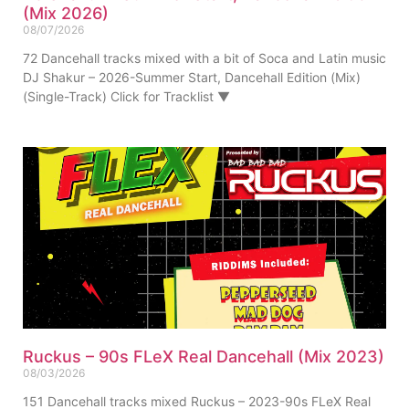
(Mix 2026)
08/07/2026
72 Dancehall tracks mixed with a bit of Soca and Latin music
DJ Shakur – 2026-Summer Start, Dancehall Edition (Mix)
(Single-Track) Click for Tracklist ▼
Ruckus – 90s FLeX Real Dancehall (Mix 2023)
08/03/2026
151 Dancehall tracks mixed Ruckus – 2023-90s FLeX Real