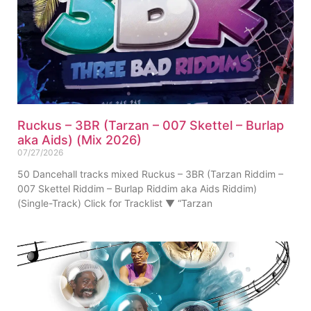
Ruckus – 3BR (Tarzan – 007 Skettel – Burlap
aka Aids) (Mix 2026)
07/27/2026
50 Dancehall tracks mixed Ruckus – 3BR (Tarzan Riddim –
007 Skettel Riddim – Burlap Riddim aka Aids Riddim)
(Single-Track) Click for Tracklist ▼ “Tarzan