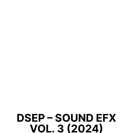
DSEP – SOUND EFX
VOL. 3 (2024)