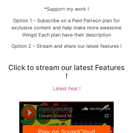
*Support my work !
Option 1 – Subscribe on a Paid Patreon plan for
exclusive content and help make more awesome
things! Each plan have their description
Option 2 – Stream and share our latest features !
Click to stream our latest Features
!
Latest Feat !