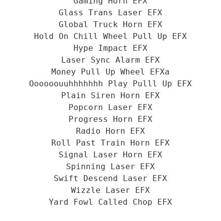
Gaming Horn EFX
Glass Trans Laser EFX
Global Truck Horn EFX
Hold On Chill Wheel Pull Up EFX
Hype Impact EFX
Laser Sync Alarm EFX
Money Pull Up Wheel EFXa
Oooooouuhhhhhhh Play Pulll Up EFX
Plain Siren Horn EFX
Popcorn Laser EFX
Progress Horn EFX
Radio Horn EFX
Roll Past Train Horn EFX
Signal Laser Horn EFX
Spinning Laser EFX
Swift Descend Laser EFX
Wizzle Laser EFX
Yard Fowl Called Chop EFX