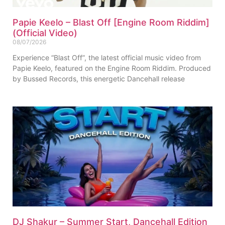
Papie Keelo – Blast Off [Engine Room Riddim]
(Official Video)
08/07/2026
Experience “Blast Off”, the latest official music video from
Papie Keelo, featured on the Engine Room Riddim. Produced
by Bussed Records, this energetic Dancehall release
DJ Shakur – Summer Start, Dancehall Edition