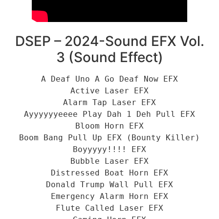
DSEP – 2024-Sound EFX Vol.
3 (Sound Effect)
A Deaf Uno A Go Deaf Now EFX
Active Laser EFX
Alarm Tap Laser EFX
Ayyyyyyeeee Play Dah 1 Deh Pull EFX
Bloom Horn EFX
Boom Bang Pull Up EFX (Bounty Killer)
Boyyyyy!!!! EFX
Bubble Laser EFX
Distressed Boat Horn EFX
Donald Trump Wall Pull EFX
Emergency Alarm Horn EFX
Flute Called Laser EFX