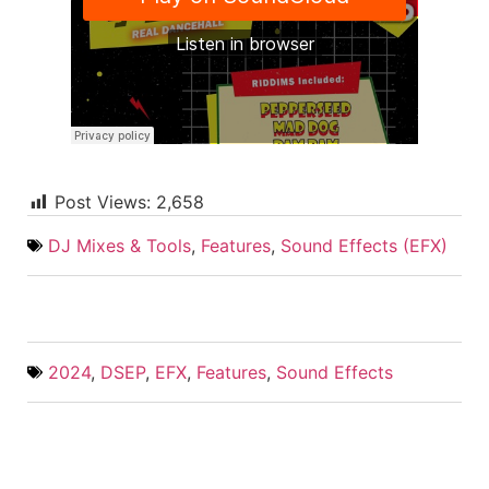
Post Views:
2,658
DJ Mixes & Tools
,
Features
,
Sound Effects (EFX)
2024
,
DSEP
,
EFX
,
Features
,
Sound Effects