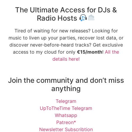
The Ultimate Access for DJs &
Radio Hosts
Tired of waiting for new releases? Looking for
music to liven up your parties, recover lost data, or
discover never-before-heard tracks? Get exclusive
access to my cloud for only
€15/month
!
All the
details here!
Join the community and don’t miss
anything
Telegram
UpToTheTime Telegram
Whatsapp
Patreon*
Newsletter Subscribtion