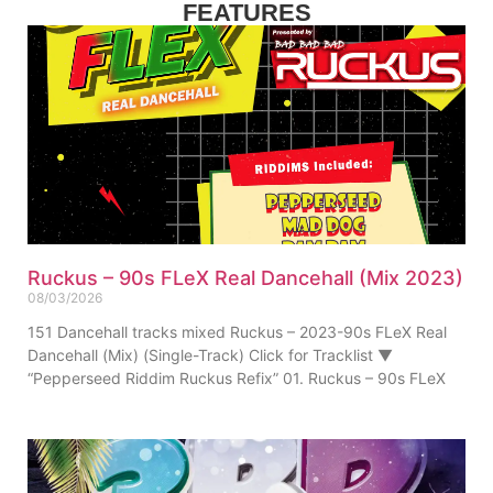
FEATURES
Ruckus – 90s FLeX Real Dancehall (Mix 2023)
08/03/2026
151 Dancehall tracks mixed Ruckus – 2023-90s FLeX Real
Dancehall (Mix) (Single-Track) Click for Tracklist ▼
“Pepperseed Riddim Ruckus Refix” 01. Ruckus – 90s FLeX