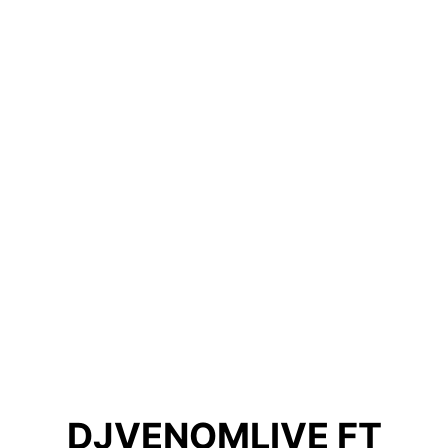
DJVENOMLIVE FT