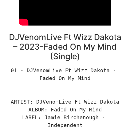
DJVenomLive Ft Wizz Dakota
– 2023-Faded On My Mind
(Single)
01 - DJVenomLive Ft Wizz Dakota - 
Faded On My Mind

ARTIST: DJVenomLive Ft Wizz Dakota

ALBUM: Faded On My Mind

LABEL: Jamie Birchenough - 
Independent
