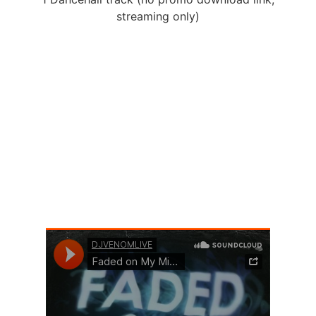
streaming only)