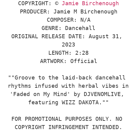
COPYRIGHT: © 
Jamie Birchenough
PRODUCER: Jamie M Birchenough

COMPOSER: N/A

GENRE: Dancehall

ORIGINAL RELEASE DATE: August 31, 
2023

LENGTH: 2:28

ARTWORK: Official

""Groove to the laid-back dancehall 
rhythms infused with herbal vibes in 
'Faded on My Mind' by DJVENOMLIVE, 
featuring WIZZ DAKOTA.""

FOR PROMOTIONAL PURPOSES ONLY. NO 
COPYRIGHT INFRINGEMENT INTENDED.