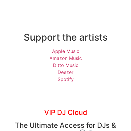
Support the artists
Apple Music
Amazon Music
Ditto Music
Deezer
Spotify
VIP DJ Cloud
The Ultimate Access for DJs &