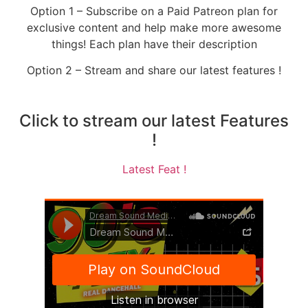
Option 1 – Subscribe on a Paid Patreon plan for
exclusive content and help make more awesome
things! Each plan have their description
Option 2 – Stream and share our latest features !
Click to stream our latest Features
!
Latest Feat !