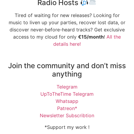
Radio Hosts
Tired of waiting for new releases? Looking for
music to liven up your parties, recover lost data, or
discover never-before-heard tracks? Get exclusive
access to my cloud for only
€15/month
!
All the
details here!
Join the community and don’t miss
anything
Telegram
UpToTheTime Telegram
Whatsapp
Patreon*
Newsletter Subscribtion
*Support my work !