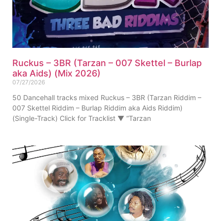
Ruckus – 3BR (Tarzan – 007 Skettel – Burlap
aka Aids) (Mix 2026)
07/27/2026
50 Dancehall tracks mixed Ruckus – 3BR (Tarzan Riddim –
007 Skettel Riddim – Burlap Riddim aka Aids Riddim)
(Single-Track) Click for Tracklist ▼ “Tarzan