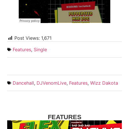
Post Views:
1,671
Features
,
Single
Dancehall
,
DJVenomLive
,
Features
,
Wizz Dakota
FEATURES