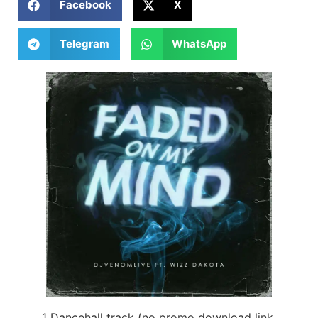
Facebook
X
Telegram
WhatsApp
1 Dancehall track (no promo download link,