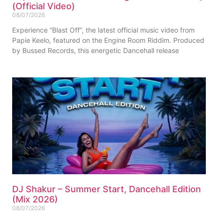
(Official Video)
08/07/2026
Experience “Blast Off”, the latest official music video from
Papie Keelo, featured on the Engine Room Riddim. Produced
by Bussed Records, this energetic Dancehall release
DJ Shakur – Summer Start, Dancehall Edition
(Mix 2026)
08/07/2026