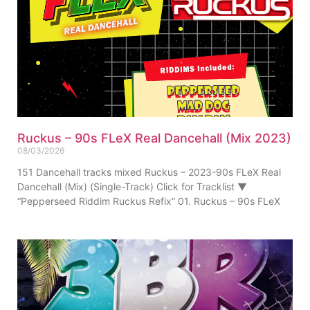
Ruckus – 90s FLeX Real Dancehall (Mix 2023)
08/03/2026
151 Dancehall tracks mixed Ruckus – 2023-90s FLeX Real
Dancehall (Mix) (Single-Track) Click for Tracklist ▼
“Pepperseed Riddim Ruckus Refix” 01. Ruckus – 90s FLeX