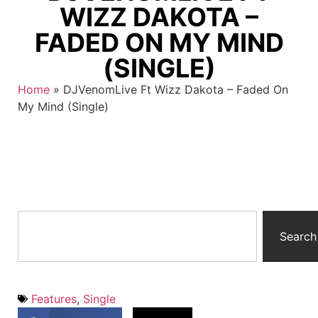
WIZZ DAKOTA –
FADED ON MY MIND
(SINGLE)
Home
»
DJVenomLive Ft Wizz Dakota – Faded On
My Mind (Single)
Search
Features
,
Single