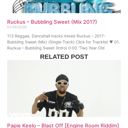
Ruckus – Bubbling Sweet (Mix 2017)
07/24/2026
113 Reggae, Dancehall tracks mixed Ruckus – 2017-
Bubbling Sweet (Mix) (Single-Track) Click for Tracklist ▼ 01.
Ruckus – Bubbling Sweet (Intro) 0:00 “Two Year Old
RELATED POST
Papie Keelo – Blast Off [Engine Room Riddim]