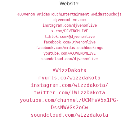
Website:
#DJVenom
#MidasTouchEntertainment
#Midastouchdjs
djvenomlive.com
instagram.com/djvenomlive
x.com/DJVENOMLIVE
tiktok.com/@djvenomlive
facebook.com/Djvenomlive
facebook.com/midastouchbookings
youtube.com/@DJVENOMLIVE
soundcloud.com/djvenomlive
#WizzDakota
youtube.com/channel/UCMFsV5x1PG-
soundcloud.com/wizzdakota