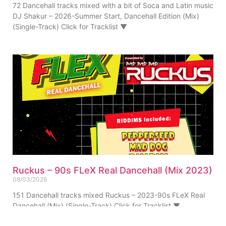
72 Dancehall tracks mixed with a bit of Soca and Latin music
DJ Shakur – 2026-Summer Start, Dancehall Edition (Mix)
(Single-Track) Click for Tracklist ▼
Ruckus – 90s FLeX Real Dancehall (Mix 2023)
08/03/2026
151 Dancehall tracks mixed Ruckus – 2023-90s FLeX Real
Dancehall (Mix) (Single-Track) Click for Tracklist ▼
“Pepperseed Riddim Ruckus Refix” 01. Ruckus – 90s FLeX