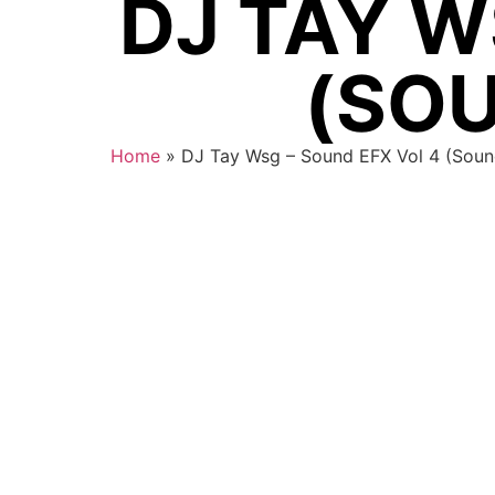
DJ TAY W
(SOU
Home
»
DJ Tay Wsg – Sound EFX Vol 4 (Soun