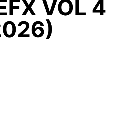
EFX VOL 4
2026)