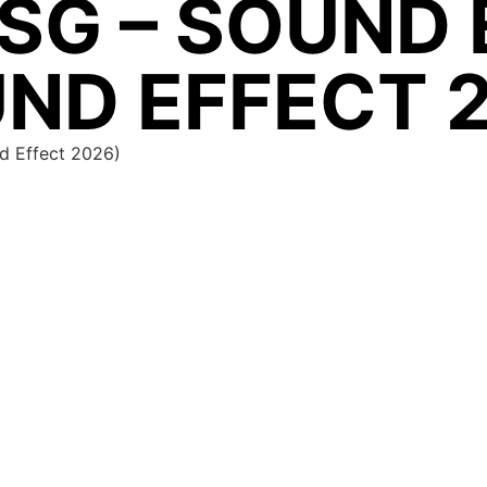
SG – SOUND 
ND EFFECT 
d Effect 2026)