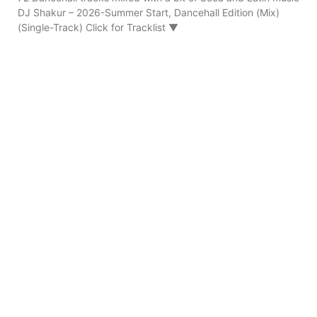
DJ Shakur – 2026-Summer Start, Dancehall Edition (Mix)
(Single-Track) Click for Tracklist ▼
Ruckus – 90s FLeX Real Dancehall (Mix 2023)
08/03/2026
151 Dancehall tracks mixed Ruckus – 2023-90s FLeX Real
Dancehall (Mix) (Single-Track) Click for Tracklist ▼
“Pepperseed Riddim Ruckus Refix” 01. Ruckus – 90s FLeX