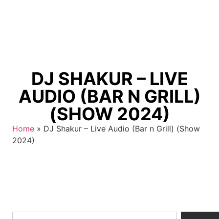
DJ SHAKUR – LIVE
AUDIO (BAR N GRILL)
(SHOW 2024)
Home
»
DJ Shakur – Live Audio (Bar n Grill) (Show
2024)