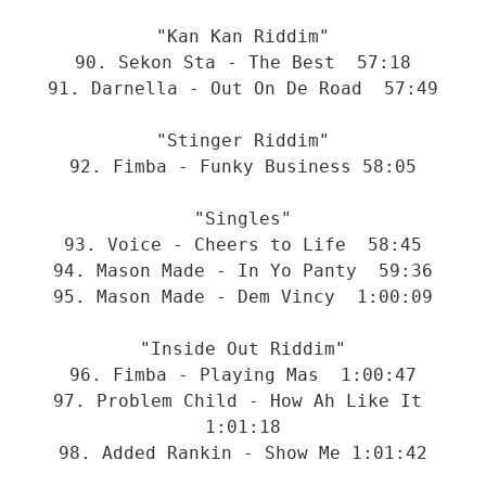
"Kan Kan Riddim"
90. Sekon Sta - The Best  57:18
91. Darnella - Out On De Road  57:49
"Stinger Riddim"
92. Fimba - Funky Business 58:05
"Singles"
93. Voice - Cheers to Life  58:45
94. Mason Made - In Yo Panty  59:36
95. Mason Made - Dem Vincy  1:00:09
"Inside Out Riddim"
96. Fimba - Playing Mas  1:00:47
97. Problem Child - How Ah Like It 
1:01:18
98. Added Rankin - Show Me 1:01:42