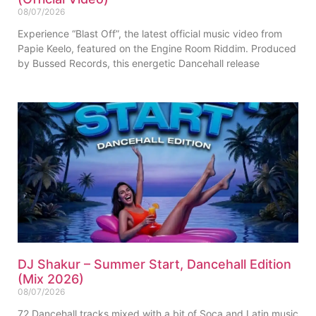
08/07/2026
Experience “Blast Off”, the latest official music video from
Papie Keelo, featured on the Engine Room Riddim. Produced
by Bussed Records, this energetic Dancehall release
DJ Shakur – Summer Start, Dancehall Edition
(Mix 2026)
08/07/2026
72 Dancehall tracks mixed with a bit of Soca and Latin music