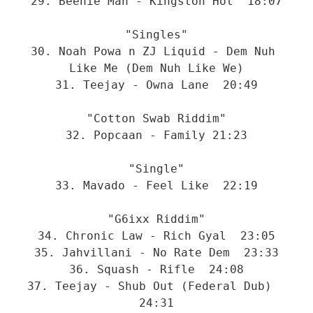
29. Beenie Man - Kingston Hot  18:07
"Singles"
30. Noah Powa n ZJ Liquid - Dem Nuh 
Like Me (Dem Nuh Like We)
31. Teejay - Owna Lane  20:49
"Cotton Swab Riddim"
32. Popcaan - Family 21:23
"Single"
33. Mavado - Feel Like  22:19
"G6ixx Riddim"
34. Chronic Law - Rich Gyal  23:05
35. Jahvillani - No Rate Dem  23:33
36. Squash - Rifle  24:08
37. Teejay - Shub Out (Federal Dub)  
24:31