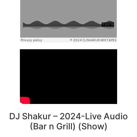
DJ Shakur – 2024-Live Audio
(Bar n Grill) (Show)