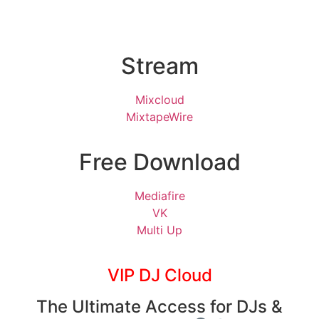
Stream
Mixcloud
MixtapeWire
Free Download
Mediafire
VK
Multi Up
VIP DJ Cloud
The Ultimate Access for DJs &