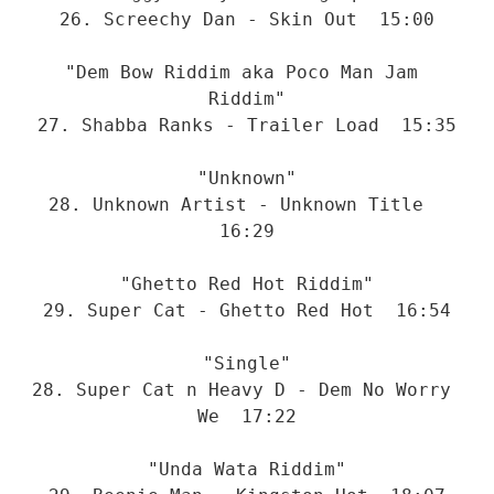
26. Screechy Dan - Skin Out  15:00
"Dem Bow Riddim aka Poco Man Jam 
Riddim"
27. Shabba Ranks - Trailer Load  15:35
"Unknown"
28. Unknown Artist - Unknown Title  
16:29
"Ghetto Red Hot Riddim"
29. Super Cat - Ghetto Red Hot  16:54
"Single"
28. Super Cat n Heavy D - Dem No Worry 
We  17:22
"Unda Wata Riddim"