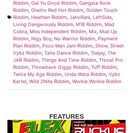
Riddim
,
Gal Yu Good Riddim
,
Gangsta Rock
Riddim
,
Ghetto Red Hot Riddim
,
Golden Touch
Riddim
,
Heathen Riddim
,
Jahvillani
,
LeftSide
,
Living Dangerously Riddim
,
M16 Riddim
,
Mad
Cobra
,
Miss Independent Riddim
,
Mix
,
Mud Up
Riddim
,
Nigy Boy
,
No Warrior Riddim
,
Payment
Plan Riddim
,
Poco Man Jam Riddim
,
Show
,
Street
Vybz Riddim
,
Tatie Dance Riddim
,
Teejay
,
The
JAR Riddim
,
Things And Time Riddim
,
Throat Pro
Riddim
,
Throwback Giggy Riddim
,
Tuff Riddim
,
Twice My Age Riddim
,
Unda Wata Riddim
,
Vybz
Kartel
,
Wild 2Nite Riddim
,
Workie Workie Riddim
FEATURES