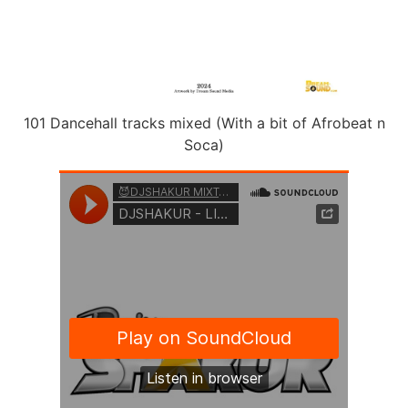
101 Dancehall tracks mixed (With a bit of Afrobeat n
Soca)