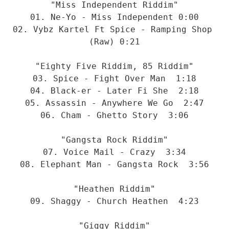
"Miss Independent Riddim"
01. Ne-Yo - Miss Independent 0:00
02. Vybz Kartel Ft Spice - Ramping Shop 
(Raw) 0:21
"Eighty Five Riddim, 85 Riddim"
03. Spice - Fight Over Man  1:18
04. Black-er - Later Fi She  2:18
05. Assassin - Anywhere We Go  2:47
06. Cham - Ghetto Story  3:06
"Gangsta Rock Riddim"
07. Voice Mail - Crazy  3:34
08. Elephant Man - Gangsta Rock  3:56
"Heathen Riddim"
09. Shaggy - Church Heathen  4:23
"Giggy Riddim"