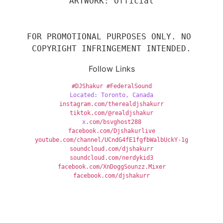
ARTWORK: Official
FOR PROMOTIONAL PURPOSES ONLY. NO 
COPYRIGHT INFRINGEMENT INTENDED.
Follow Links
#DJShakur
#FederalSound
Located: Toronto, Canada
instagram.com/therealdjshakurr
tiktok.com/@realdjshakur
x
.com/bsvghost288
facebook.com/Djshakurlive
youtube.com/channel/UCndG4fE1fgfbWalbUckY-1g
soundcloud.com/djshakurr
soundcloud.com/nerdykid3
facebook.com/XnDoggSounzz.Mixer
facebook.com/djshakurr