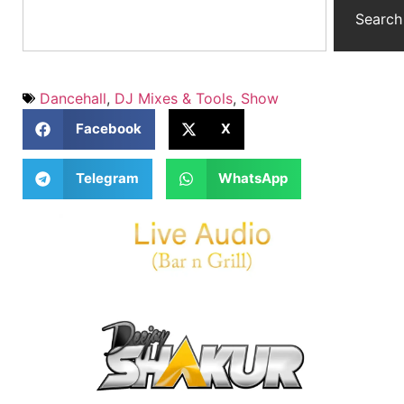
Search
Dancehall
,
DJ Mixes & Tools
,
Show
Facebook
X
Telegram
WhatsApp