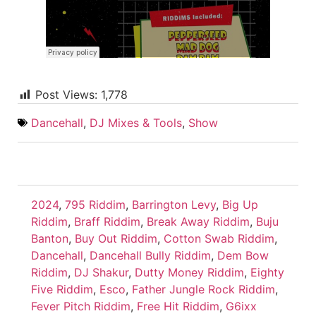
Post Views:
1,778
Dancehall
,
DJ Mixes & Tools
,
Show
2024
,
795 Riddim
,
Barrington Levy
,
Big Up
Riddim
,
Braff Riddim
,
Break Away Riddim
,
Buju
Banton
,
Buy Out Riddim
,
Cotton Swab Riddim
,
Dancehall
,
Dancehall Bully Riddim
,
Dem Bow
Riddim
,
DJ Shakur
,
Dutty Money Riddim
,
Eighty
Five Riddim
,
Esco
,
Father Jungle Rock Riddim
,
Fever Pitch Riddim
,
Free Hit Riddim
,
G6ixx