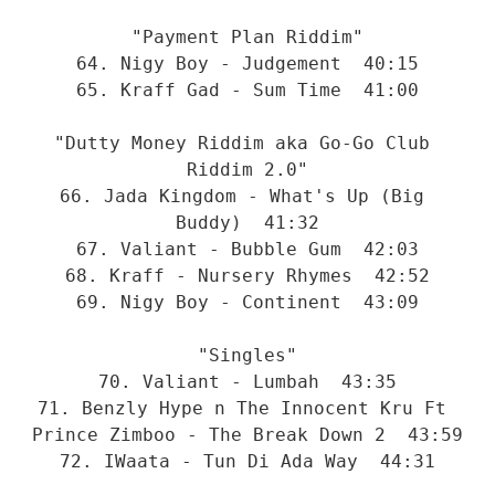
"Payment Plan Riddim"
64. Nigy Boy - Judgement  40:15
65. Kraff Gad - Sum Time  41:00
"Dutty Money Riddim aka Go-Go Club 
Riddim 2.0"
66. Jada Kingdom - What's Up (Big 
Buddy)  41:32
67. Valiant - Bubble Gum  42:03
68. Kraff - Nursery Rhymes  42:52
69. Nigy Boy - Continent  43:09
"Singles"
70. Valiant - Lumbah  43:35
71. Benzly Hype n The Innocent Kru Ft 
Prince Zimboo - The Break Down 2  43:59
72. IWaata - Tun Di Ada Way  44:31