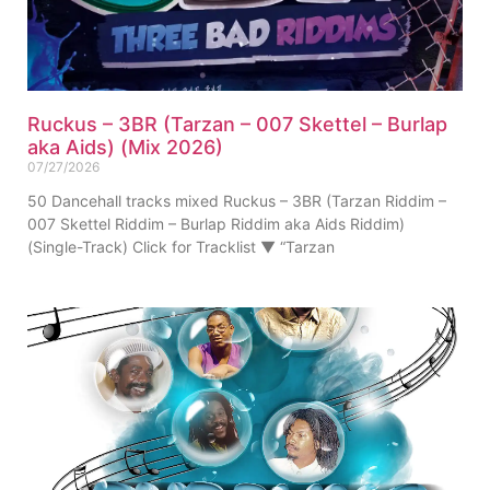
Ruckus – 3BR (Tarzan – 007 Skettel – Burlap
aka Aids) (Mix 2026)
07/27/2026
50 Dancehall tracks mixed Ruckus – 3BR (Tarzan Riddim –
007 Skettel Riddim – Burlap Riddim aka Aids Riddim)
(Single-Track) Click for Tracklist ▼ “Tarzan