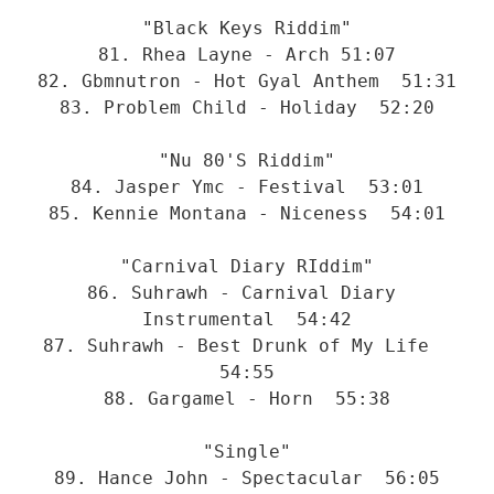
"Black Keys Riddim"
81. Rhea Layne - Arch 51:07
82. Gbmnutron - Hot Gyal Anthem  51:31
83. Problem Child - Holiday  52:20
"Nu 80'S Riddim"
84. Jasper Ymc - Festival  53:01
85. Kennie Montana - Niceness  54:01
"Carnival Diary RIddim"
86. Suhrawh - Carnival Diary 
Instrumental  54:42
87. Suhrawh - Best Drunk of My Life  
54:55
88. Gargamel - Horn  55:38
"Single"
89. Hance John - Spectacular  56:05