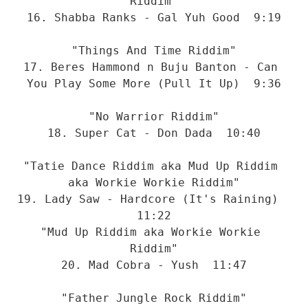
Riddim"
16. Shabba Ranks - Gal Yuh Good  9:19
"Things And Time Riddim"
17. Beres Hammond n Buju Banton - Can 
You Play Some More (Pull It Up)  9:36
"No Warrior Riddim"
18. Super Cat - Don Dada  10:40
"Tatie Dance Riddim aka Mud Up Riddim 
aka Workie Workie Riddim"
19. Lady Saw - Hardcore (It's Raining)  
11:22
"Mud Up Riddim aka Workie Workie 
Riddim"
20. Mad Cobra - Yush  11:47
"Father Jungle Rock Riddim"