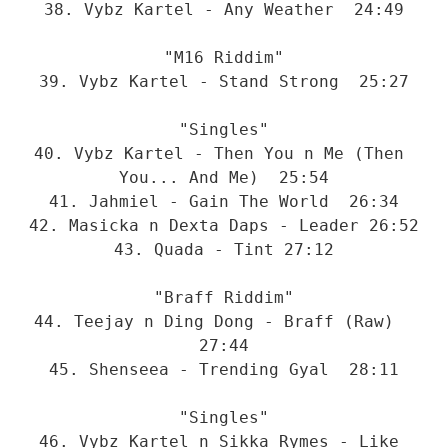
38. Vybz Kartel - Any Weather  24:49
"M16 Riddim"
39. Vybz Kartel - Stand Strong  25:27
"Singles"
40. Vybz Kartel - Then You n Me (Then 
You... And Me)  25:54
41. Jahmiel - Gain The World  26:34
42. Masicka n Dexta Daps - Leader 26:52
43. Quada - Tint 27:12
"Braff Riddim"
44. Teejay n Ding Dong - Braff (Raw)  
27:44
45. Shenseea - Trending Gyal  28:11
"Singles"
46. Vybz Kartel n Sikka Rymes - Like 