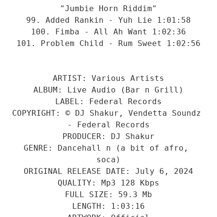
"Jumbie Horn Riddim"
99. Added Rankin - Yuh Lie 1:01:58
100. Fimba - All Ah Want 1:02:36
101. Problem Child - Rum Sweet 1:02:56
ARTIST: Various Artists
ALBUM: Live Audio (Bar n Grill)
LABEL: Federal Records
COPYRIGHT: © DJ Shakur, Vendetta Soundz 
- Federal Records
PRODUCER: DJ Shakur
GENRE: Dancehall n (a bit of afro, 
soca)
ORIGINAL RELEASE DATE: July 6, 2024
QUALITY: Mp3 128 Kbps
FULL SIZE: 59.3 Mb
LENGTH: 1:03:16