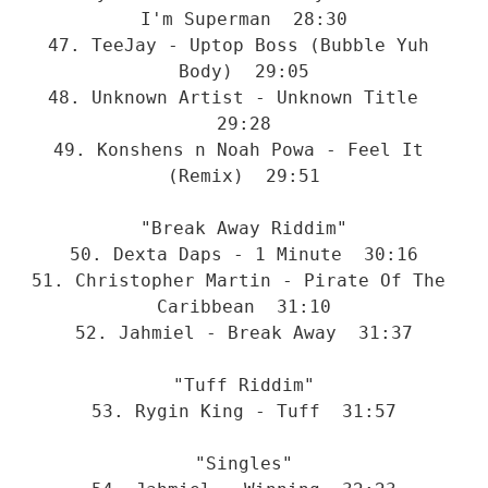
I'm Superman  28:30
47. TeeJay - Uptop Boss (Bubble Yuh 
Body)  29:05
48. Unknown Artist - Unknown Title  
29:28
49. Konshens n Noah Powa - Feel It 
(Remix)  29:51
"Break Away Riddim"
50. Dexta Daps - 1 Minute  30:16
51. Christopher Martin - Pirate Of The 
Caribbean  31:10
52. Jahmiel - Break Away  31:37
"Tuff Riddim"
53. Rygin King - Tuff  31:57
"Singles"