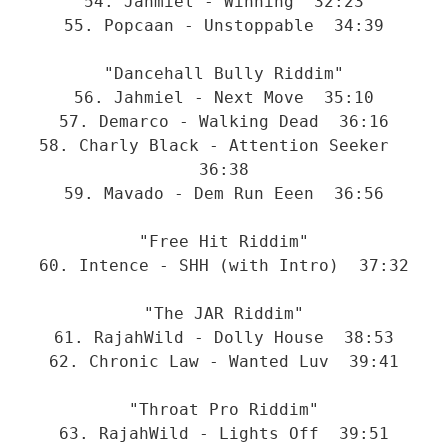
54. Jahmiel - Winning  32:23
55. Popcaan - Unstoppable  34:39
"Dancehall Bully Riddim"
56. Jahmiel - Next Move  35:10
57. Demarco - Walking Dead  36:16
58. Charly Black - Attention Seeker  
36:38
59. Mavado - Dem Run Eeen  36:56
"Free Hit Riddim"
60. Intence - SHH (with Intro)  37:32
"The JAR Riddim"
61. RajahWild - Dolly House  38:53
62. Chronic Law - Wanted Luv  39:41
"Throat Pro Riddim"
63. RajahWild - Lights Off  39:51