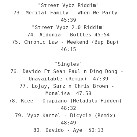
"Street Vybz Riddim"
73. Merital Family - When We Party  
45:39
"Street Vybz 2.0 Riddim"
74. Aidonia - Bottles 45:54
75. Chronic Law - Weekend (Bup Bup)  
46:15
"Singles"
76. Davido Ft Sean Paul n Ding Dong - 
Unavailable (Remix)  47:39
77. Lojay, Sarz n Chris Brown - 
Monalisa  47:58
78. Kcee - Ojapiano (Metadata Hidden)  
48:32
79. Vybz Kartel - Bicycle (Remix)  
48:49
80. Davido - Aye  50:13