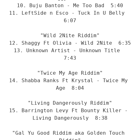
10. Buju Banton - Me Too Bad  5:40
11. LeftSide n Esco - Tuck In U Belly  
6:07
"Wild 2Nite Riddim"
12. Shaggy Ft Olivia - Wild 2Nite  6:35
13. Unknown Artist - Unknown Title  
7:43
"Twice My Age Riddim"
14. Shabba Ranks Ft Krystal - Twice My 
Age  8:04
"Living Dangerously Riddim"
15. Barrington Levy Ft Bounty Killer - 
Living Dangerously  8:38
"Gal Yu Good Riddim aka Golden Touch 