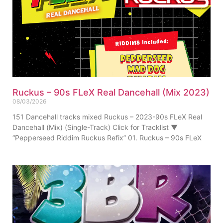
Ruckus – 90s FLeX Real Dancehall (Mix 2023)
08/03/2026
151 Dancehall tracks mixed Ruckus – 2023-90s FLeX Real
Dancehall (Mix) (Single-Track) Click for Tracklist ▼
“Pepperseed Riddim Ruckus Refix” 01. Ruckus – 90s FLeX