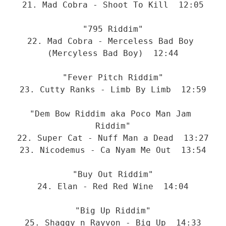
21. Mad Cobra - Shoot To Kill  12:05
"795 Riddim"
22. Mad Cobra - Merceless Bad Boy 
(Mercyless Bad Boy)  12:44
"Fever Pitch Riddim"
23. Cutty Ranks - Limb By Limb  12:59
"Dem Bow Riddim aka Poco Man Jam 
Riddim"
22. Super Cat - Nuff Man a Dead  13:27
23. Nicodemus - Ca Nyam Me Out  13:54
"Buy Out Riddim"
24. Elan - Red Red Wine  14:04
"Big Up Riddim"
25. Shaggy n Rayvon - Big Up  14:33