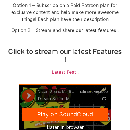
Option 1 – Subscribe on a Paid Patreon plan for
exclusive content and help make more awesome
things! Each plan have their description
Option 2 – Stream and share our latest features !
Click to stream our latest Features
!
Latest Feat !