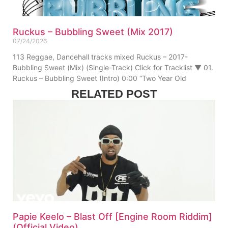
Ruckus – Bubbling Sweet (Mix 2017)
07/24/2026
113 Reggae, Dancehall tracks mixed Ruckus – 2017-
Bubbling Sweet (Mix) (Single-Track) Click for Tracklist ▼ 01.
Ruckus – Bubbling Sweet (Intro) 0:00 “Two Year Old
RELATED POST
Papie Keelo – Blast Off [Engine Room Riddim]
(Official Video)