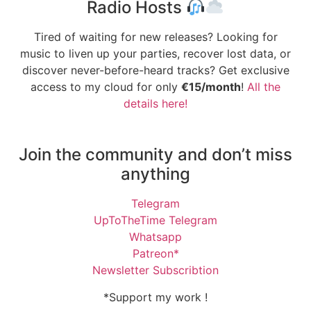
Radio Hosts
Tired of waiting for new releases? Looking for
music to liven up your parties, recover lost data, or
discover never-before-heard tracks? Get exclusive
access to my cloud for only
€15/month
!
All the
details here!
Join the community and don’t miss
anything
Telegram
UpToTheTime Telegram
Whatsapp
Patreon*
Newsletter Subscribtion
*Support my work !