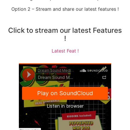
Option 2 – Stream and share our latest features !
Click to stream our latest Features
!
Latest Feat !