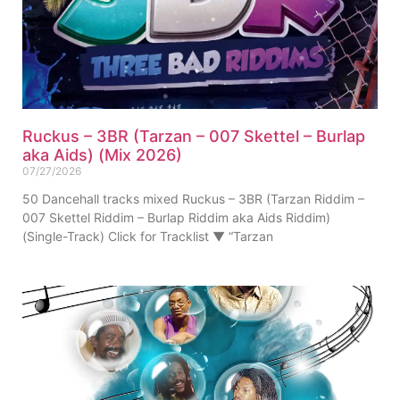
Ruckus – 3BR (Tarzan – 007 Skettel – Burlap
aka Aids) (Mix 2026)
07/27/2026
50 Dancehall tracks mixed Ruckus – 3BR (Tarzan Riddim –
007 Skettel Riddim – Burlap Riddim aka Aids Riddim)
(Single-Track) Click for Tracklist ▼ “Tarzan