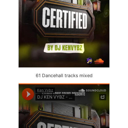
61 Dancehall tracks mixed