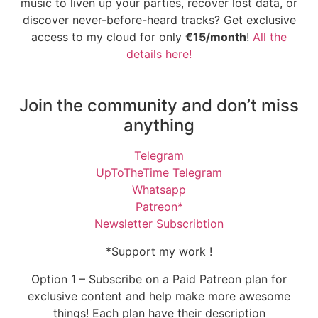
music to liven up your parties, recover lost data, or
discover never-before-heard tracks? Get exclusive
access to my cloud for only
€15/month
!
All the
details here!
Join the community and don’t miss
anything
Telegram
UpToTheTime Telegram
Whatsapp
Patreon*
Newsletter Subscribtion
*Support my work !
Option 1 – Subscribe on a Paid Patreon plan for
exclusive content and help make more awesome
things! Each plan have their description