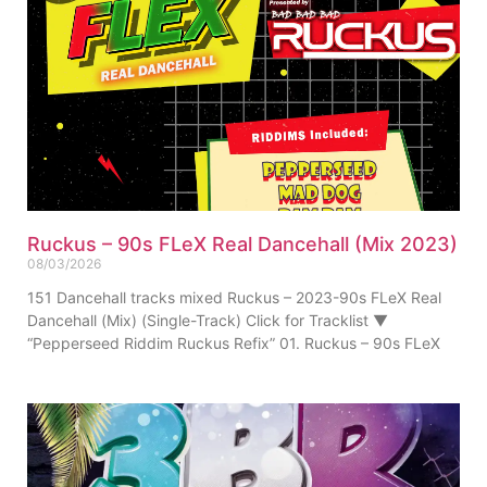
Ruckus – 90s FLeX Real Dancehall (Mix 2023)
08/03/2026
151 Dancehall tracks mixed Ruckus – 2023-90s FLeX Real
Dancehall (Mix) (Single-Track) Click for Tracklist ▼
“Pepperseed Riddim Ruckus Refix” 01. Ruckus – 90s FLeX