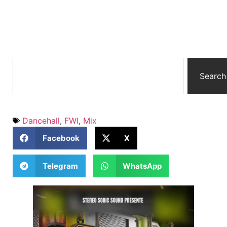
Search
Dancehall
,
FWI
,
Mix
Facebook
X
Telegram
WhatsApp