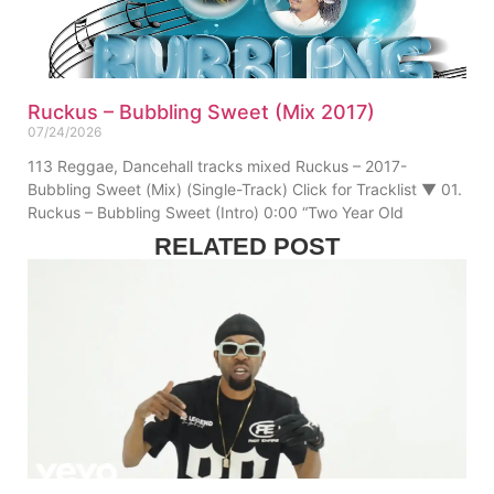
Ruckus – Bubbling Sweet (Mix 2017)
07/24/2026
113 Reggae, Dancehall tracks mixed Ruckus – 2017-
Bubbling Sweet (Mix) (Single-Track) Click for Tracklist ▼ 01.
Ruckus – Bubbling Sweet (Intro) 0:00 “Two Year Old
RELATED POST