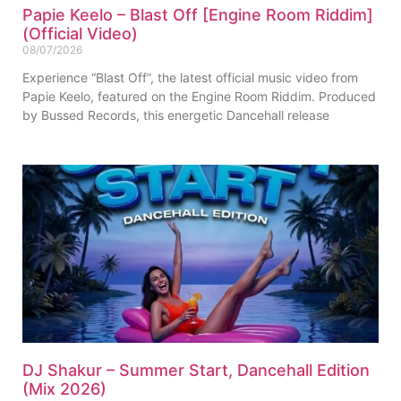
Papie Keelo – Blast Off [Engine Room Riddim]
(Official Video)
08/07/2026
Experience “Blast Off”, the latest official music video from
Papie Keelo, featured on the Engine Room Riddim. Produced
by Bussed Records, this energetic Dancehall release
DJ Shakur – Summer Start, Dancehall Edition
(Mix 2026)