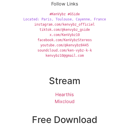
Follow Links
#KenVybz
#GSide
Located: Paris, Toulouse, Cayenne, France
instagram.com/kenvybz_officiel
tiktok.com/@kenvybz_gside
x.com/KenVybz10
facebook.com/KenVybzStereos
youtube.com/@kenvybz8445
soundcloud.com/ken-vybz-k-k
kenvybz10@gmail.com
Stream
Hearthis
Mixcloud
Free Download