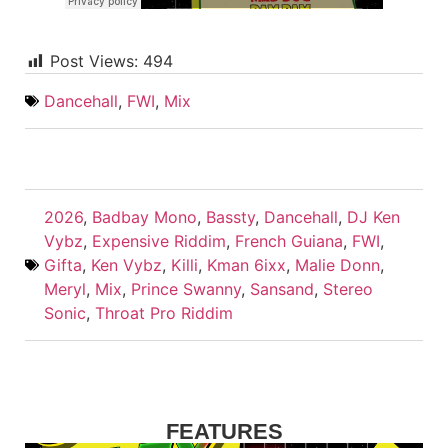
Post Views:
494
Dancehall
,
FWI
,
Mix
2026
,
Badbay Mono
,
Bassty
,
Dancehall
,
DJ Ken
Vybz
,
Expensive Riddim
,
French Guiana
,
FWI
,
Gifta
,
Ken Vybz
,
Killi
,
Kman 6ixx
,
Malie Donn
,
Meryl
,
Mix
,
Prince Swanny
,
Sansand
,
Stereo
Sonic
,
Throat Pro Riddim
FEATURES