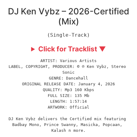
DJ Ken Vybz – 2026-Certified
(Mix)
(Single-Track)
Click for Tracklist ▼
ARTIST: Various Artists
LABEL, COPYRIGHT, PRODUCER: © ℗ Ken Vybz, Stereo 
Sonic
GENRE: Dancehall
ORIGINAL RELEASE DATE: January 4, 2026
QUALITY: Mp3 160 Kbps
FULL SIZE: 135 Mb
LENGTH: 1:57:14
ARTWORK: Official
DJ Ken Vybz delivers the Certified mix featuring 
Badbay Mono, Prince Swanny, Masicka, Popcaan, 
Kalash n more.