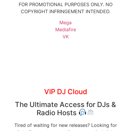
FOR PROMOTIONAL PURPOSES ONLY. NO
COPYRIGHT INFRINGEMENT INTENDED.
Mega
Mediafire
VK
VIP DJ Cloud
The Ultimate Access for DJs &
Radio Hosts
Tired of waiting for new releases? Looking for