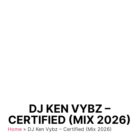
DJ KEN VYBZ –
CERTIFIED (MIX 2026)
Home
»
DJ Ken Vybz – Certified (Mix 2026)