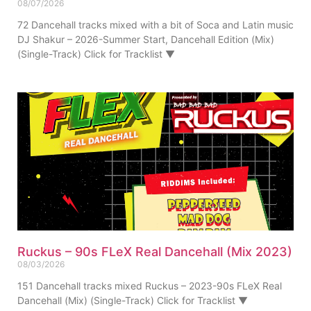
08/07/2026
72 Dancehall tracks mixed with a bit of Soca and Latin music
DJ Shakur – 2026-Summer Start, Dancehall Edition (Mix)
(Single-Track) Click for Tracklist ▼
Ruckus – 90s FLeX Real Dancehall (Mix 2023)
08/03/2026
151 Dancehall tracks mixed Ruckus – 2023-90s FLeX Real
Dancehall (Mix) (Single-Track) Click for Tracklist ▼