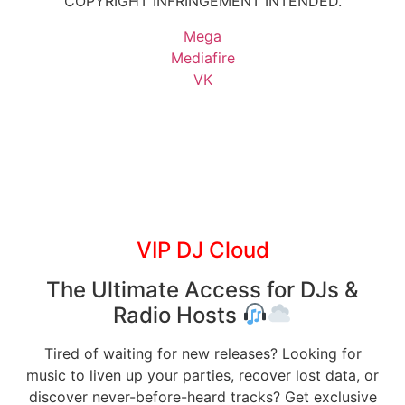
COPYRIGHT INFRINGEMENT INTENDED.
Mega
Mediafire
VK
VIP DJ Cloud
The Ultimate Access for DJs &
Radio Hosts
Tired of waiting for new releases? Looking for
music to liven up your parties, recover lost data, or
discover never-before-heard tracks? Get exclusive