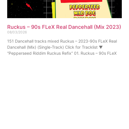
Ruckus – 90s FLeX Real Dancehall (Mix 2023)
08/03/2026
151 Dancehall tracks mixed Ruckus – 2023-90s FLeX Real
Dancehall (Mix) (Single-Track) Click for Tracklist ▼
“Pepperseed Riddim Ruckus Refix” 01. Ruckus – 90s FLeX
ABOUT US
PRIVATE POLICY
CONTACT
LEGAL NOTICE
TERMS