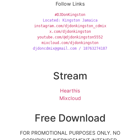
Follow Links
#DJDonKingston
Located: Kingston Jamaica
instagram.com/djdonkingston_cdmix
x.com/djdonkingston
youtube.com/@djdonkingston5552
mixcloud.com/djdonkingston
djdoncdmix@gmail.com / 18763274187
Stream
Hearthis
Mixcloud
Free Download
FOR PROMOTIONAL PURPOSES ONLY. NO