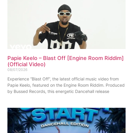
Papie Keelo – Blast Off [Engine Room Riddim]
(Official Video)
08/07/2026
Experience “Blast Off”, the latest official music video from
Papie Keelo, featured on the Engine Room Riddim. Produced
by Bussed Records, this energetic Dancehall release