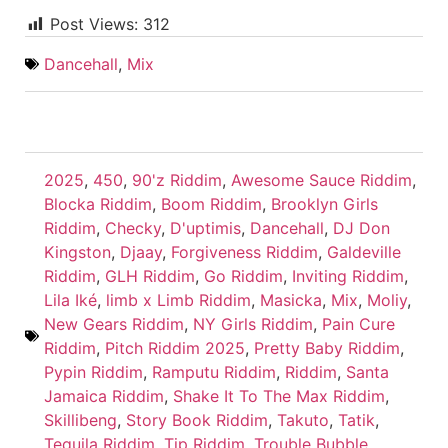
Post Views:
312
Dancehall
,
Mix
2025
,
450
,
90'z Riddim
,
Awesome Sauce Riddim
,
Blocka Riddim
,
Boom Riddim
,
Brooklyn Girls
Riddim
,
Checky
,
D'uptimis
,
Dancehall
,
DJ Don
Kingston
,
Djaay
,
Forgiveness Riddim
,
Galdeville
Riddim
,
GLH Riddim
,
Go Riddim
,
Inviting Riddim
,
Lila Iké
,
limb x Limb Riddim
,
Masicka
,
Mix
,
Moliy
,
New Gears Riddim
,
NY Girls Riddim
,
Pain Cure
Riddim
,
Pitch Riddim 2025
,
Pretty Baby Riddim
,
Pypin Riddim
,
Ramputu Riddim
,
Riddim
,
Santa
Jamaica Riddim
,
Shake It To The Max Riddim
,
Skillibeng
,
Story Book Riddim
,
Takuto
,
Tatik
,
Tequila Riddim
,
Tip Riddim
,
Trouble Bubble