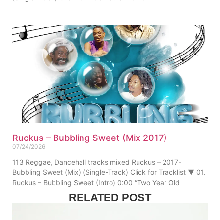
Ruckus – Bubbling Sweet (Mix 2017)
07/24/2026
113 Reggae, Dancehall tracks mixed Ruckus – 2017-
Bubbling Sweet (Mix) (Single-Track) Click for Tracklist ▼ 01.
Ruckus – Bubbling Sweet (Intro) 0:00 “Two Year Old
RELATED POST