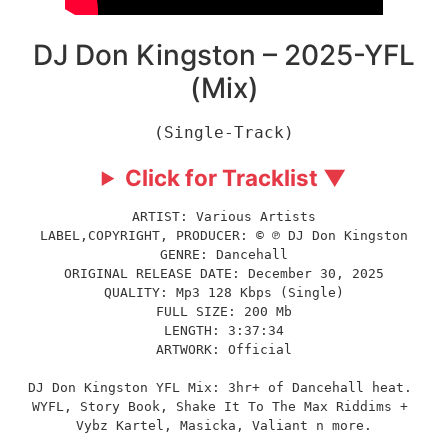
DJ Don Kingston – 2025-YFL
(Mix)
(Single-Track)
Click for Tracklist ▼
ARTIST: Various Artists
LABEL,COPYRIGHT, PRODUCER: © ℗ DJ Don Kingston
GENRE: Dancehall
ORIGINAL RELEASE DATE: December 30, 2025
QUALITY: Mp3 128 Kbps (Single)
FULL SIZE: 200 Mb
LENGTH: 3:37:34
ARTWORK: Official
DJ Don Kingston YFL Mix: 3hr+ of Dancehall heat. 
WYFL, Story Book, Shake It To The Max Riddims + 
Vybz Kartel, Masicka, Valiant n more.