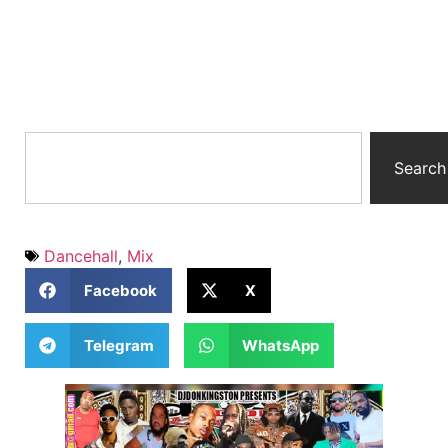
Search
Dancehall
,
Mix
Facebook
X
Telegram
WhatsApp