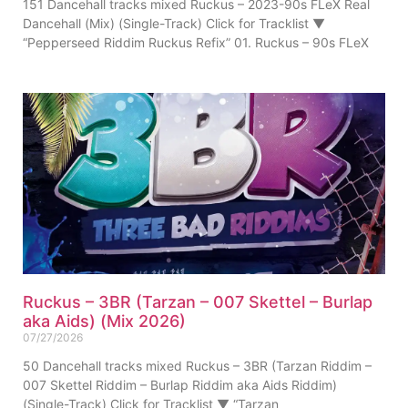
151 Dancehall tracks mixed Ruckus – 2023-90s FLeX Real
Dancehall (Mix) (Single-Track) Click for Tracklist ▼
“Pepperseed Riddim Ruckus Refix” 01. Ruckus – 90s FLeX
Ruckus – 3BR (Tarzan – 007 Skettel – Burlap
aka Aids) (Mix 2026)
07/27/2026
50 Dancehall tracks mixed Ruckus – 3BR (Tarzan Riddim –
007 Skettel Riddim – Burlap Riddim aka Aids Riddim)
(Single-Track) Click for Tracklist ▼ “Tarzan