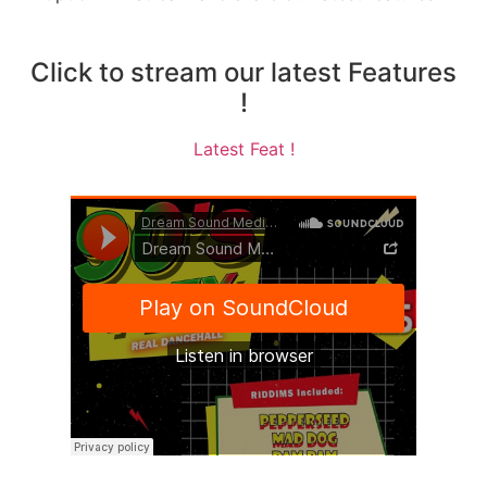
Click to stream our latest Features
!
Latest Feat !