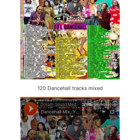
120 Dancehall tracks mixed