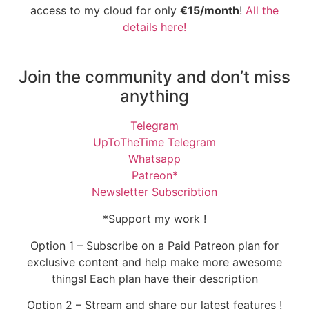
access to my cloud for only
€15/month
!
All the
details here!
Join the community and don’t miss
anything
Telegram
UpToTheTime Telegram
Whatsapp
Patreon*
Newsletter Subscribtion
*Support my work !
Option 1 – Subscribe on a Paid Patreon plan for
exclusive content and help make more awesome
things! Each plan have their description
Option 2 – Stream and share our latest features !