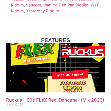
Riddim
,
Vaheder
,
Wah Yo Deh Pan Riddim
,
WYFL
Riddim
,
Yesterday Riddim
FEATURES
Ruckus – 90s FLeX Real Dancehall (Mix 2023)
08/03/2026