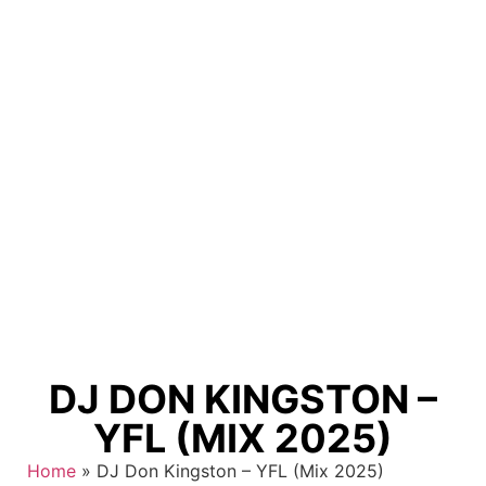
DJ DON KINGSTON –
YFL (MIX 2025)
Home
»
DJ Don Kingston – YFL (Mix 2025)