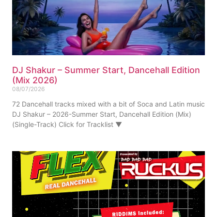
DJ Shakur – Summer Start, Dancehall Edition
(Mix 2026)
08/07/2026
72 Dancehall tracks mixed with a bit of Soca and Latin music
DJ Shakur – 2026-Summer Start, Dancehall Edition (Mix)
(Single-Track) Click for Tracklist ▼