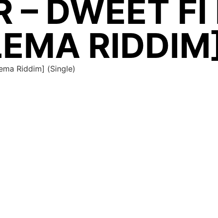
 – DWEET FI
EMA RIDDIM]
ema Riddim] (Single)