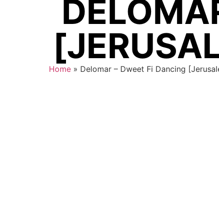
DELOMAR
[JERUSAL
Home
»
Delomar – Dweet Fi Dancing [Jerusal