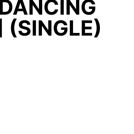
 DANCING
 (SINGLE)