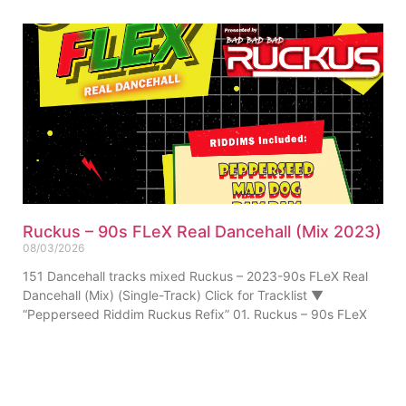
Ruckus – 90s FLeX Real Dancehall (Mix 2023)
08/03/2026
151 Dancehall tracks mixed Ruckus – 2023-90s FLeX Real
Dancehall (Mix) (Single-Track) Click for Tracklist ▼
“Pepperseed Riddim Ruckus Refix” 01. Ruckus – 90s FLeX