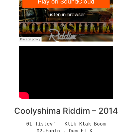
Coolyshima Riddim – 2014
01-Tistev' - Klik Klak Boom
02-Fanin - Dem Fi Ki