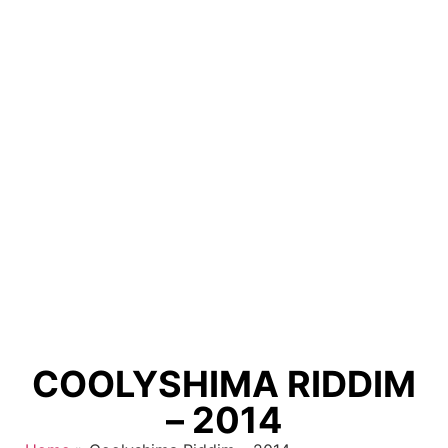
COOLYSHIMA RIDDIM
– 2014