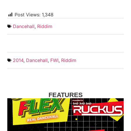
Post Views:
1,348
Dancehall
,
Riddim
2014
,
Dancehall
,
FWI
,
Riddim
FEATURES