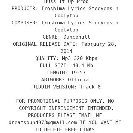
Buss It Up Prod
PRODUCER: Iroshima Lyrics Steevens n 
Coolytop
COMPOSER: Iroshima Lyrics Steevens n 
Coolytop
GENRE: Dancehall
ORIGINAL RELEASE DATE: February 28, 
2014
QUALITY: Mp3 320 Kbps
FULL SIZE: 48.4 Mb
LENGTH: 19:57
ARTWORK: Official
RIDDIM VERSION: Track 8
FOR PROMOTIONAL PURPOSES ONLY. NO 
COPYRIGHT INFRINGEMENT INTENDED.
PRODUCERS PLEASE EMAIL ME 
dreamsound973@gmail.com IF YOU WANT ME 
TO DELETE FREE LINKS.