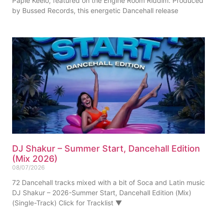
Papie Keelo, featured on the Engine Room Riddim. Produced
by Bussed Records, this energetic Dancehall release
DJ Shakur – Summer Start, Dancehall Edition
(Mix 2026)
08/07/2026
72 Dancehall tracks mixed with a bit of Soca and Latin music
DJ Shakur – 2026-Summer Start, Dancehall Edition (Mix)
(Single-Track) Click for Tracklist ▼