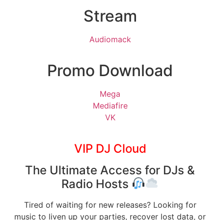
Stream
Audiomack
Promo Download
Mega
Mediafire
VK
VIP DJ Cloud
The Ultimate Access for DJs &
Radio Hosts
Tired of waiting for new releases? Looking for
music to liven up your parties, recover lost data, or