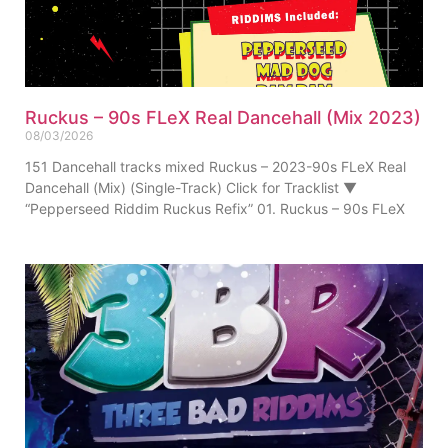
Ruckus – 90s FLeX Real Dancehall (Mix 2023)
08/03/2026
151 Dancehall tracks mixed Ruckus – 2023-90s FLeX Real
Dancehall (Mix) (Single-Track) Click for Tracklist ▼
“Pepperseed Riddim Ruckus Refix” 01. Ruckus – 90s FLeX