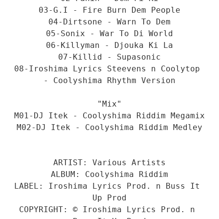
03-G.I - Fire Burn Dem People
04-Dirtsone - Warn To Dem
05-Sonix - War To Di World
06-Killyman - Djouka Ki La
07-Killid - Supasonic
08-Iroshima Lyrics Steevens n Coolytop 
- Coolyshima Rhythm Version
"Mix"
M01-DJ Itek - Coolyshima Riddim Megamix
M02-DJ Itek - Coolyshima Riddim Medley
ARTIST: Various Artists
ALBUM: Coolyshima Riddim
LABEL: Iroshima Lyrics Prod. n Buss It 
Up Prod
COPYRIGHT: © Iroshima Lyrics Prod. n 