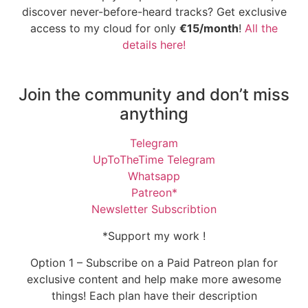
discover never-before-heard tracks? Get exclusive
access to my cloud for only
€15/month
!
All the
details here!
Join the community and don’t miss
anything
Telegram
UpToTheTime Telegram
Whatsapp
Patreon*
Newsletter Subscribtion
*Support my work !
Option 1 – Subscribe on a Paid Patreon plan for
exclusive content and help make more awesome
things! Each plan have their description