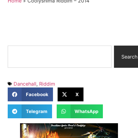
Home
»
Coolyshima Riddim – 2014
Search
Dancehall
,
Riddim
Facebook
X
Telegram
WhatsApp