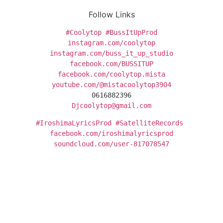
Follow Links
#Coolytop
#BussItUpProd
instagram.com/coolytop
instagram.com/buss_it_up_studio
facebook.com/BUSSITUP
facebook.com/coolytop.mista
youtube.com/@mistacoolytop3904
0616882396
Djcoolytop@gmail.com
#IroshimaLyricsProd
#SatelliteRecords
facebook.com/iroshimalyricsprod
soundcloud.com/user-817078547