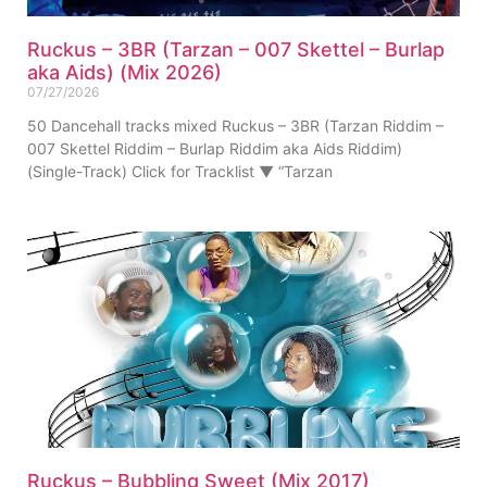
Ruckus – 3BR (Tarzan – 007 Skettel – Burlap
aka Aids) (Mix 2026)
07/27/2026
50 Dancehall tracks mixed Ruckus – 3BR (Tarzan Riddim –
007 Skettel Riddim – Burlap Riddim aka Aids Riddim)
(Single-Track) Click for Tracklist ▼ “Tarzan
Ruckus – Bubbling Sweet (Mix 2017)