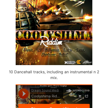
10 Dancehall tracks, including an instrumental n 2
mix.