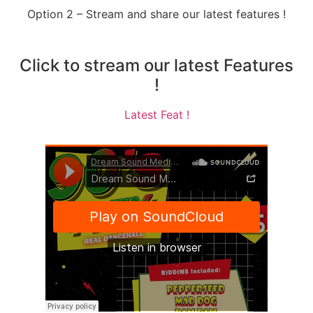
Option 2 – Stream and share our latest features !
Click to stream our latest Features
!
Latest Feat !