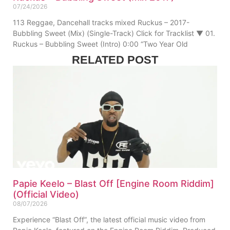
07/24/2026
113 Reggae, Dancehall tracks mixed Ruckus – 2017-
Bubbling Sweet (Mix) (Single-Track) Click for Tracklist ▼ 01.
Ruckus – Bubbling Sweet (Intro) 0:00 “Two Year Old
RELATED POST
Papie Keelo – Blast Off [Engine Room Riddim]
(Official Video)
08/07/2026
Experience “Blast Off”, the latest official music video from