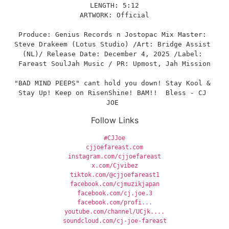
LENGTH: 5:12
ARTWORK: Official
Produce: Genius Records n Jostopac Mix Master: 
Steve Drakeem (Lotus Studio) /Art: Bridge Assist 
(NL)/ Release Date: December 4, 2025 /Label: 
Fareast SoulJah Music / PR: Upmost, Jah Mission
"BAD MIND PEEPS" cant hold you down! Stay Kool & 
Stay Up! Keep on RisenShine! BAM!!  Bless - CJ 
JOE 
Follow Links
#CJJoe
cjjoefareast.com
instagram.com/cjjoefareast
x.com/Cjvibez
tiktok.com/@cjjoefareast1
facebook.com/cjmuzikjapan
facebook.com/cj.joe.3
facebook.com/profi
...
youtube.com/channel/UCjk....
soundcloud.com/cj-joe-fareast