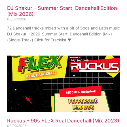
DJ Shakur – Summer Start, Dancehall Edition
(Mix 2026)
08/07/2026
72 Dancehall tracks mixed with a bit of Soca and Latin music
DJ Shakur – 2026-Summer Start, Dancehall Edition (Mix)
(Single-Track) Click for Tracklist ▼
Ruckus – 90s FLeX Real Dancehall (Mix 2023)
08/03/2026