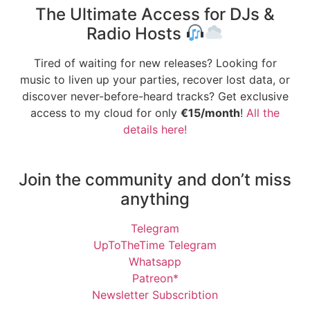
The Ultimate Access for DJs &
Radio Hosts
Tired of waiting for new releases? Looking for
music to liven up your parties, recover lost data, or
discover never-before-heard tracks? Get exclusive
access to my cloud for only
€15/month
!
All the
details here!
Join the community and don’t miss
anything
Telegram
UpToTheTime Telegram
Whatsapp
Patreon*
Newsletter Subscribtion