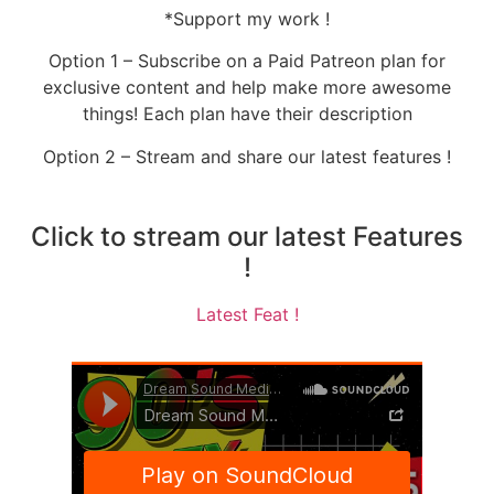
*Support my work !
Option 1 – Subscribe on a Paid Patreon plan for
exclusive content and help make more awesome
things! Each plan have their description
Option 2 – Stream and share our latest features !
Click to stream our latest Features
!
Latest Feat !