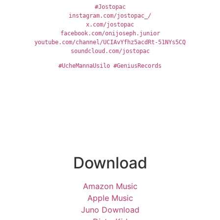
#Jostopac
instagram.com/jostopac_/
x.com/jostopac
facebook.com/onijoseph.junior
youtube.com/channel/UCIAvYfhz5acdRt-51NYs5CQ
soundcloud.com/jostopac
#UcheMannaUsilo
#GeniusRecords
Download
Amazon Music
Apple Music
Juno Download