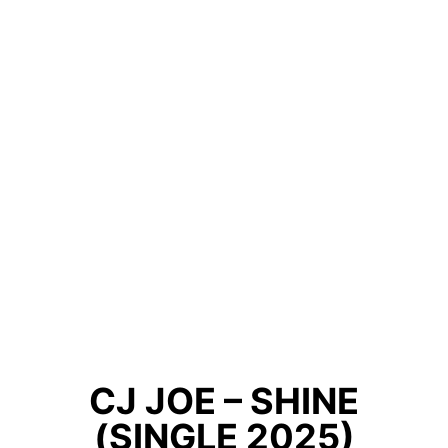
CJ JOE – SHINE
(SINGLE 2025)