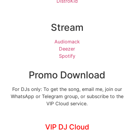
DistroKid
Stream
Audiomack
Deezer
Spotify
Promo Download
For DJs only: To get the song, email me, join our
WhatsApp or Telegram group, or subscribe to the
VIP Cloud service.
VIP DJ Cloud