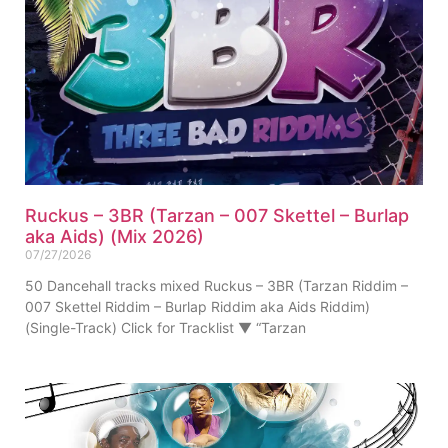
Ruckus – 3BR (Tarzan – 007 Skettel – Burlap
aka Aids) (Mix 2026)
07/27/2026
50 Dancehall tracks mixed Ruckus – 3BR (Tarzan Riddim –
007 Skettel Riddim – Burlap Riddim aka Aids Riddim)
(Single-Track) Click for Tracklist ▼ “Tarzan