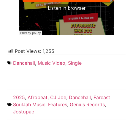
Post Views:
1,255
Dancehall
,
Music Video
,
Single
2025
,
Afrobeat
,
CJ Joe
,
Dancehall
,
Fareast
SoulJah Music
,
Features
,
Genius Records
,
Jostopac