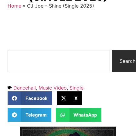
Home
»
CJ Joe – Shine (Single 2025)
Search
Dancehall
,
Music Video
,
Single
Facebook
X
Telegram
WhatsApp