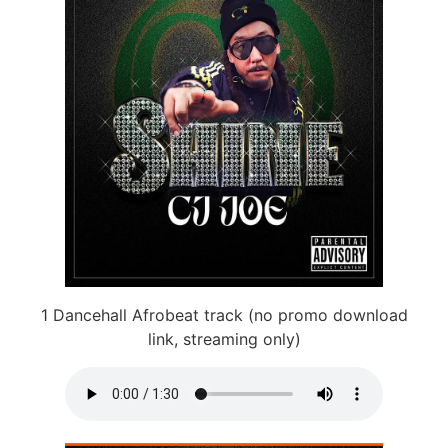
1 Dancehall Afrobeat track (no promo download
link, streaming only)