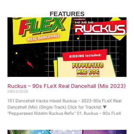
FEATURES
Ruckus – 90s FLeX Real Dancehall (Mix 2023)
08/03/2026
151 Dancehall tracks mixed Ruckus – 2023-90s FLeX Real
Dancehall (Mix) (Single-Track) Click for Tracklist ▼
“Pepperseed Riddim Ruckus Refix” 01. Ruckus – 90s FLeX