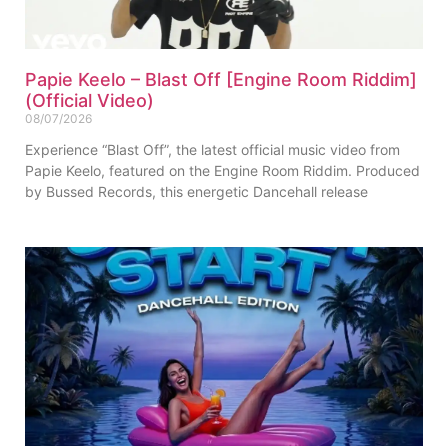
Papie Keelo – Blast Off [Engine Room Riddim]
(Official Video)
08/07/2026
Experience “Blast Off”, the latest official music video from
Papie Keelo, featured on the Engine Room Riddim. Produced
by Bussed Records, this energetic Dancehall release