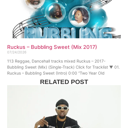
Ruckus – Bubbling Sweet (Mix 2017)
07/24/2026
113 Reggae, Dancehall tracks mixed Ruckus – 2017-
Bubbling Sweet (Mix) (Single-Track) Click for Tracklist ▼ 01.
Ruckus – Bubbling Sweet (Intro) 0:00 “Two Year Old
RELATED POST