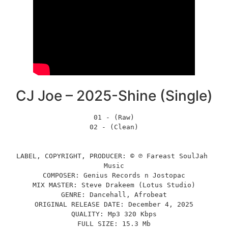
CJ Joe – 2025-Shine (Single)
01 - (Raw)
02 - (Clean)
LABEL, COPYRIGHT, PRODUCER: © ℗ Fareast SoulJah 
Music
COMPOSER: Genius Records n Jostopac
MIX MASTER: Steve Drakeem (Lotus Studio)
GENRE: Dancehall, Afrobeat
ORIGINAL RELEASE DATE: December 4, 2025
QUALITY: Mp3 320 Kbps
FULL SIZE: 15.3 Mb