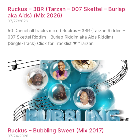
Ruckus – 3BR (Tarzan – 007 Skettel – Burlap
aka Aids) (Mix 2026)
07/27/2026
50 Dancehall tracks mixed Ruckus – 3BR (Tarzan Riddim –
007 Skettel Riddim – Burlap Riddim aka Aids Riddim)
(Single-Track) Click for Tracklist ▼ “Tarzan
Ruckus – Bubbling Sweet (Mix 2017)
07/24/2026