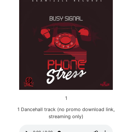
1
1 Dancehall track (no promo download link,
streaming only)