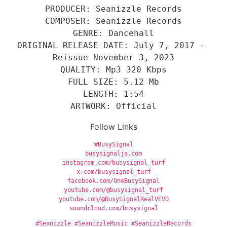
PRODUCER: Seanizzle Records
COMPOSER: Seanizzle Records
GENRE: Dancehall
ORIGINAL RELEASE DATE: July 7, 2017 - 
Reissue November 3, 2023
QUALITY: Mp3 320 Kbps
FULL SIZE: 5.12 Mb
LENGTH: 1:54
ARTWORK: Official
Follow Links
#BusySignal
busysignalja.com
instagram.com/busysignal_turf
x.com/busysignal_turf
facebook.com/OneBusySignal
youtube.com/@busysignal_turf
youtube.com/@BusySignalRealVEVO
soundcloud.com/busysignal
#Seanizzle
#SeanizzleMusic
#SeanizzleRecords