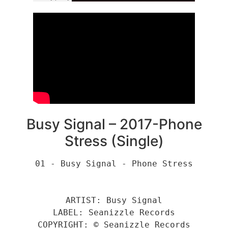
Busy Signal – 2017-Phone
Stress (Single)
01 - Busy Signal - Phone Stress
ARTIST: Busy Signal
LABEL: Seanizzle Records
COPYRIGHT: © Seanizzle Records