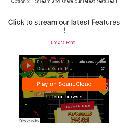
Option 2 – Stream and share our latest features !
Click to stream our latest Features
!
Latest Feat !