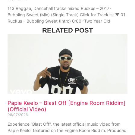
113 Reggae, Dancehall tracks mixed Ruckus – 2017-
Bubbling Sweet (Mix) (Single-Track) Click for Tracklist ▼ 01.
Ruckus – Bubbling Sweet (Intro) 0:00 “Two Year Old
RELATED POST
Papie Keelo – Blast Off [Engine Room Riddim]
(Official Video)
08/07/2026
Experience “Blast Off”, the latest official music video from
Papie Keelo, featured on the Engine Room Riddim. Produced