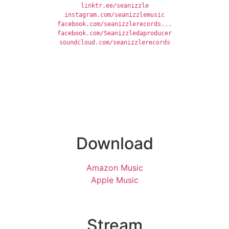
linktr.ee/seanizzle
instagram.com/seanizzlemusic
facebook.com/seanizzlerecords...
facebook.com/Seanizzledaproducer
soundcloud.com/seanizzlerecords
Download
Amazon Music
Apple Music
Stream