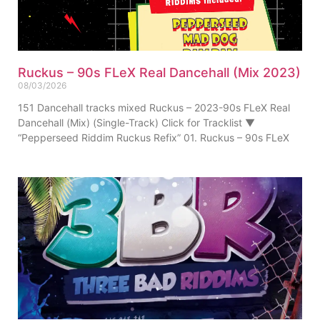
Ruckus – 90s FLeX Real Dancehall (Mix 2023)
08/03/2026
151 Dancehall tracks mixed Ruckus – 2023-90s FLeX Real
Dancehall (Mix) (Single-Track) Click for Tracklist ▼
“Pepperseed Riddim Ruckus Refix” 01. Ruckus – 90s FLeX