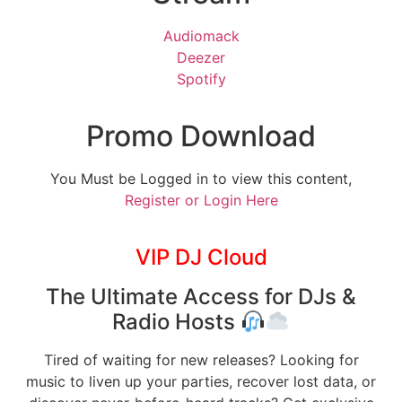
Audiomack
Deezer
Spotify
Promo Download
You Must be Logged in to view this content,
Register or Login Here
VIP DJ Cloud
The Ultimate Access for DJs &
Radio Hosts
Tired of waiting for new releases? Looking for
music to liven up your parties, recover lost data, or