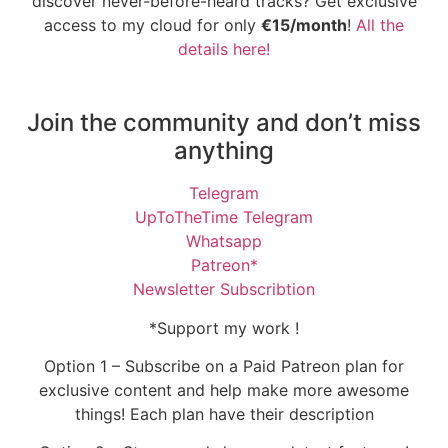
discover never-before-heard tracks? Get exclusive
access to my cloud for only
€15/month
!
All the
details here!
Join the community and don’t miss
anything
Telegram
UpToTheTime Telegram
Whatsapp
Patreon*
Newsletter Subscribtion
*Support my work !
Option 1 – Subscribe on a Paid Patreon plan for
exclusive content and help make more awesome
things! Each plan have their description