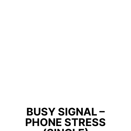
BUSY SIGNAL –
PHONE STRESS