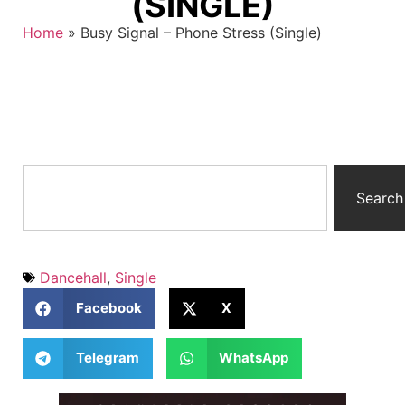
(SINGLE)
Home
»
Busy Signal – Phone Stress (Single)
Search
Dancehall
,
Single
Facebook
X
Telegram
WhatsApp