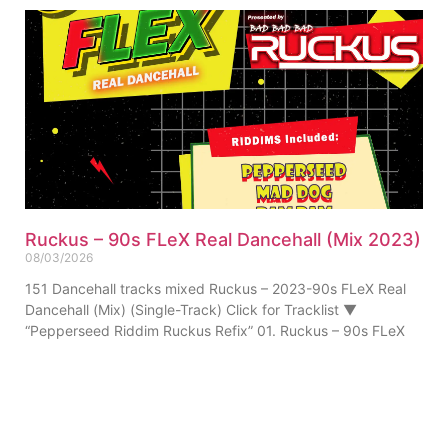
Ruckus – 90s FLeX Real Dancehall (Mix 2023)
08/03/2026
151 Dancehall tracks mixed Ruckus – 2023-90s FLeX Real
Dancehall (Mix) (Single-Track) Click for Tracklist ▼
“Pepperseed Riddim Ruckus Refix” 01. Ruckus – 90s FLeX