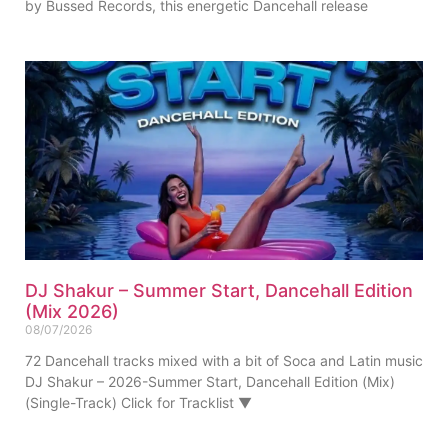
by Bussed Records, this energetic Dancehall release
DJ Shakur – Summer Start, Dancehall Edition
(Mix 2026)
08/07/2026
72 Dancehall tracks mixed with a bit of Soca and Latin music
DJ Shakur – 2026-Summer Start, Dancehall Edition (Mix)
(Single-Track) Click for Tracklist ▼