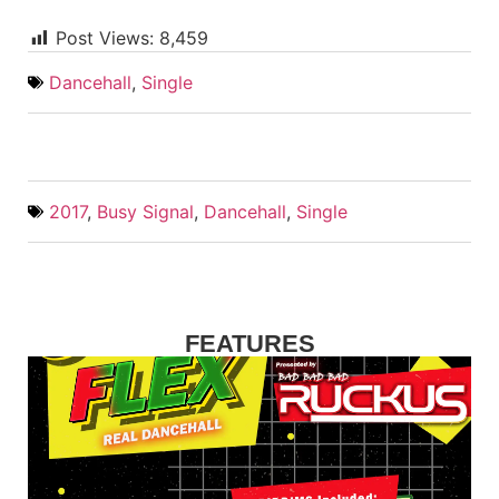
Post Views:
8,459
Dancehall
,
Single
2017
,
Busy Signal
,
Dancehall
,
Single
FEATURES