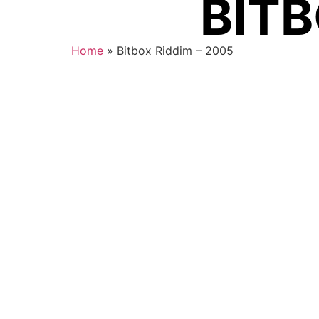
BITB
Home
»
Bitbox Riddim – 2005