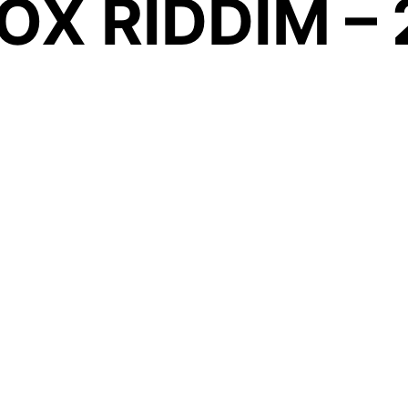
OX RIDDIM –