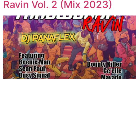
Ravin Vol. 2 (Mix 2023)
←
Previous
Next
→