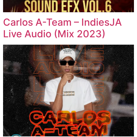
Carlos A-Team – IndiesJA
Live Audio (Mix 2023)