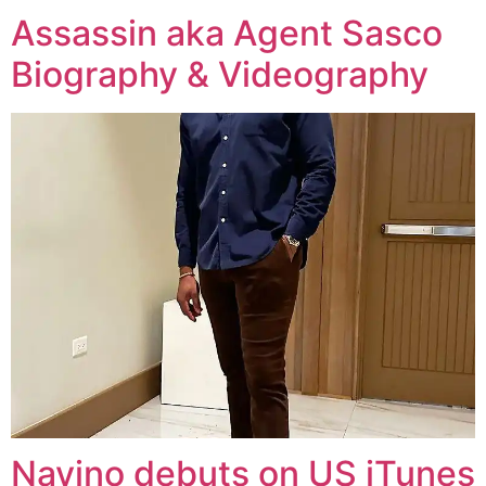
Assassin aka Agent Sasco
Biography & Videography
Navino debuts on US iTunes