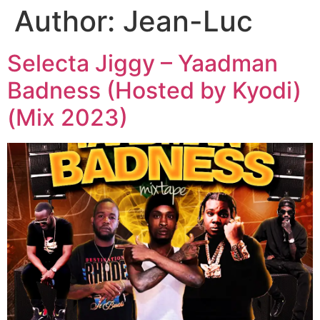
Author:
Jean-Luc
Selecta Jiggy – Yaadman
Badness (Hosted by Kyodi)
(Mix 2023)