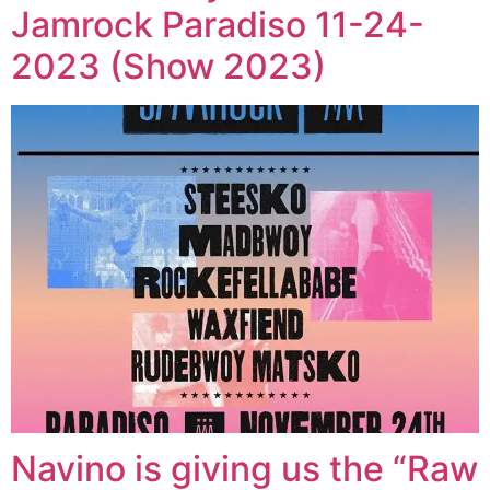
Jamrock Paradiso 11-24-
2023 (Show 2023)
Navino is giving us the “Raw