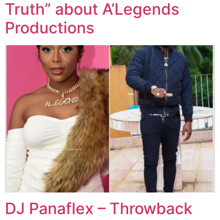
Truth” about A’Legends
Productions
DJ Panaflex – Throwback