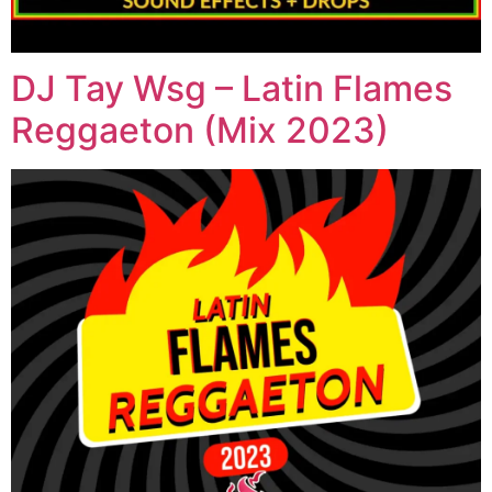
DJ Tay Wsg – Latin Flames
Reggaeton (Mix 2023)