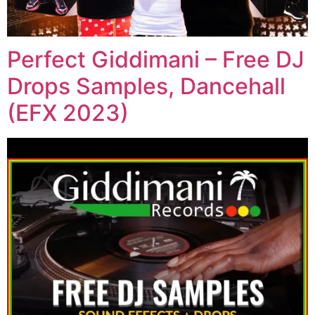
Perfect Giddimani – Free DJ
Drops Samples, Dancehall
(EFX 2023)