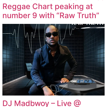
Reggae Chart peaking at
number 9 with “Raw Truth”
DJ Madbwoy – Live @