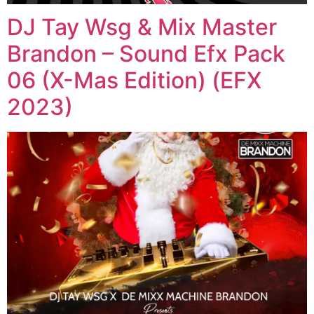
DJ Tay Wsg & Mix Master
Brandon – Sound Efx Pack
06 (X-Mas Edition) (EFX
2023)