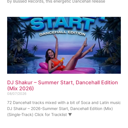
by Bussed Records, this energetic Dancehall release
DJ Shakur – Summer Start, Dancehall Edition
(Mix 2026)
08/07/2026
72 Dancehall tracks mixed with a bit of Soca and Latin music
DJ Shakur – 2026-Summer Start, Dancehall Edition (Mix)
(Single-Track) Click for Tracklist ▼