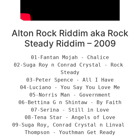
Alton Rock Riddim aka Rock
Steady Riddim – 2009
01-Fantan Mojah - Chalice
02-Suga Roy n Conrad Crystal - Rock 
Steady
03-Peter Spence - All I Have
04-Luciano - You Say You Love Me
05-Norris Man - Government
06-Bettina G n Shintaw - By Faith
07-Serina - Still in Love
08-Tena Star - Angels of Love
09-Suga Roy, Conrad Crystal n Linval 
Thompson - Youthman Get Ready