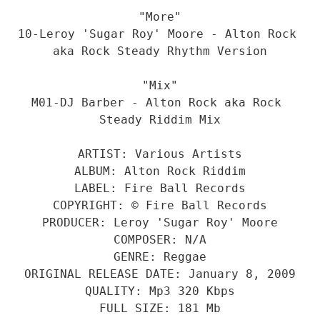
"More"
10-Leroy 'Sugar Roy' Moore - Alton Rock 
aka Rock Steady Rhythm Version
"Mix"
M01-DJ Barber - Alton Rock aka Rock 
Steady Riddim Mix
ARTIST: Various Artists
ALBUM: Alton Rock Riddim
LABEL: Fire Ball Records
COPYRIGHT: © Fire Ball Records
PRODUCER: Leroy 'Sugar Roy' Moore
COMPOSER: N/A
GENRE: Reggae
ORIGINAL RELEASE DATE: January 8, 2009
QUALITY: Mp3 320 Kbps
FULL SIZE: 181 Mb