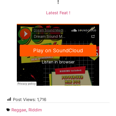
!
Latest Feat !
Post Views:
1,716
Reggae
,
Riddim