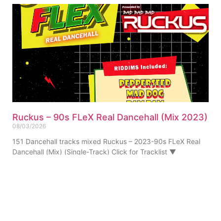
Ruckus – 90s FLeX Real Dancehall (Mix 2023)
08/03/2026
151 Dancehall tracks mixed Ruckus – 2023-90s FLeX Real
Dancehall (Mix) (Single-Track) Click for Tracklist ▼
“Pepperseed Riddim Ruckus Refix” 01. Ruckus – 90s FLeX