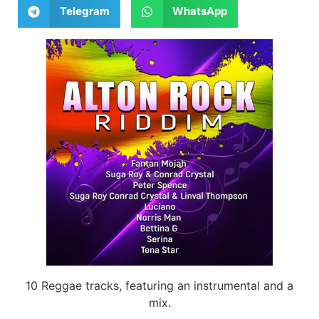
Telegram
WhatsApp
10 Reggae tracks, featuring an instrumental and a
mix.