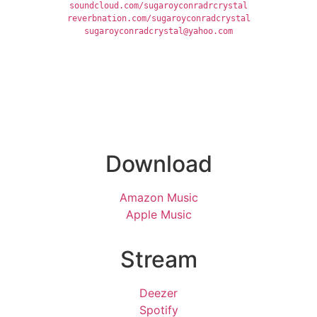
soundcloud.com/sugaroyconradrcrystal
reverbnation.com/sugaroyconradcrystal
sugaroyconradcrystal@yahoo.com
Download
Amazon Music
Apple Music
Stream
Deezer
Spotify