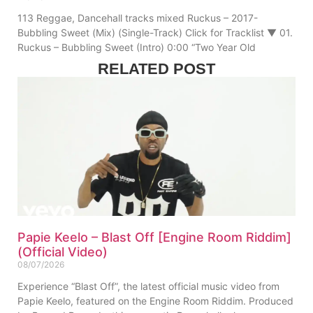
113 Reggae, Dancehall tracks mixed Ruckus – 2017-
Bubbling Sweet (Mix) (Single-Track) Click for Tracklist ▼ 01.
Ruckus – Bubbling Sweet (Intro) 0:00 “Two Year Old
RELATED POST
Papie Keelo – Blast Off [Engine Room Riddim]
(Official Video)
08/07/2026
Experience “Blast Off”, the latest official music video from
Papie Keelo, featured on the Engine Room Riddim. Produced