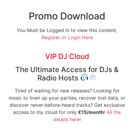
Promo Download
You Must be Logged in to view this content,
Register or Login Here
VIP DJ Cloud
The Ultimate Access for DJs &
Radio Hosts
Tired of waiting for new releases? Looking for
music to liven up your parties, recover lost data, or
discover never-before-heard tracks? Get exclusive
access to my cloud for only
€15/month
!
All the
details here!