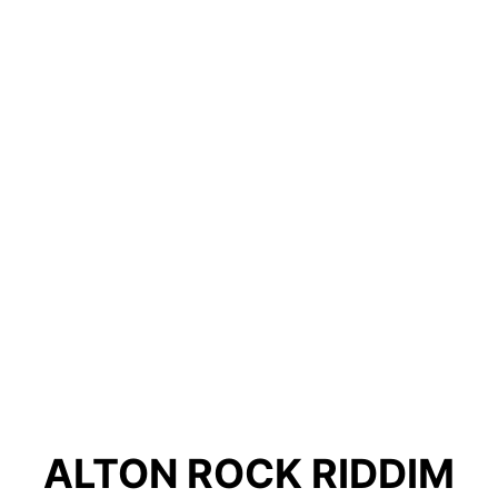
ALTON ROCK RIDDIM