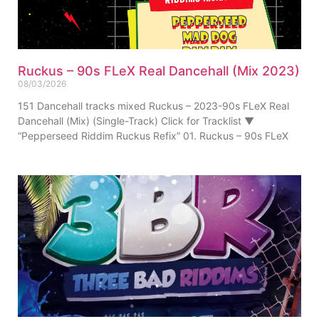
Ruckus – 90s FLeX Real Dancehall (Mix 2023)
08/03/2026
151 Dancehall tracks mixed Ruckus – 2023-90s FLeX Real
Dancehall (Mix) (Single-Track) Click for Tracklist ▼
“Pepperseed Riddim Ruckus Refix” 01. Ruckus – 90s FLeX