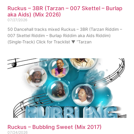
Ruckus – 3BR (Tarzan – 007 Skettel – Burlap
aka Aids) (Mix 2026)
07/27/2026
50 Dancehall tracks mixed Ruckus – 3BR (Tarzan Riddim –
007 Skettel Riddim – Burlap Riddim aka Aids Riddim)
(Single-Track) Click for Tracklist ▼ “Tarzan
Ruckus – Bubbling Sweet (Mix 2017)
07/24/2026