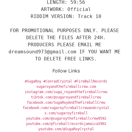
LENGTH: 59:56
ARTWORK: Official
RIDDIM VERSION: Track 10
FOR PROMOTIONAL PURPOSES ONLY. PLEASE 
DELETE THE FILES AFTER 24H.
PRODUCERS PLEASE EMAIL ME 
dreamsound973@gmail.com IF YOU WANT ME 
TO DELETE FREE LINKS.
Follow Links
#SugaRoy
#ConradCrystal
#FireBallRecords
sugaroyandthefireballcrew.com
instagram.com/suga_royandthefireballcrew
tiktok.com/@sugaroyandfireballcrew
facebook.com/SugaRoyAndTheFireballCrew
facebook.com/sugaroyfireballcrewandcrystal
x.com/sugaroyfireball
youtube.com/@sugaroythefireballcrew9592
youtube.com/@fireballrecordsjamaica5902
youtube.com/@SugaRoyCrystal