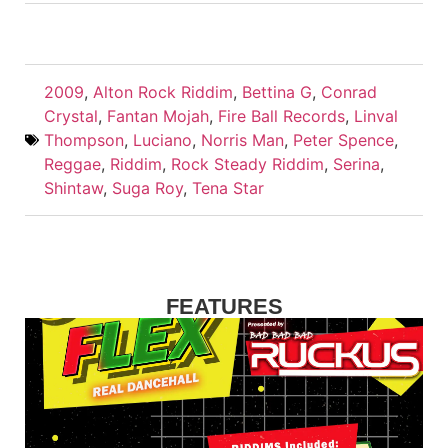
2009
,
Alton Rock Riddim
,
Bettina G
,
Conrad
Crystal
,
Fantan Mojah
,
Fire Ball Records
,
Linval
Thompson
,
Luciano
,
Norris Man
,
Peter Spence
,
Reggae
,
Riddim
,
Rock Steady Riddim
,
Serina
,
Shintaw
,
Suga Roy
,
Tena Star
FEATURES