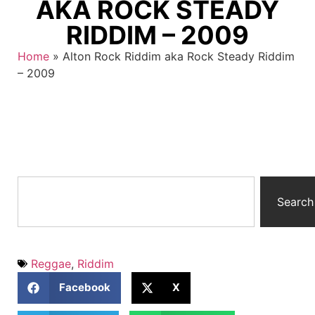
AKA ROCK STEADY
RIDDIM – 2009
Home
»
Alton Rock Riddim aka Rock Steady Riddim
– 2009
Search
Reggae
,
Riddim
Facebook
X