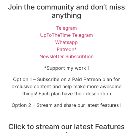
Join the community and don’t miss
anything
Telegram
UpToTheTime Telegram
Whatsapp
Patreon*
Newsletter Subscribtion
*Support my work !
Option 1 – Subscribe on a Paid Patreon plan for
exclusive content and help make more awesome
things! Each plan have their description
Option 2 – Stream and share our latest features !
Click to stream our latest Features