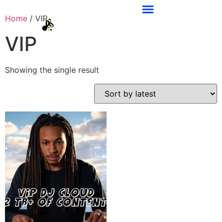
Home
/ VIP
VIP
Showing the single result