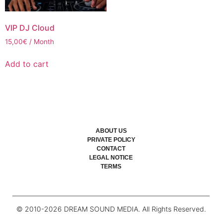
VIP DJ Cloud
15,00
€
/ Month
Add to cart
ABOUT US
PRIVATE POLICY
CONTACT
LEGAL NOTICE
TERMS
© 2010-
2026
DREAM SOUND MEDIA. All Rights Reserved.