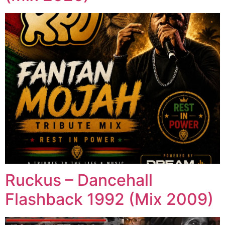
Ruckus – Dancehall
Flashback 1992 (Mix 2009)