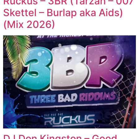
Ruckus – 3BR (Tarzan – 007
Skettel – Burlap aka Aids)
(Mix 2026)
DJ Don Kingston – Good