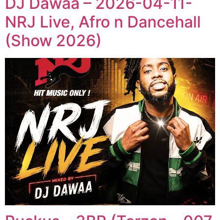
DJ Dawaa – 2026-04-11-
NRJ Live, Afro n Dancehall
(Show 2026)