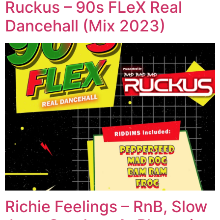
Ruckus – 90s FLeX Real
Dancehall (Mix 2023)
Richie Feelings – RnB, Slow