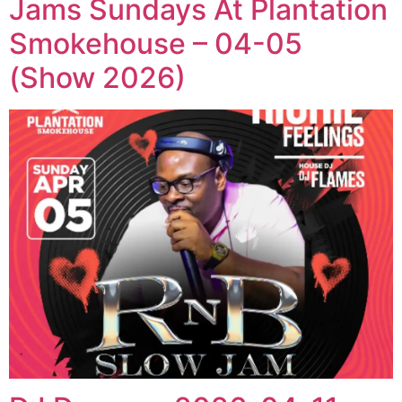
Jams Sundays At Plantation
Smokehouse – 04-05
(Show 2026)