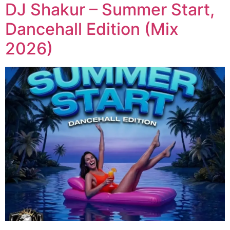
DJ Shakur – Summer Start,
Dancehall Edition (Mix
2026)