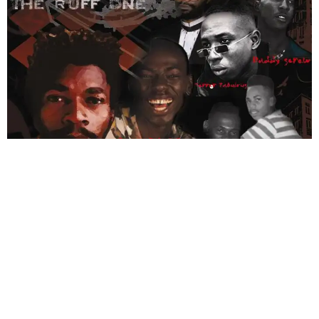
Next
→
ABOUT US
PRIVATE POLICY