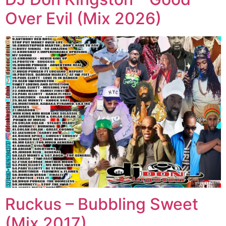
Over Evil (Mix 2026)
Ruckus – Bubbling Sweet
(Mix 2017)