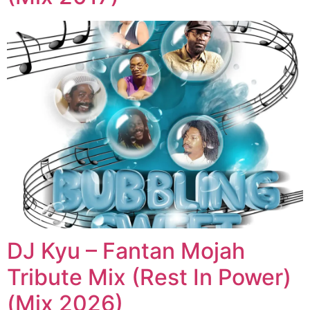
DJ Kyu – Fantan Mojah
Tribute Mix (Rest In Power)
(Mix 2026)