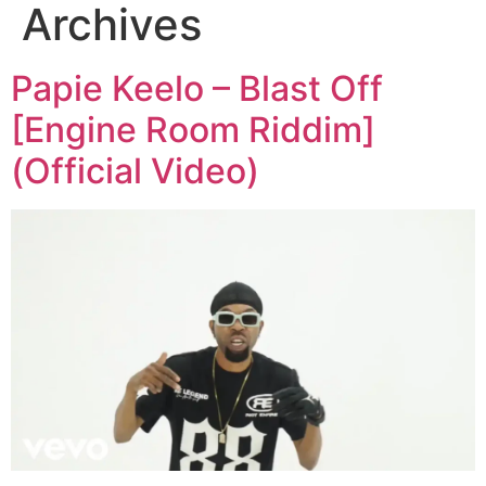
Archives
Papie Keelo – Blast Off
[Engine Room Riddim]
(Official Video)